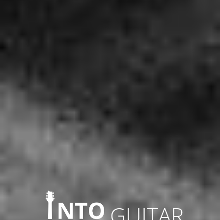
GUITAR