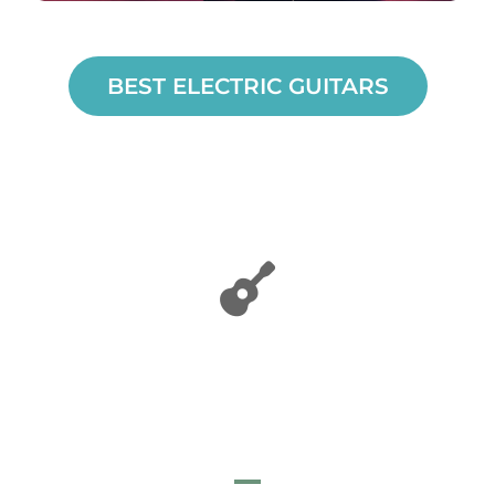
BEST ELECTRIC GUITARS