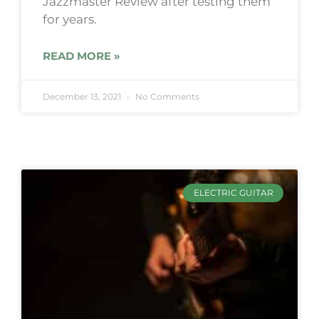
Jazzmaster Review after testing them
for years.
READ MORE »
December 13, 2021
No Comments
ELECTRIC GUITAR