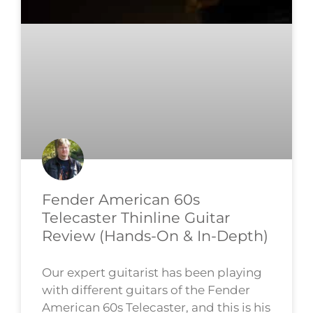
Fender American 60s
Telecaster Thinline Guitar
Review (Hands-On & In-Depth)
Our expert guitarist has been playing
with different guitars of the Fender
American 60s Telecaster, and this is his