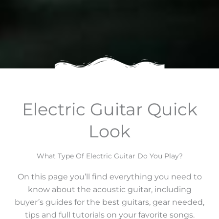
Electric Guitar Quick
Look
What Type Of Electric Guitar Do You Play?
On this page you’ll find everything you need to
know about the acoustic guitar, including
buyer’s guides for the best guitars, gear needed,
tips and full tutorials on your favorite songs.