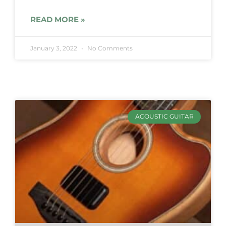
READ MORE »
January 3, 2022
No Comments
ACOUSTIC GUITAR