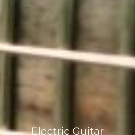
Electric Guitar