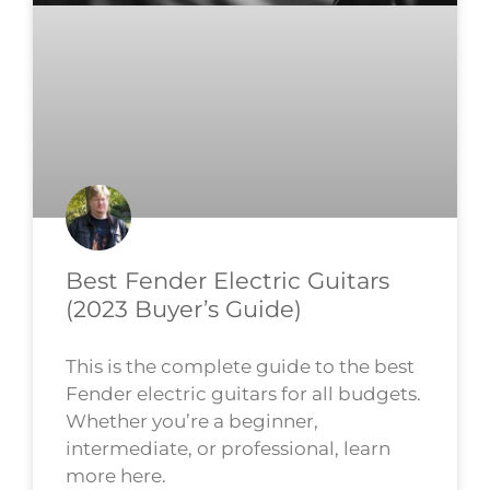
Best Fender Electric Guitars
(2023 Buyer’s Guide)
This is the complete guide to the best
Fender electric guitars for all budgets.
Whether you’re a beginner,
intermediate, or professional, learn
more here.