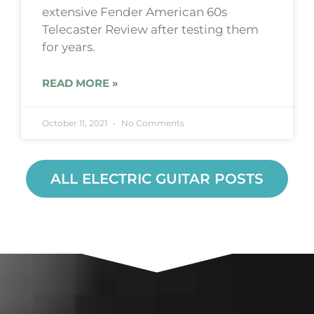
extensive Fender American 60s
Telecaster Review after testing them
for years.
READ MORE »
October 11, 2021
No Comments
ALL ELECTRIC GUITAR POSTS