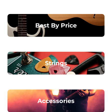
Best By Price
Strings
Accessories