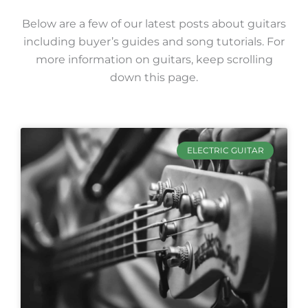
Below are a few of our latest posts about guitars
including buyer’s guides and song tutorials. For
more information on guitars, keep scrolling
down this page.
ELECTRIC GUITAR