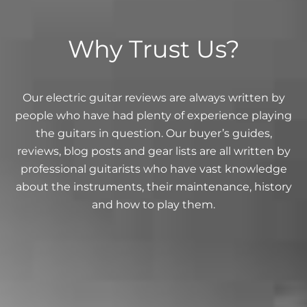
Why Trust Us?
Our electric guitar reviews are always written by
people who have had plenty of experience playing
the guitars in question. Our buyer’s guides,
reviews, blog posts and gear lists are all written by
professional guitarists who have vast knowledge
about the instruments, their maintenance, history
and how to play them.