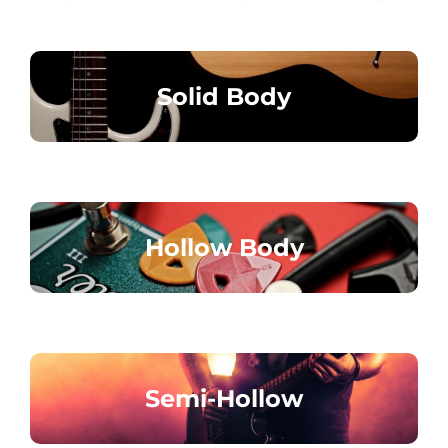
Solid Body
Hollow Body
Semi-Hollow