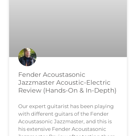
Fender Acoustasonic
Jazzmaster Acoustic-Electric
Review (Hands-On & In-Depth)
Our expert guitarist has been playing
with different guitars of the Fender
Acoustasonic Jazzmaster, and this is
his extensive Fender Acoustasonic