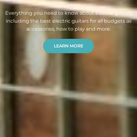
Everything you need to know about electric guitars
including the best electric guitars for all budgets as
accessories, how to play and more.
LEARN MORE