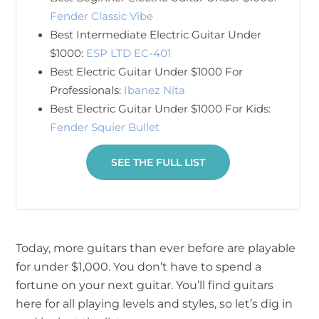
Fender Classic Vibe
Best Intermediate Electric Guitar Under
$1000:
ESP LTD EC-401
Best Electric Guitar Under $1000 For
Professionals:
Ibanez Nita
Best Electric Guitar Under $1000 For Kids:
Fender Squier Bullet
SEE THE FULL LIST
Today, more guitars than ever before are playable
for under $1,000. You don’t have to spend a
fortune on your next guitar. You’ll find guitars
here for all playing levels and styles, so let’s dig in