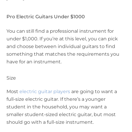
Pro Electric Guitars Under $1000
You can still find a professional instrument for
under $1,000. If you’re at this level, you can pick
and choose between individual guitars to find
something that matches the requirements you
have for an instrument.
Size
Most
electric guitar players
are going to want a
full-size electric guitar. If there’s a younger
student in the household, you may want a
smaller student-sized electric guitar, but most
should go with a full-size instrument.