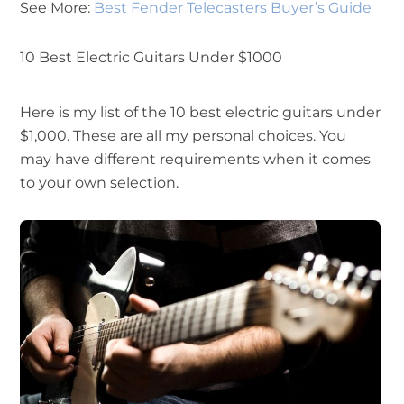
See More:
Best Fender Telecasters Buyer’s Guide
10 Best Electric Guitars Under $1000
Here is my list of the 10 best electric guitars under
$1,000. These are all my personal choices. You
may have different requirements when it comes
to your own selection.