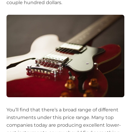
couple hundred dollars.
You’ll find that there’s a broad range of different
instruments under this price range. Many top
companies today are producing excellent lower-