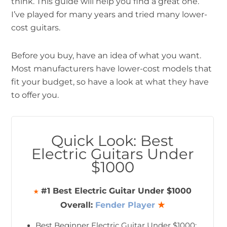
think. This guide will help you find a great one.
I’ve played for many years and tried many lower-
cost guitars.
Before you buy, have an idea of what you want.
Most manufacturers have lower-cost models that
fit your budget, so have a look at what they have
to offer you.
Quick Look: Best
Electric Guitars Under
$1000
#1 Best Electric Guitar Under $1000
★
Overall:
Fender Player
★
Best Beginner Electric Guitar Under $1000: