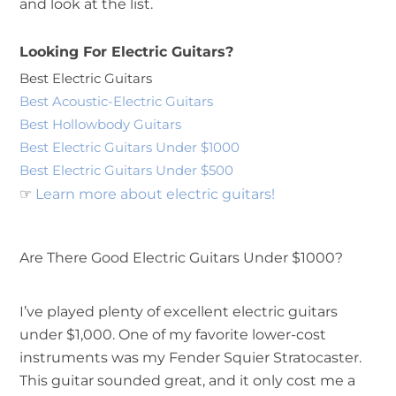
and look at the list.
Looking For Electric Guitars?
Best Electric Guitars
Best Acoustic-Electric Guitars
Best Hollowbody Guitars
Best Electric Guitars Under $1000
Best Electric Guitars Under $500
☞
Learn more about electric guitars!
Are There Good Electric Guitars Under $1000?
I’ve played plenty of excellent electric guitars
under $1,000. One of my favorite lower-cost
instruments was my Fender Squier Stratocaster.
This guitar sounded great, and it only cost me a