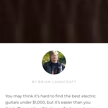
BY
BRIAN LAMACRAFT
You may think it’s hard to find the best electric
guitars under $1,000, but it’s easier than you