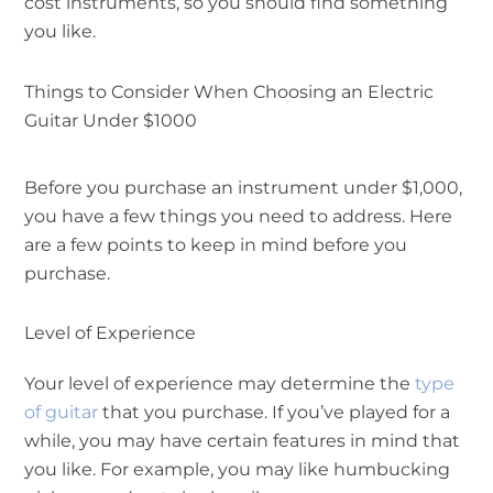
cost instruments, so you should find something
you like.
Things to Consider When Choosing an Electric
Guitar Under $1000
Before you purchase an instrument under $1,000,
you have a few things you need to address. Here
are a few points to keep in mind before you
purchase.
Level of Experience
Your level of experience may determine the
type
of guitar
that you purchase. If you’ve played for a
while, you may have certain features in mind that
you like. For example, you may like humbucking