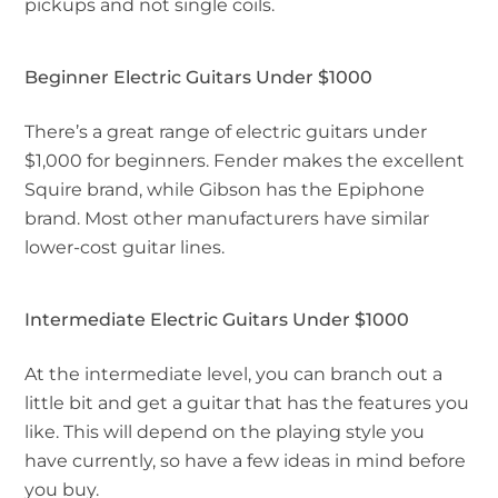
pickups and not single coils.
Beginner Electric Guitars Under $1000
There’s a great range of electric guitars under
$1,000 for beginners. Fender makes the excellent
Squire brand, while Gibson has the Epiphone
brand. Most other manufacturers have similar
lower-cost guitar lines.
Intermediate Electric Guitars Under $1000
At the intermediate level, you can branch out a
little bit and get a guitar that has the features you
like. This will depend on the playing style you
have currently, so have a few ideas in mind before
you buy.