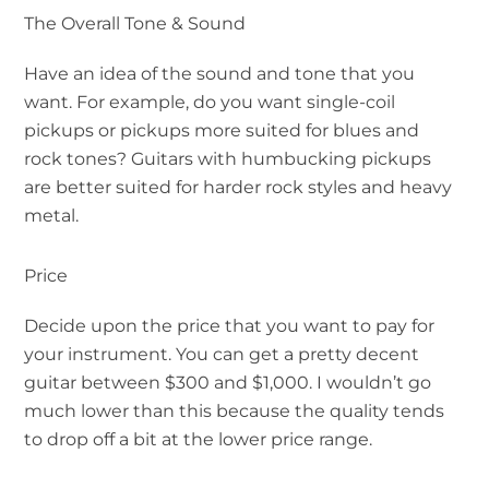
The Overall Tone & Sound
Have an idea of the sound and tone that you
want. For example, do you want single-coil
pickups or pickups more suited for blues and
rock tones? Guitars with humbucking pickups
are better suited for harder rock styles and heavy
metal.
Price
Decide upon the price that you want to pay for
your instrument. You can get a pretty decent
guitar between $300 and $1,000. I wouldn’t go
much lower than this because the quality tends
to drop off a bit at the lower price range.