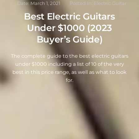
Date:
March 1, 2021
Posted In:
Electric Guitar
Best Electric Guitars
Under $1000 (2023
Buyer’s Guide)
The complete guide to the best electric guitars
under $1000 including a list of 10 of the very
best in this price range, as well as what to look
for.