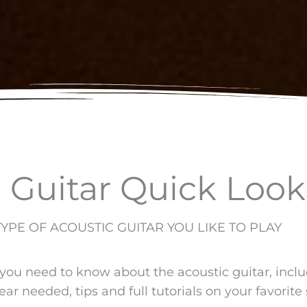
 Guitar Quick Look
PE OF ACOUSTIC GUITAR YOU LIKE TO PLAY
 you need to know about the acoustic guitar, incl
ear needed, tips and full tutorials on your favorite