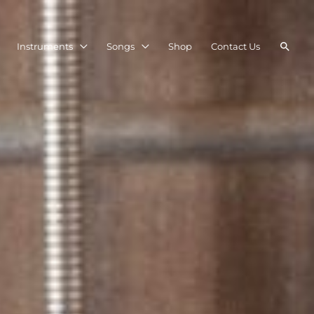
Searc
Instruments
Songs
Shop
Contact Us