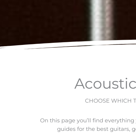
Acoustic
CHOOSE WHICH TY
On this page you’ll find everything
guides for the best guitars, g