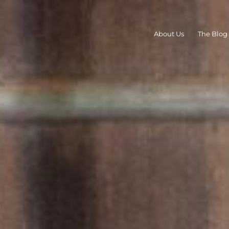
About Us
The Blog