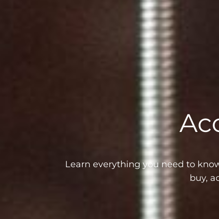
Aco
Learn everything you need to know 
buy, a