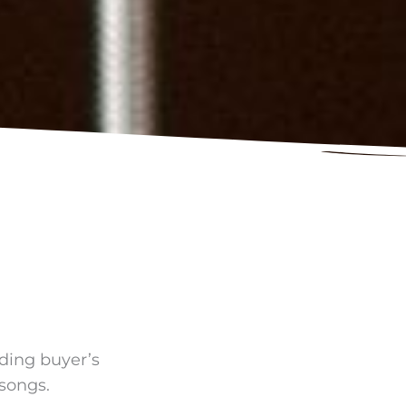
uding buyer’s
 songs.