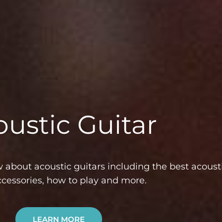
ustic Guitar
about acoustic guitars including the best acousti
ccessories, how to play and more.
LEARN MORE