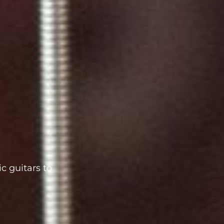
c guitars to