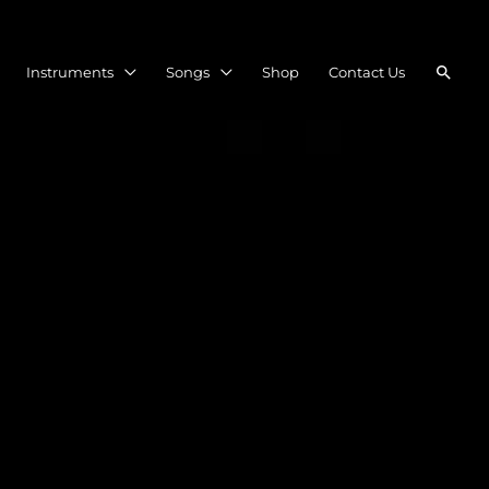
Searc
Instruments
Songs
Shop
Contact Us