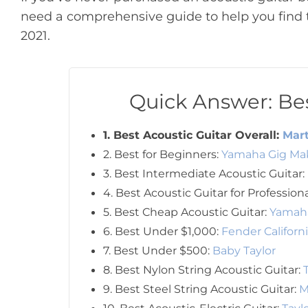
need a comprehensive guide to help you find t
2021.
Quick Answer: Bes
1. Best Acoustic Guitar Overall:
Mart
2. Best for Beginners:
Yamaha Gig Mak
3. Best Intermediate Acoustic Guitar:
4. Best Acoustic Guitar for Profession
5. Best Cheap Acoustic Guitar:
Yamah
6. Best Under $1,000:
Fender Californ
7. Best Under $500:
Baby Taylor
8. Best Nylon String Acoustic Guitar:
9. Best Steel String Acoustic Guitar:
M
10. Best Acoustic-Electric Guitar:
Tayl