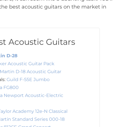
he best acoustic guitars on the market in
t Acoustic Guitars
in D-28
er Acoustic Guitar Pack
Martin D-18 Acoustic Guitar
als:
Guild F-55E Jumbo
a FG800
ia Newport Acoustic-Electric
Taylor Academy 12e-N Classical
artin Standard Series 000-18
or 812CE Grand Concert