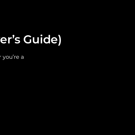
er’s Guide)
r you’re a