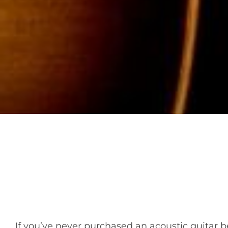
If you’ve never purchased an acoustic guitar be