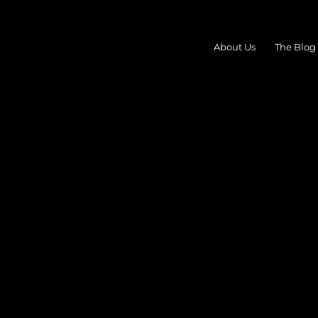
About Us
The Blog