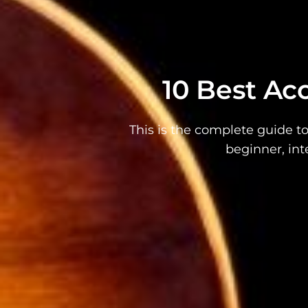
10 Best Aco
This is the complete guide to
beginner, int