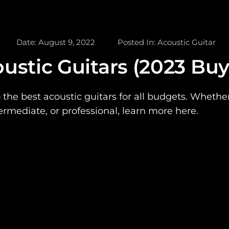
Date:
August 9, 2022
Posted In:
Acoustic Guitar
ustic Guitars (2023 Buy
 the best acoustic guitars for all budgets. Whethe
ermediate, or professional, learn more here.