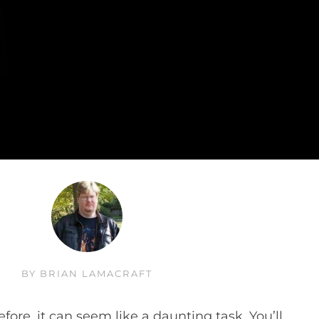
BY
BRIAN LAMACRAFT
fore, it can seem like a daunting task. You’ll