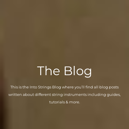
The Blog
This is the Into Strings Blog where you’ll find all blog posts
written about different string instruments including guides,
tutorials & more.