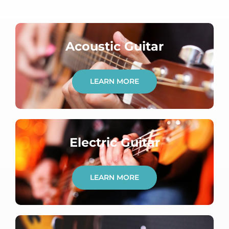
Acoustic Guitar
LEARN MORE
Electric Guitar
LEARN MORE