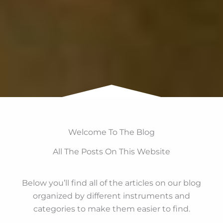
Welcome To The Blog
All The Posts On This Website
Below you’ll find all of the articles on our blog
organized by different instruments and
categories to make them easier to find.