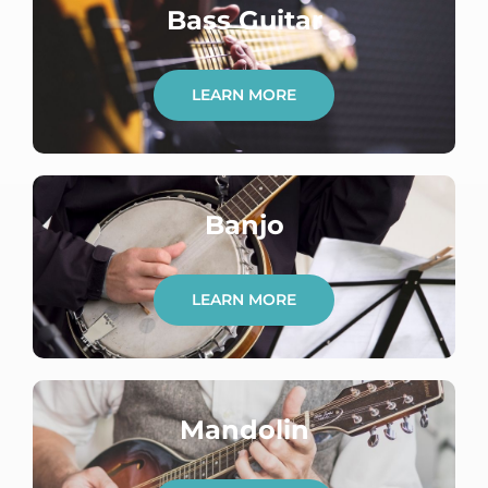
Bass Guitar
LEARN MORE
Banjo
LEARN MORE
Mandolin