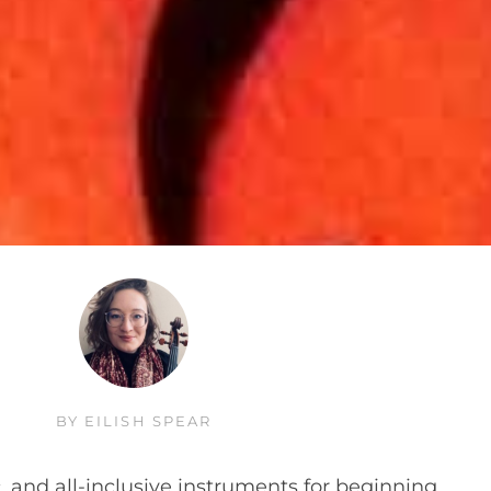
BY
EILISH SPEAR
, and all-inclusive instruments for beginning