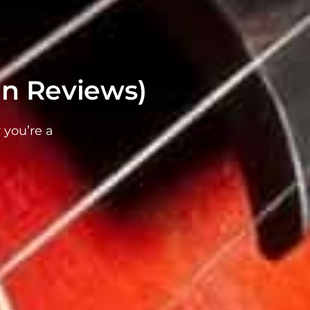
in Reviews)
 you’re a