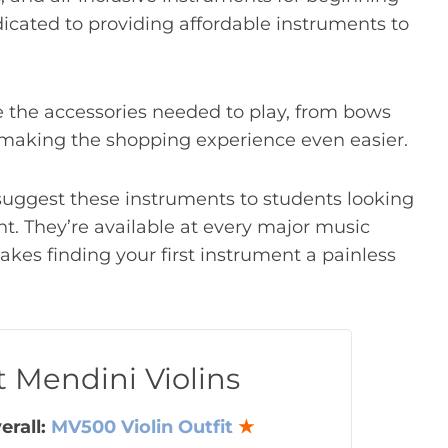
dicated to providing affordable instruments to
.
e the accessories needed to play, from bows
, making the shopping experience even easier.
n suggest these instruments to students looking
ent. They’re available at every major music
makes finding your first instrument a painless
t Mendini Violins
erall:
MV500 Violin Outfit
★