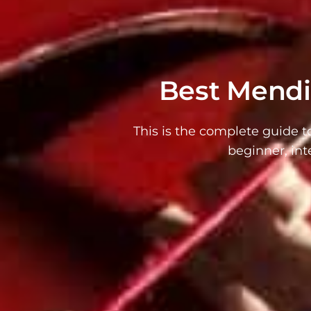
Best Mendin
This is the complete guide t
beginner, int