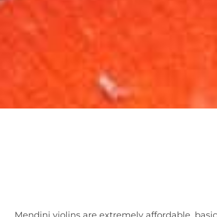
Mendini violins are extremely affordable, basic