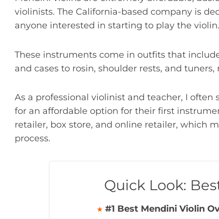
violinists. The California-based company is de
anyone interested in starting to play the violin
These instruments come in outfits that includ
and cases to rosin, shoulder rests, and tuners
As a professional violinist and teacher, I ofte
for an affordable option for their first instrum
retailer, box store, and online retailer, which 
process.
Quick Look: Bes
#1 Best Mendini Violin Ov
★