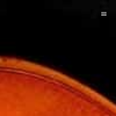
Mai
Men