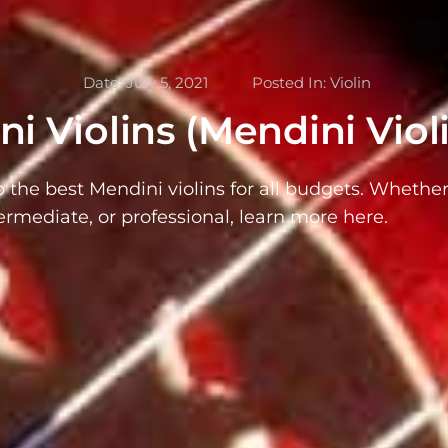
Date:
July 5, 2021
Posted In:
Violin
i Violins (Mendini Viol
o the best Mendini violins for all budgets. Whether
ermediate, or professional, learn more here.