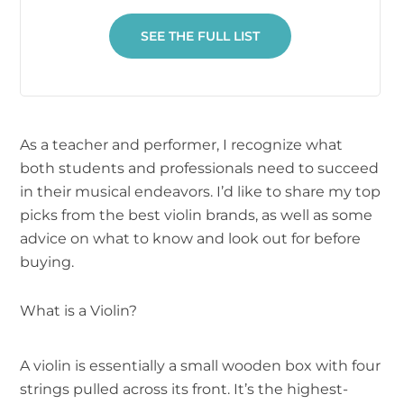
SEE THE FULL LIST
As a teacher and performer, I recognize what
both students and professionals need to succeed
in their musical endeavors. I’d like to share my top
picks from the best violin brands, as well as some
advice on what to know and look out for before
buying.
What is a Violin?
A violin is essentially a small wooden box with four
strings pulled across its front. It’s the highest-