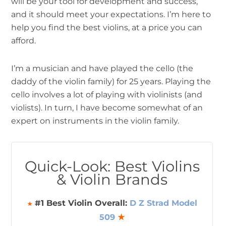
will be your tool for development and success,
and it should meet your expectations. I’m here to
help you find the best violins, at a price you can
afford.
I’m a musician and have played the cello (the
daddy of the violin family) for 25 years. Playing the
cello involves a lot of playing with violinists (and
violists). In turn, I have become somewhat of an
expert on instruments in the violin family.
Quick-Look: Best Violins
& Violin Brands
#1 Best Violin Overall:
D Z Strad Model
★
509
★