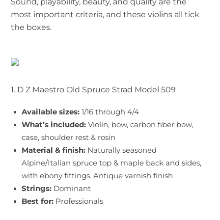
Sound, playability, beauty, and quality are the
most important criteria, and these violins all tick
the boxes.
1. D Z Maestro Old Spruce Strad Model 509
Available sizes:
1/16 through 4/4
What’s included:
Violin, bow, carbon fiber bow,
case, shoulder rest & rosin
Material & finish:
Naturally seasoned
Alpine/Italian spruce top & maple back and sides,
with ebony fittings. Antique varnish finish
Strings:
Dominant
Best for:
Professionals