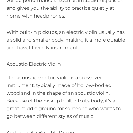
venue performances (such as in stadiums) easier,
and gives you the ability to practice quietly at
home with headphones.
With built-in pickups, an electric violin usually has
a solid and smaller body, making it a more durable
and travel-friendly instrument.
Acoustic-Electric Violin
The acoustic-electric violin is a crossover
instrument, typically made of hollow-bodied
wood and in the shape of an acoustic violin.
Because of the pickup built into its body, it’s a
great middle ground for someone who wants to
go between different styles of music.
Aesthetically Beautiful Violin