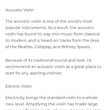
Acoustic Violin
The acoustic violin is one of the world’s most
popular instruments. As a result, the acoustic
violin has found its way into music from classical
to modern, and is heard on tracks from the likes
of the Beatles, Coldplay, and Britney Spears.
Because of its traditional sound and look, I’d
recommend an acoustic violin as a great place to
start for any aspiring violinist.
Electric Violin
Electricity brings the standard violin to a whole
new level. Amplifying the violin has made large