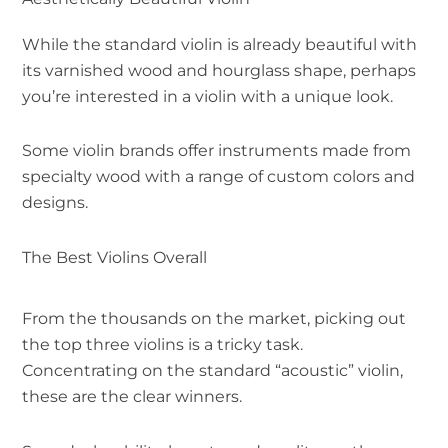
While the standard violin is already beautiful with
its varnished wood and hourglass shape, perhaps
you’re interested in a violin with a unique look.
Some violin brands offer instruments made from
specialty wood with a range of custom colors and
designs.
The Best Violins Overall
From the thousands on the market, picking out
the top three violins is a tricky task.
Concentrating on the standard “acoustic” violin,
these are the clear winners.