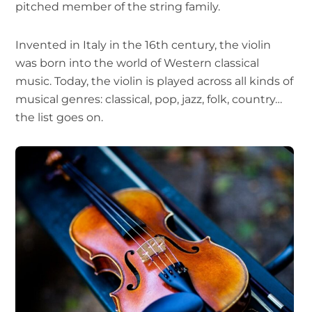
pitched member of the string family.
Invented in Italy in the 16th century, the violin
was born into the world of Western classical
music. Today, the violin is played across all kinds of
musical genres: classical, pop, jazz, folk, country…
the list goes on.