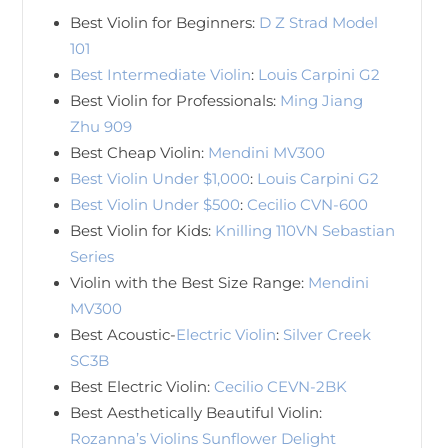
Best Violin for Beginners:
D Z Strad Model
101
Best Intermediate Violin
:
Louis Carpini G2
Best Violin for Professionals:
Ming Jiang
Zhu 909
Best Cheap Violin:
Mendini MV300
Best Violin Under $1,000
:
Louis Carpini G2
Best Violin Under $500
:
Cecilio CVN-600
Best Violin for Kids:
Knilling 110VN Sebastian
Series
Violin with the Best Size Range:
Mendini
MV300
Best Acoustic-
Electric Violin
:
Silver Creek
SC3B
Best Electric Violin:
Cecilio CEVN-2BK
Best Aesthetically Beautiful Violin:
Rozanna’s Violins Sunflower Delight