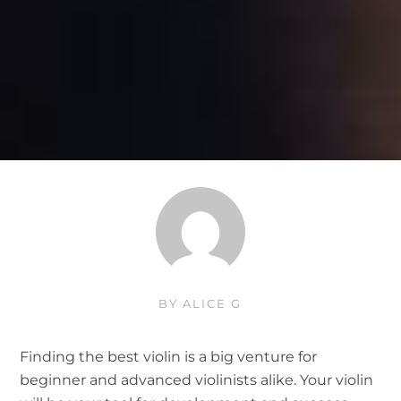
BY
ALICE G
Finding the best violin is a big venture for
beginner and advanced violinists alike. Your violin