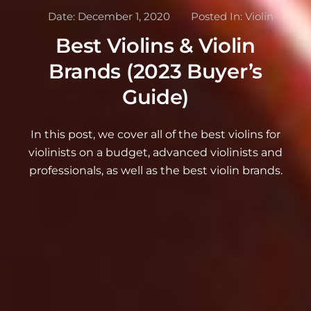
Date:
December 1, 2020
Posted In:
Violin
Best Violins & Violin
Brands (2023 Buyer’s
Guide)
In this post, we cover all of the best violins for
violinists on a budget, advanced violinists and
professionals, as well as the best violin brands.