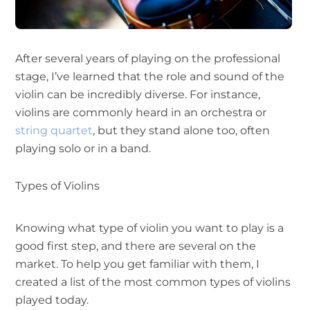
After several years of playing on the professional
stage, I’ve learned that the role and sound of the
violin can be incredibly diverse. For instance,
violins are commonly heard in an orchestra or
string quartet
, but they stand alone too, often
playing solo or in a band.
Types of Violins
Knowing what type of violin you want to play is a
good first step, and there are several on the
market. To help you get familiar with them, I
created a list of the most common types of violins
played today.