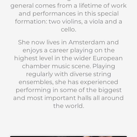
general comes from a lifetime of work
and performances in this special
formation: two violins, a viola and a
cello.
She now lives in Amsterdam and
enjoys a career playing on the
highest level in the wider European
chamber music scene. Playing
regularly with diverse string
ensembles, she has experienced
performing in some of the biggest
and most important halls all around
the world.