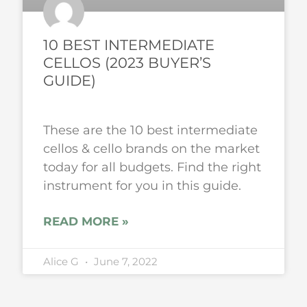
10 BEST INTERMEDIATE
CELLOS (2023 BUYER’S
GUIDE)
These are the 10 best intermediate
cellos & cello brands on the market
today for all budgets. Find the right
instrument for you in this guide.
READ MORE »
Alice G
June 7, 2022