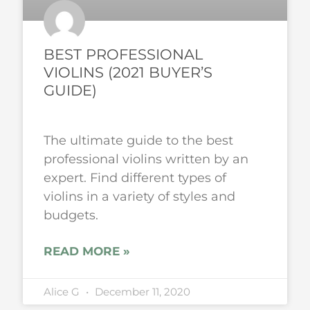
BEST PROFESSIONAL
VIOLINS (2021 BUYER’S
GUIDE)
The ultimate guide to the best
professional violins written by an
expert. Find different types of
violins in a variety of styles and
budgets.
READ MORE »
Alice G
December 11, 2020