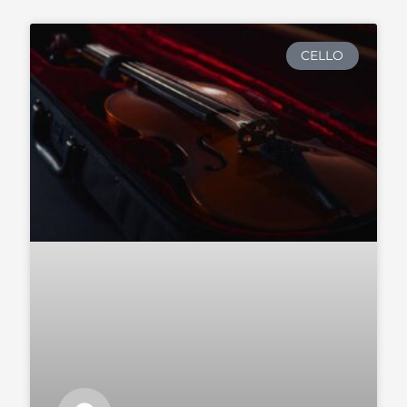
CELLO