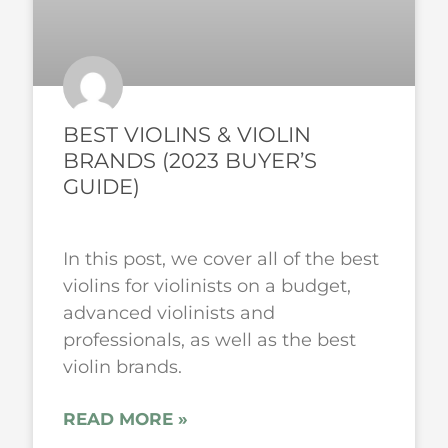
BEST VIOLINS & VIOLIN
BRANDS (2023 BUYER’S
GUIDE)
In this post, we cover all of the best
violins for violinists on a budget,
advanced violinists and
professionals, as well as the best
violin brands.
READ MORE »