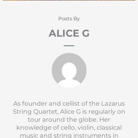
Posts By
ALICE G
As founder and cellist of the Lazarus
String Quartet, Alice G is regularly on
tour around the globe. Her
knowledge of cello, violin, classical
music and string instruments in