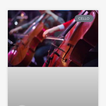
CELLO