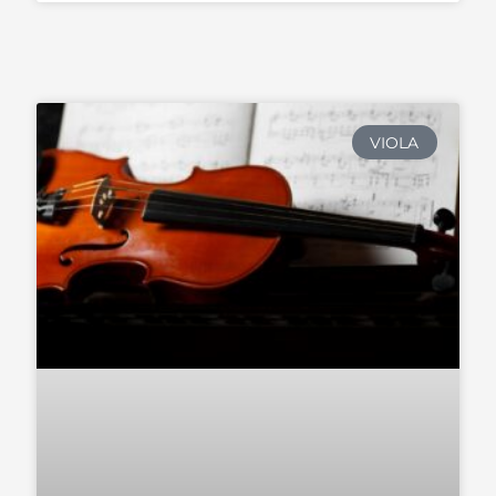
VIOLA