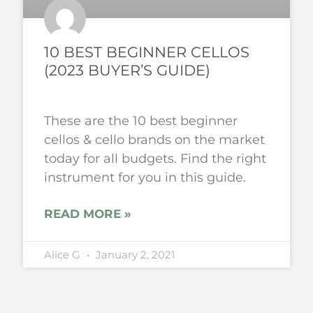
10 BEST BEGINNER CELLOS
(2023 BUYER’S GUIDE)
These are the 10 best beginner
cellos & cello brands on the market
today for all budgets. Find the right
instrument for you in this guide.
READ MORE »
Alice G
January 2, 2021