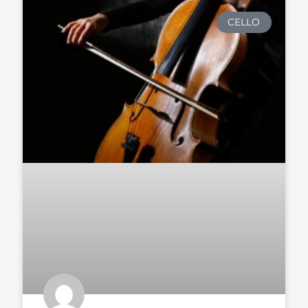
CELLO