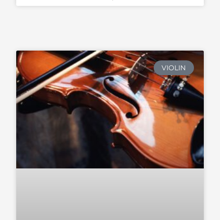
VIOLIN