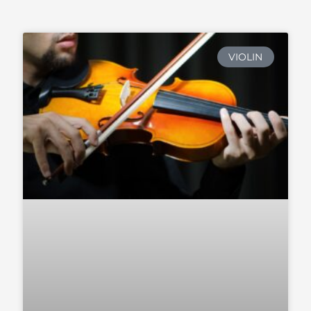
VIOLIN