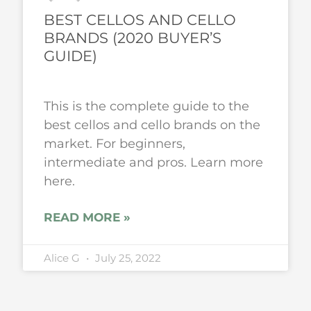
BEST CELLOS AND CELLO
BRANDS (2020 BUYER’S
GUIDE)
This is the complete guide to the
best cellos and cello brands on the
market. For beginners,
intermediate and pros. Learn more
here.
READ MORE »
Alice G
July 25, 2022