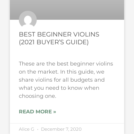
BEST BEGINNER VIOLINS
(2021 BUYER’S GUIDE)
These are the best beginner violins
on the market. In this guide, we
share violins for all budgets and
what you need to know when
choosing one.
READ MORE »
Alice G
December 7, 2020