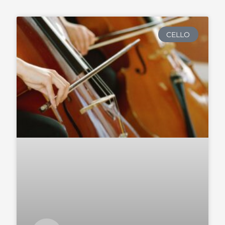
CELLO