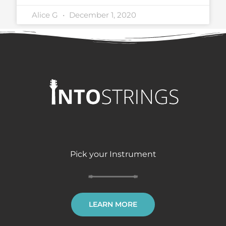
Alice G
December 1, 2020
Pick your Instrument
LEARN MORE