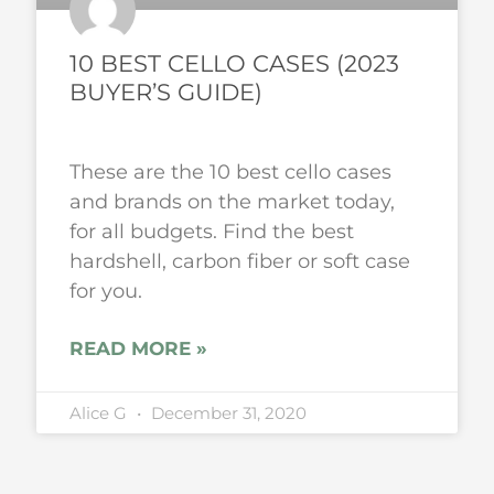
10 BEST CELLO CASES (2023
BUYER’S GUIDE)
These are the 10 best cello cases
and brands on the market today,
for all budgets. Find the best
hardshell, carbon fiber or soft case
for you.
READ MORE »
Alice G
December 31, 2020