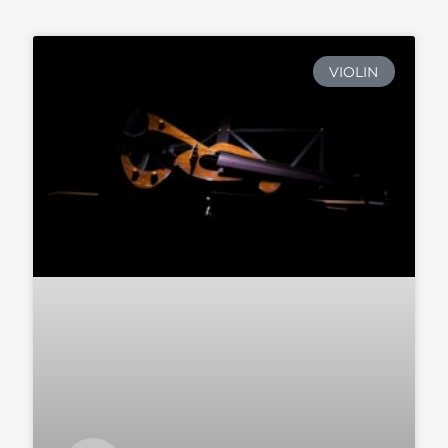
VIOLIN