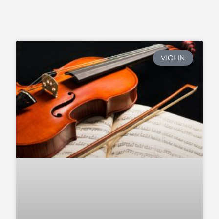
VIOLIN