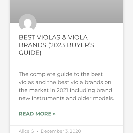
BEST VIOLAS & VIOLA
BRANDS (2023 BUYER’S
GUIDE)
The complete guide to the best
violas and the best viola brands on
the market in 2021 including brand
new instruments and older models.
READ MORE »
Alice G
December 3, 2020