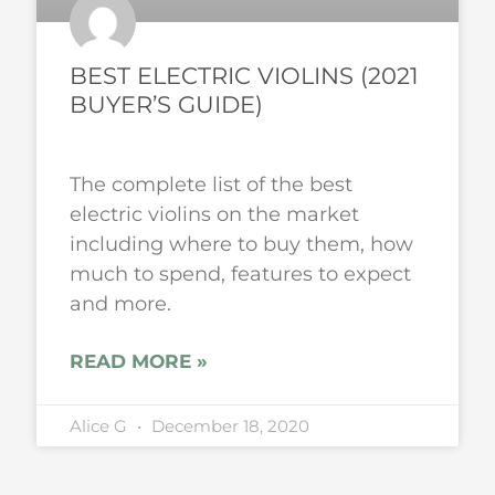
BEST ELECTRIC VIOLINS (2021
BUYER’S GUIDE)
The complete list of the best
electric violins on the market
including where to buy them, how
much to spend, features to expect
and more.
READ MORE »
Alice G
December 18, 2020