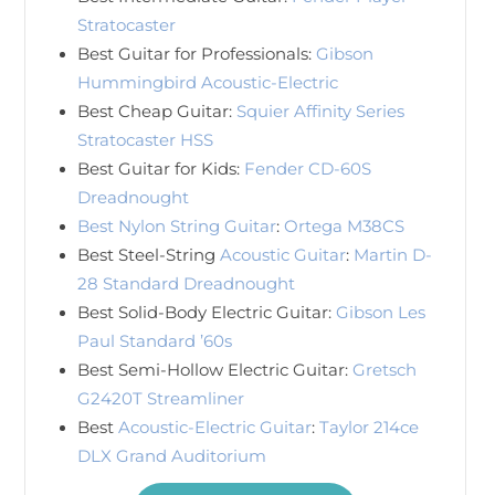
Stratocaster
Best Guitar for Professionals:
Gibson
Hummingbird Acoustic-Electric
Best Cheap Guitar:
Squier Affinity Series
Stratocaster HSS
Best Guitar for Kids:
Fender CD-60S
Dreadnought
Best Nylon String Guitar
:
Ortega M38CS
Best Steel-String
Acoustic Guitar
:
Martin D-
28 Standard Dreadnought
Best Solid-Body Electric Guitar:
Gibson Les
Paul Standard ’60s
Best Semi-Hollow Electric Guitar:
Gretsch
G2420T Streamliner
Best
Acoustic-Electric Guitar
:
Taylor 214ce
DLX Grand Auditorium