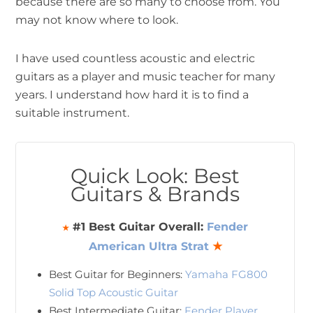
because there are so many to choose from. You
may not know where to look.
I have used countless acoustic and electric
guitars as a player and music teacher for many
years. I understand how hard it is to find a
suitable instrument.
Quick Look: Best
Guitars & Brands
#1 Best Guitar Overall:
Fender
★
American Ultra Strat
★
Best Guitar for Beginners:
Yamaha FG800
Solid Top Acoustic Guitar
Best Intermediate Guitar:
Fender Player