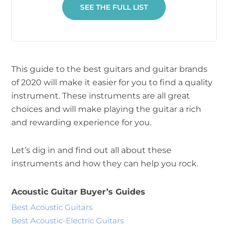
SEE THE FULL LIST
This guide to the best guitars and guitar brands
of 2020 will make it easier for you to find a quality
instrument. These instruments are all great
choices and will make playing the guitar a rich
and rewarding experience for you.
Let’s dig in and find out all about these
instruments and how they can help you rock.
Acoustic Guitar Buyer’s Guides
Best Acoustic Guitars
Best Acoustic-Electric Guitars