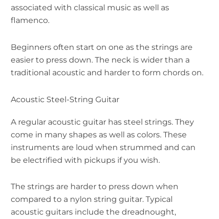
associated with classical music as well as
flamenco.
Beginners often start on one as the strings are
easier to press down. The neck is wider than a
traditional acoustic and harder to form chords on.
Acoustic Steel-String Guitar
A regular acoustic guitar has steel strings. They
come in many shapes as well as colors. These
instruments are loud when strummed and can
be electrified with pickups if you wish.
The strings are harder to press down when
compared to a nylon string guitar. Typical
acoustic guitars include the dreadnought,