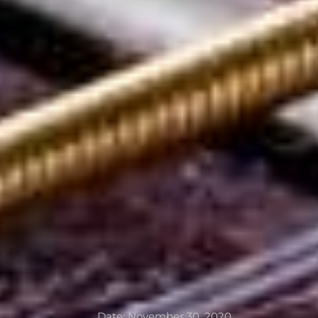
Date:
November 30, 2020