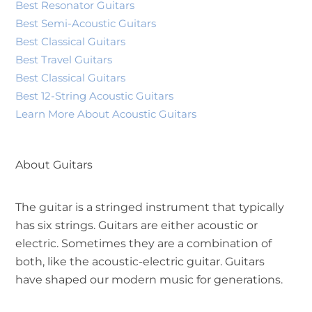
Best Resonator Guitars
Best Semi-Acoustic Guitars
Best Classical Guitars
Best Travel Guitars
Best Classical Guitars
Best 12-String Acoustic Guitars
Learn More About Acoustic Guitars
About Guitars
The guitar is a stringed instrument that typically
has six strings. Guitars are either acoustic or
electric. Sometimes they are a combination of
both, like the acoustic-electric guitar. Guitars
have shaped our modern music for generations.