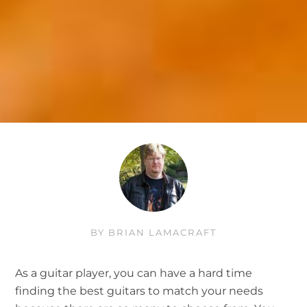
BY
BRIAN LAMACRAFT
As a guitar player, you can have a hard time
finding the best guitars to match your needs