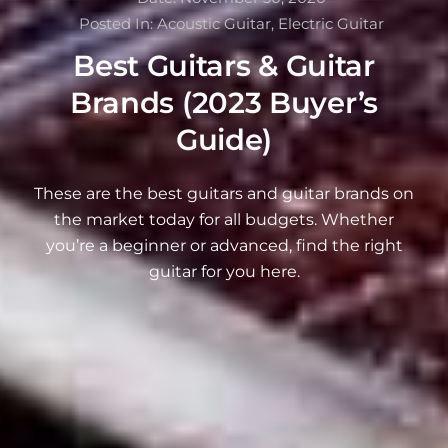
Posted In:
Acoustic Guitar
,
Electric Guitar
Best Guitars & Guitar
Brands (2023 Buyer’s
Guide)
These are the best guitars and guitar brands on
the market today for all budgets. Whether
you’re a beginner or advanced, find the right
guitar for you here.