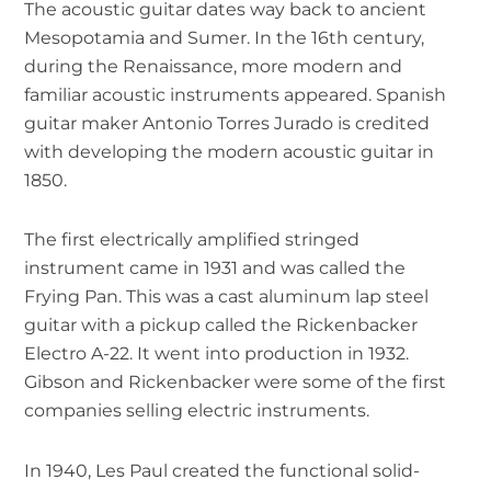
The acoustic guitar dates way back to ancient
Mesopotamia and Sumer. In the 16th century,
during the Renaissance, more modern and
familiar acoustic instruments appeared. Spanish
guitar maker Antonio Torres Jurado is credited
with developing the modern acoustic guitar in
1850.
The first electrically amplified stringed
instrument came in 1931 and was called the
Frying Pan. This was a cast aluminum lap steel
guitar with a pickup called the Rickenbacker
Electro A-22. It went into production in 1932.
Gibson and Rickenbacker were some of the first
companies selling electric instruments.
In 1940, Les Paul created the functional solid-