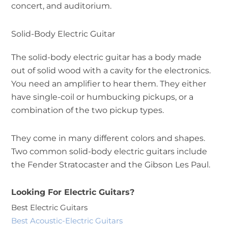
concert, and auditorium.
Solid-Body Electric Guitar
The solid-body electric guitar has a body made
out of solid wood with a cavity for the electronics.
You need an amplifier to hear them. They either
have single-coil or humbucking pickups, or a
combination of the two pickup types.
They come in many different colors and shapes.
Two common solid-body electric guitars include
the Fender Stratocaster and the Gibson Les Paul.
Looking For Electric Guitars?
Best Electric Guitars
Best Acoustic-Electric Guitars