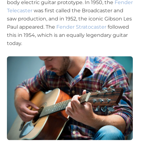
body electric guitar prototype. In 1950, the
Fender
Telecaster
was first called the Broadcaster and
saw production, and in 1952, the iconic Gibson Les
Paul appeared. The
Fender Stratocaster
followed
this in 1954, which is an equally legendary guitar
today.