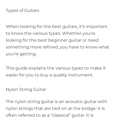
Types of Guitars
When looking for the best guitars, it’s important
to know the various types. Whether you’re
looking for the best beginner guitar or need
something more refined, you have to know what
you’re getting.
This guide explains the various types to make it
easier for you to buy a quality instrument.
Nylon String Guitar
The nylon string guitar is an acoustic guitar with
nylon strings that are tied on at the bridge. It is
often referred to as a “classical” guitar. It is