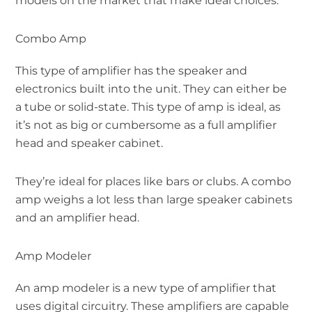
models on the market that make ideal choices.
Combo Amp
This type of amplifier has the speaker and
electronics built into the unit. They can either be
a tube or solid-state. This type of amp is ideal, as
it’s not as big or cumbersome as a full amplifier
head and speaker cabinet.
They’re ideal for places like bars or clubs. A combo
amp weighs a lot less than large speaker cabinets
and an amplifier head.
Amp Modeler
An amp modeler is a new type of amplifier that
uses digital circuitry. These amplifiers are capable