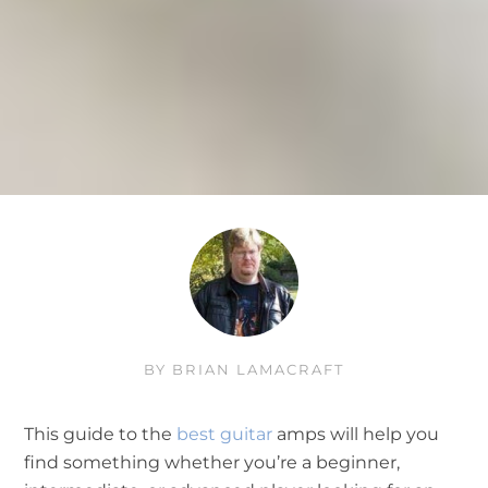
BY
BRIAN LAMACRAFT
This guide to the
best guitar
amps will help you
find something whether you’re a beginner,