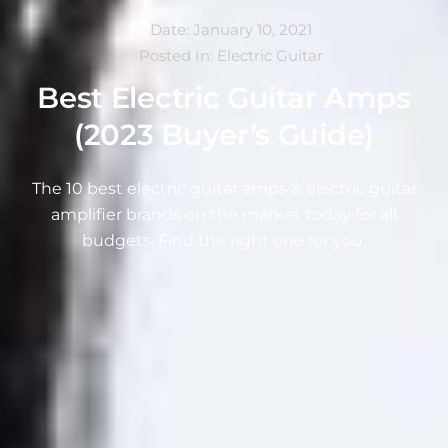
Date:
January 10, 2021
Posted In:
Electric Guitar
Best Electric Guitar Amps
(2023 Buyer’s Guide)
The 10 best electric guitar amps & electric guitar
amplifier brands on the market today for all
budgets. Find the right one for you.