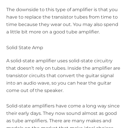
The downside to this type of amplifier is that you
have to replace the transistor tubes from time to
time because they wear out. You may also spend
a little bit more on a good tube amplifier.
Solid State Amp
A solid-state amplifier uses solid-state circuitry
that doesn’t rely on tubes. Inside the amplifier are
transistor circuits that convert the guitar signal
into an audio wave, so you can hear the guitar
come out of the speaker.
Solid-state amplifiers have come a long way since
their early days. They now sound almost as good
as tube amplifiers. There are many makes and