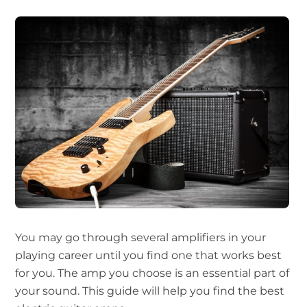
You may go through several amplifiers in your
playing career until you find one that works best
for you. The amp you choose is an essential part of
your sound. This guide will help you find the best