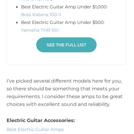
Best Electric Guitar Amp Under $1,000:
Boss Katana 100 II
Best Electric Guitar Amp Under $500:
Yamaha THR 10II
SEE THE FULL LIST
I’ve picked several different models here for you,
so there should be something that meets your
requirements. I consider these amps to be great
choices with excellent sound and reliability.
Electric Guitar Accessories:
Best Electric Guitar Amps