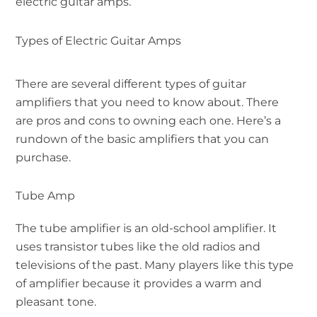
electric guitar amps.
Types of Electric Guitar Amps
There are several different types of guitar
amplifiers that you need to know about. There
are pros and cons to owning each one. Here’s a
rundown of the basic amplifiers that you can
purchase.
Tube Amp
The tube amplifier is an old-school amplifier. It
uses transistor tubes like the old radios and
televisions of the past. Many players like this type
of amplifier because it provides a warm and
pleasant tone.