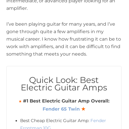
intermediate, or advanced player looking for an
amplifier.
I’ve been playing guitar for many years, and I’ve
gone through quite a few amplifiers in my
musical career. I know how frustrating it can be to
work with amplifiers, and it can be difficult to find
something that meets your needs.
Quick Look: Best
Electric Guitar Amps
#1 Best Electric Guitar Amp Overall:
★
Fender 65 Twin
★
Best Cheap Electric Guitar Amp:
Fender
Frontman 10G