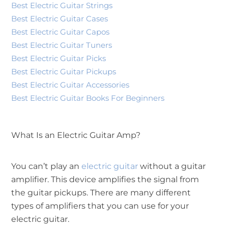
Best Electric Guitar Strings
Best Electric Guitar Cases
Best Electric Guitar Capos
Best Electric Guitar Tuners
Best Electric Guitar Picks
Best Electric Guitar Pickups
Best Electric Guitar Accessories
Best Electric Guitar Books For Beginners
What Is an Electric Guitar Amp?
You can’t play an
electric guitar
without a guitar
amplifier. This device amplifies the signal from
the guitar pickups. There are many different
types of amplifiers that you can use for your
electric guitar.