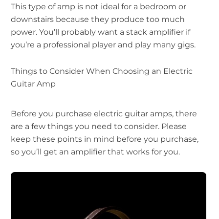
This type of amp is not ideal for a bedroom or
downstairs because they produce too much
power. You’ll probably want a stack amplifier if
you’re a professional player and play many gigs.
Things to Consider When Choosing an Electric
Guitar Amp
Before you purchase electric guitar amps, there
are a few things you need to consider. Please
keep these points in mind before you purchase,
so you’ll get an amplifier that works for you.