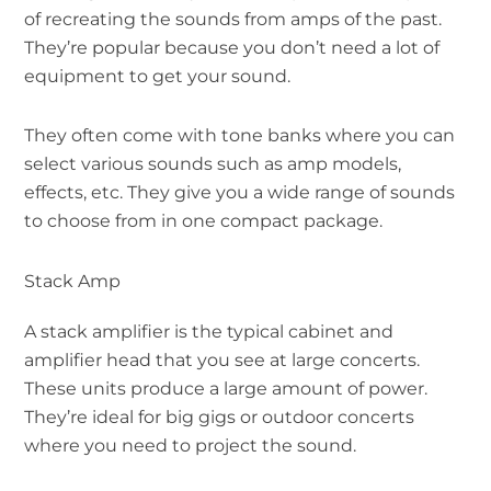
of recreating the sounds from amps of the past.
They’re popular because you don’t need a lot of
equipment to get your sound.
They often come with tone banks where you can
select various sounds such as amp models,
effects, etc. They give you a wide range of sounds
to choose from in one compact package.
Stack Amp
A stack amplifier is the typical cabinet and
amplifier head that you see at large concerts.
These units produce a large amount of power.
They’re ideal for big gigs or outdoor concerts
where you need to project the sound.