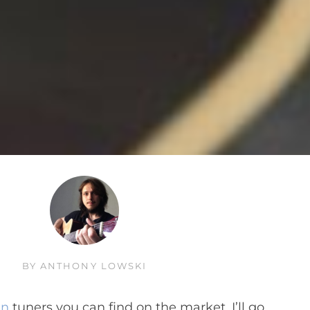
BY
ANTHONY LOWSKI
in
tuners you can find on the market. I’ll go