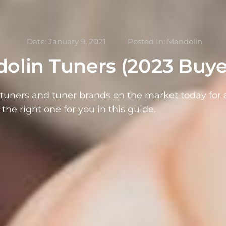
Date:
January 9, 2021
Posted In:
Mandolin
olin Tuners (2023 Buye
tuners and tuner brands on the market today for a
 the right one for you in this guide.