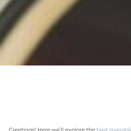
Greetings! Here we’ll explore the
best mandol