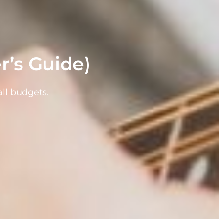
r’s Guide)
ll budgets.