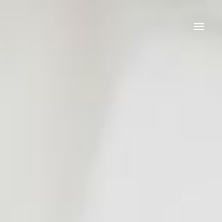
Mai
Men