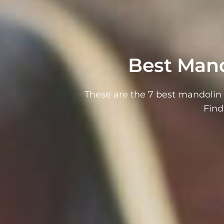
Best Mand
These are the 7 best mandolin 
Find