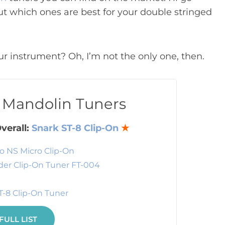
ut which ones are best for your double stringed
r instrument? Oh, I’m not the only one, then.
t Mandolin Tuners
verall:
Snark ST-8 Clip-On
★
o NS Micro Clip-On
er Clip-On Tuner FT-004
T-8 Clip-On Tuner
FULL LIST