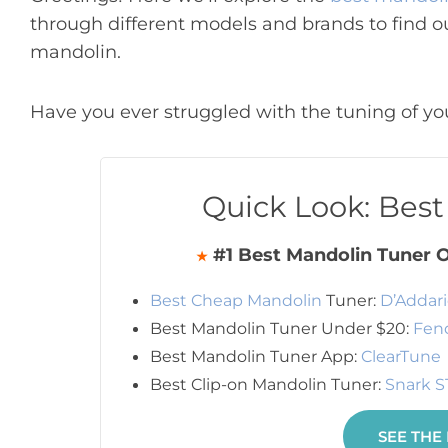
through different models and brands to find o
mandolin.
Have you ever struggled with the tuning of you
Quick Look: Bes
#1 Best Mandolin Tuner O
★
Best Cheap Mandolin
Tuner:
D’Addari
Best Mandolin Tuner Under $20:
Fend
Best Mandolin Tuner App:
ClearTune
Best Clip-on Mandolin Tuner:
Snark S
SEE THE 