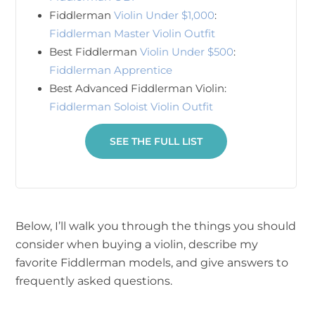
Fiddlerman
Violin Under $1,000
:
Fiddlerman Master Violin Outfit
Best Fiddlerman
Violin Under $500
:
Fiddlerman Apprentice
Best Advanced Fiddlerman Violin:
Fiddlerman Soloist Violin Outfit
SEE THE FULL LIST
Below, I’ll walk you through the things you should
consider when buying a violin, describe my
favorite Fiddlerman models, and give answers to
frequently asked questions.