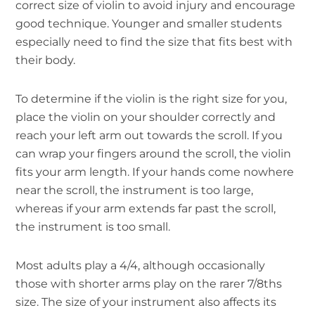
correct size of violin to avoid injury and encourage
good technique. Younger and smaller students
especially need to find the size that fits best with
their body.
To determine if the violin is the right size for you,
place the violin on your shoulder correctly and
reach your left arm out towards the scroll. If you
can wrap your fingers around the scroll, the violin
fits your arm length. If your hands come nowhere
near the scroll, the instrument is too large,
whereas if your arm extends far past the scroll,
the instrument is too small.
Most adults play a 4/4, although occasionally
those with shorter arms play on the rarer 7/8ths
size. The size of your instrument also affects its