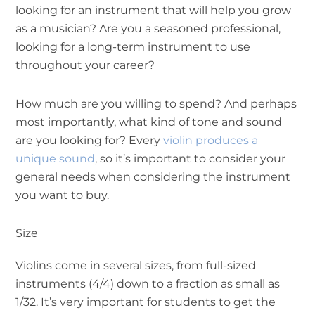
looking for an instrument that will help you grow
as a musician? Are you a seasoned professional,
looking for a long-term instrument to use
throughout your career?
How much are you willing to spend? And perhaps
most importantly, what kind of tone and sound
are you looking for? Every
violin produces a
unique sound
, so it’s important to consider your
general needs when considering the instrument
you want to buy.
Size
Violins come in several sizes, from full-sized
instruments (4/4) down to a fraction as small as
1/32. It’s very important for students to get the