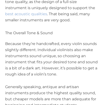
tone quality, as the design of a full-size
instrument is uniquely designed to support the
best acoustic qualities
. That being said, many
smaller instruments are very good.
The Overall Tone & Sound
Because they’re handcrafted, every violin sounds
slightly different. Individual violinists also make
instruments sound unique, so choosing an
instrument that fits your desired tone and sound
is a bit of a dark art. However, it’s possible to get a
rough idea of a violin’s tone.
Generally speaking, antique and artisan
instruments produce the highest quality sound,
but cheaper models are more than adequate for