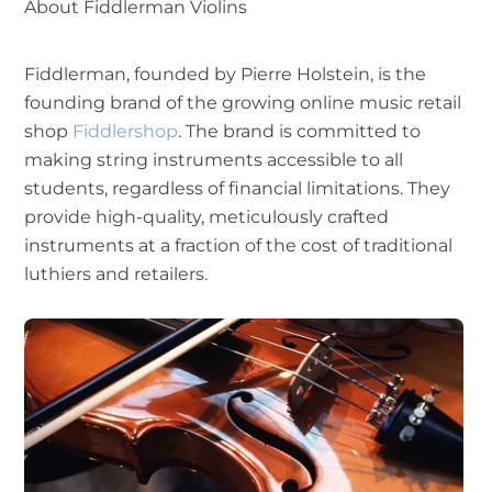
About Fiddlerman Violins
Fiddlerman, founded by Pierre Holstein, is the
founding brand of the growing online music retail
shop
Fiddlershop
. The brand is committed to
making string instruments accessible to all
students, regardless of financial limitations. They
provide high-quality, meticulously crafted
instruments at a fraction of the cost of traditional
luthiers and retailers.