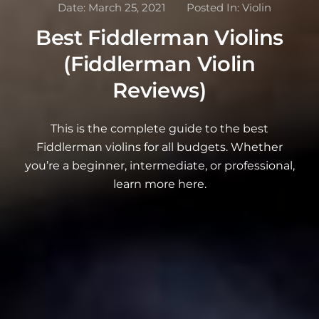
Date:
March 25, 2021
Posted In:
Violin
Best Fiddlerman Violins
(Fiddlerman Violin
Reviews)
This is the complete guide to the best
Fiddlerman violins for all budgets. Whether
you’re a beginner, intermediate, or professional,
learn more here.