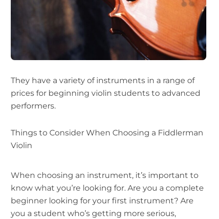
They have a variety of instruments in a range of
prices for beginning violin students to advanced
performers.
Things to Consider When Choosing a Fiddlerman
Violin
When choosing an instrument, it’s important to
know what you’re looking for. Are you a complete
beginner looking for your first instrument? Are
you a student who’s getting more serious,