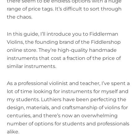
there seem to be endless options with a huge
range of price tags. It’s difficult to sort through
the chaos.
In this guide, I’ll introduce you to Fiddlerman
Violins, the founding brand of the Fiddlershop
online store. They’re high-quality handmade
instruments that cost a fraction of the price of
similar instruments.
As a professional violinist and teacher, I’ve spent a
lot of time looking for instruments for myself and
my students. Luthiers have been perfecting the
design, materials, and craftsmanship of violins for
centuries, and there’s now an overwhelming
number of options for students and professionals
alike.