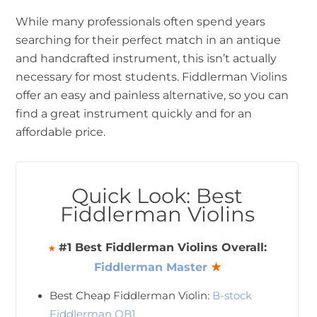
While many professionals often spend years
searching for their perfect match in an antique
and handcrafted instrument, this isn’t actually
necessary for most students. Fiddlerman Violins
offer an easy and painless alternative, so you can
find a great instrument quickly and for an
affordable price.
Quick Look: Best
Fiddlerman Violins
#1 Best Fiddlerman Violins Overall:
★
Fiddlerman Master
★
Best Cheap Fiddlerman Violin:
B-stock
Fiddlerman OB1