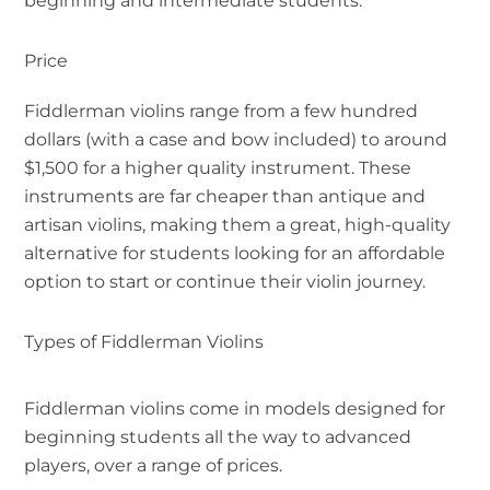
beginning and intermediate students.
Price
Fiddlerman violins range from a few hundred
dollars (with a case and bow included) to around
$1,500 for a higher quality instrument. These
instruments are far cheaper than antique and
artisan violins, making them a great, high-quality
alternative for students looking for an affordable
option to start or continue their violin journey.
Types of Fiddlerman Violins
Fiddlerman violins come in models designed for
beginning students all the way to advanced
players, over a range of prices.