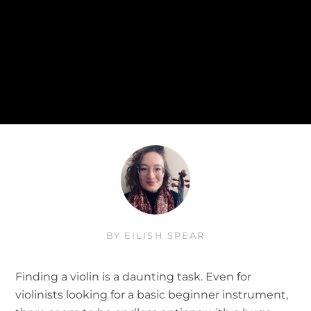
BY
EILISH SPEAR
Finding a violin is a daunting task. Even for
violinists looking for a basic beginner instrument,