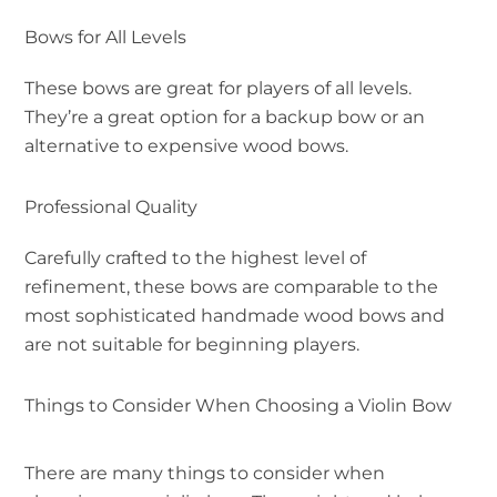
Bows for All Levels
These bows are great for players of all levels.
They’re a great option for a backup bow or an
alternative to expensive wood bows.
Professional Quality
Carefully crafted to the highest level of
refinement, these bows are comparable to the
most sophisticated handmade wood bows and
are not suitable for beginning players.
Things to Consider When Choosing a Violin Bow
There are many things to consider when