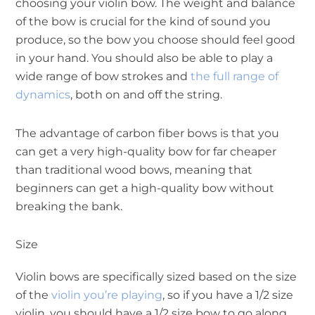
choosing your violin bow. The weight and balance
of the bow is crucial for the kind of sound you
produce, so the bow you choose should feel good
in your hand. You should also be able to play a
wide range of bow strokes and
the full range of
dynamics
, both on and off the string.
The advantage of carbon fiber bows is that you
can get a very high-quality bow for far cheaper
than traditional wood bows, meaning that
beginners can get a high-quality bow without
breaking the bank.
Size
Violin bows are specifically sized based on the size
of the
violin you’re playing
, so if you have a 1/2 size
violin, you should have a 1/2 size bow to go along