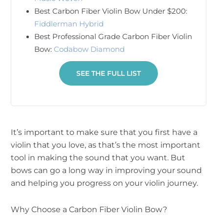
Best Carbon Fiber Violin Bow Under $200:
Fiddlerman Hybrid
Best Professional Grade Carbon Fiber Violin
Bow:
Codabow Diamond
SEE THE FULL LIST
It’s important to make sure that you first have a
violin that you love, as that’s the most important
tool in making the sound that you want. But
bows can go a long way in improving your sound
and helping you progress on your violin journey.
Why Choose a Carbon Fiber Violin Bow?