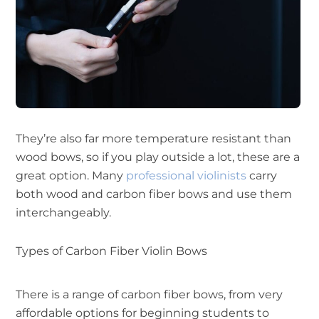
They’re also far more temperature resistant than
wood bows, so if you play outside a lot, these are a
great option. Many
professional violinists
carry
both wood and carbon fiber bows and use them
interchangeably.
Types of Carbon Fiber Violin Bows
There is a range of carbon fiber bows, from very
affordable options for beginning students to