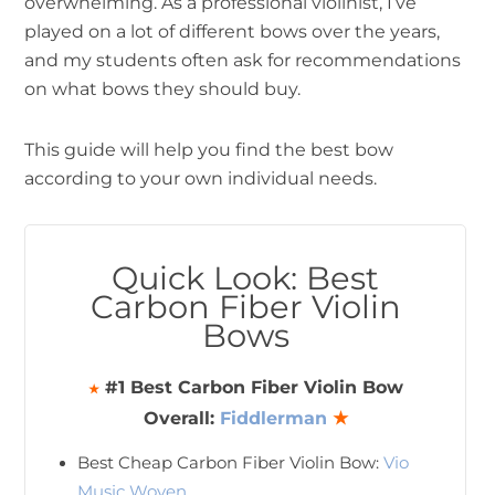
overwhelming. As a professional violinist, I’ve
played on a lot of different bows over the years,
and my students often ask for recommendations
on what bows they should buy.
This guide will help you find the best bow
according to your own individual needs.
Quick Look: Best
Carbon Fiber Violin
Bows
#1 Best Carbon Fiber Violin Bow
★
Overall:
Fiddlerman
★
Best Cheap Carbon Fiber Violin Bow:
Vio
Music Woven