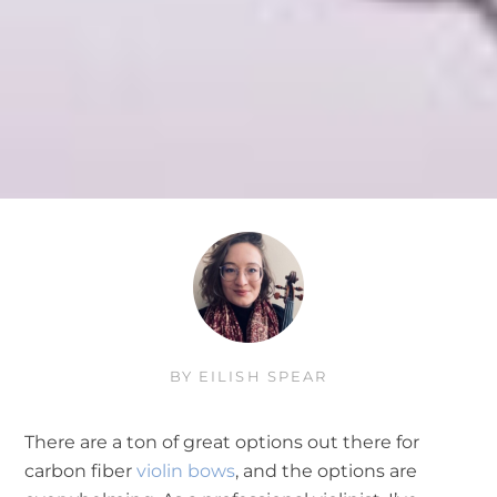
BY
EILISH SPEAR
There are a ton of great options out there for
carbon fiber
violin bows
, and the options are