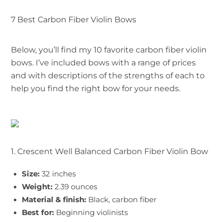
7 Best Carbon Fiber Violin Bows
Below, you’ll find my 10 favorite carbon fiber violin
bows. I’ve included bows with a range of prices
and with descriptions of the strengths of each to
help you find the right bow for your needs.
1. Crescent Well Balanced Carbon Fiber Violin Bow
Size:
32 inches
Weight:
2.39 ounces
Material & finish:
Black, carbon fiber
Best for:
Beginning violinists