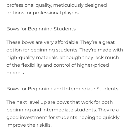
professional quality, meticulously designed
options for professional players.
Bows for Beginning Students
These bows are very affordable. They’re a great
option for beginning students. They’re made with
high-quality materials, although they lack much
of the flexibility and control of higher-priced
models.
Bows for Beginning and Intermediate Students
The next level up are bows that work for both
beginning and intermediate students. They’re a
good investment for students hoping to quickly
improve their skills.