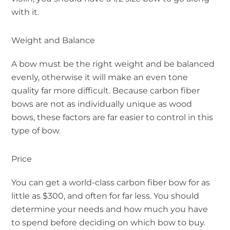
with it.
Weight and Balance
A bow must be the right weight and be balanced
evenly, otherwise it will make an even tone
quality far more difficult. Because carbon fiber
bows are not as individually unique as wood
bows, these factors are far easier to control in this
type of bow.
Price
You can get a world-class carbon fiber bow for as
little as $300, and often for far less. You should
determine your needs and how much you have
to spend before deciding on which bow to buy.