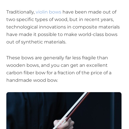
Traditionally,
violin bows
have been made out of
two specific types of wood, but in recent years,
technological innovations in composite materials
have made it possible to make world-class bows
out of synthetic materials.
These bows are generally far less fragile than
wooden bows, and you can get an excellent
carbon fiber bow for a fraction of the price of a
handmade wood bow.