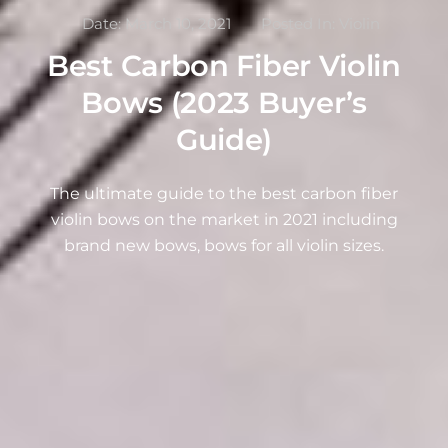
Date:
March 10, 2021
Posted In:
Violin
Best Carbon Fiber Violin
Bows (2023 Buyer’s
Guide)
The ultimate guide to the best carbon fiber
violin bows on the market in 2021 including
brand new bows, bows for all violin sizes.