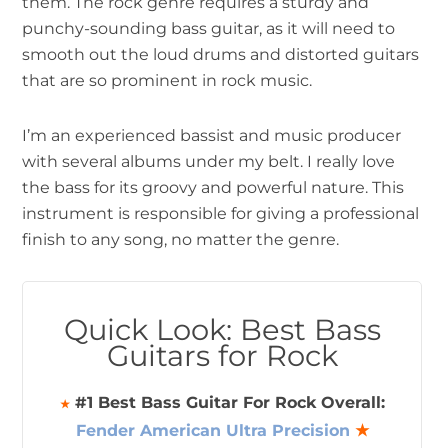
them. The rock genre requires a sturdy and
punchy-sounding bass guitar, as it will need to
smooth out the loud drums and distorted guitars
that are so prominent in rock music.
I’m an experienced bassist and music producer
with several albums under my belt. I really love
the bass for its groovy and powerful nature. This
instrument is responsible for giving a professional
finish to any song, no matter the genre.
Quick Look: Best Bass
Guitars for Rock
#1 Best Bass Guitar For Rock Overall:
★
Fender American Ultra Precision
★