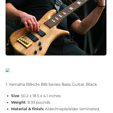
1. Yamaha BB434 BB-Series Bass Guitar, Black
Size
: 50.2 x 18.5 x 4.1 inches
Weight
: 8.93 pounds
Material & finish:
Alder/maple/alder laminated,