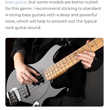
bass guitar
, but some models are better suited
for this genre. I recommend sticking to standard
4-string bass guitars with a deep and powerful
tone, which will help to smooth out the typical
rock guitar sound.