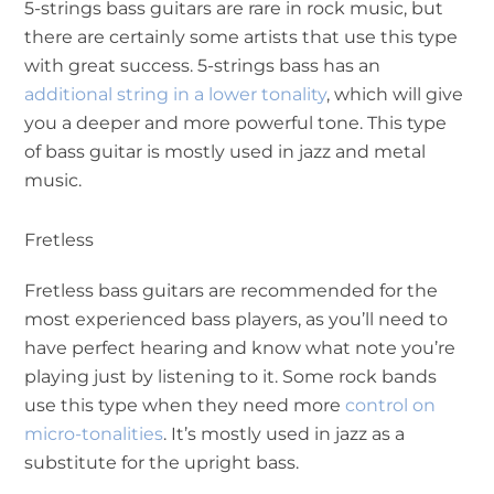
5-strings bass guitars are rare in rock music, but
there are certainly some artists that use this type
with great success. 5-strings bass has an
additional string in a lower tonality
, which will give
you a deeper and more powerful tone. This type
of bass guitar is mostly used in jazz and metal
music.
Fretless
Fretless bass guitars are recommended for the
most experienced bass players, as you’ll need to
have perfect hearing and know what note you’re
playing just by listening to it. Some rock bands
use this type when they need more
control on
micro-tonalities
. It’s mostly used in jazz as a
substitute for the upright bass.