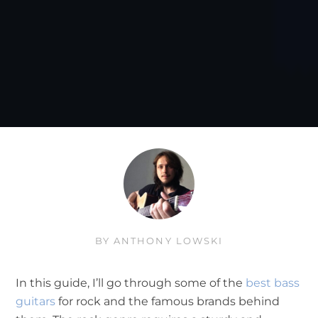
BY
ANTHONY LOWSKI
In this guide, I’ll go through some of the
best bass
guitars
for rock and the famous brands behind