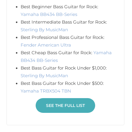
Best Beginner Bass Guitar for Rock:
Yamaha BB434 BB-Series
Best Intermediate Bass Guitar for Rock:
Sterling By MusicMan
Best Professional Bass Guitar for Rock:
Fender American Ultra
Best Cheap Bass Guitar for Rock:
Yamaha
BB434 BB-Series
Best Bass Guitar for Rock Under $1,000:
Sterling By MusicMan
Best Bass Guitar for Rock Under $500:
Yamaha TRBX504 TBN
SEE THE FULL LIST