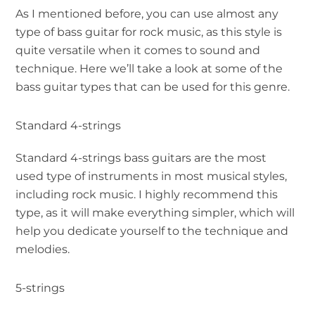
As I mentioned before, you can use almost any
type of bass guitar for rock music, as this style is
quite versatile when it comes to sound and
technique. Here we’ll take a look at some of the
bass guitar types that can be used for this genre.
Standard 4-strings
Standard 4-strings bass guitars are the most
used type of instruments in most musical styles,
including rock music. I highly recommend this
type, as it will make everything simpler, which will
help you dedicate yourself to the technique and
melodies.
5-strings