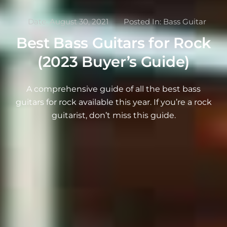
Date:
August 30, 2021
Posted In:
Bass Guitar
Best Bass Guitars for Rock
(2023 Buyer’s Guide)
A comprehensive guide of all the best bass
guitars for rock available this year. If you’re a rock
guitarist, don’t miss this guide.