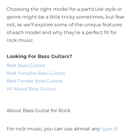
Choosing the right model for a particular style or
genre might be a little tricky sometimes, but fear
not, as we’ll explore some of the unique features
of each model and why they’re a perfect fit for
rock music.
Looking For Bass Guitars?
Best Bass Guitars
Best Yamaha Bass Guitars
Best Fender Bass Guitars
All About Bass Guitars
About Bass Guitar for Rock
For rock music, you can use almost any
type of