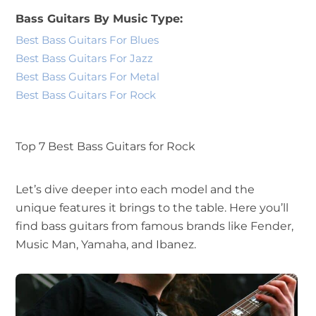
Bass Guitars By Music Type:
Best Bass Guitars For Blues
Best Bass Guitars For Jazz
Best Bass Guitars For Metal
Best Bass Guitars For Rock
Top 7 Best Bass Guitars for Rock
Let’s dive deeper into each model and the
unique features it brings to the table. Here you’ll
find bass guitars from famous brands like Fender,
Music Man, Yamaha, and Ibanez.