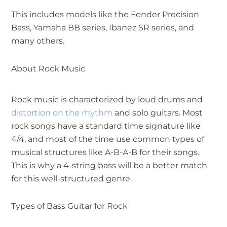
This includes models like the Fender Precision
Bass, Yamaha BB series, Ibanez SR series, and
many others.
About Rock Music
Rock music is characterized by loud drums and
distortion on the rhythm
and solo guitars. Most
rock songs have a standard time signature like
4/4, and most of the time use common types of
musical structures like A-B-A-B for their songs.
This is why a 4-string bass will be a better match
for this well-structured genre.
Types of Bass Guitar for Rock