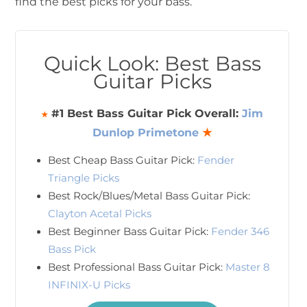
find the best picks for your bass.
Quick Look: Best Bass
Guitar Picks
#1 Best Bass Guitar Pick Overall:
Jim
★
Dunlop Primetone
★
Best Cheap Bass Guitar Pick:
Fender
Triangle Picks
Best Rock/Blues/Metal Bass Guitar Pick:
Clayton Acetal Picks
Best Beginner Bass Guitar Pick:
Fender 346
Bass Pick
Best Professional Bass Guitar Pick:
Master 8
INFINIX-U Picks