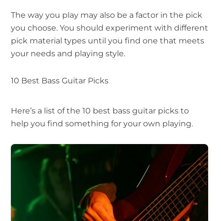
The way you play may also be a factor in the pick
you choose. You should experiment with different
pick material types until you find one that meets
your needs and playing style.
10 Best Bass Guitar Picks
Here’s a list of the 10 best bass guitar picks to
help you find something for your own playing.