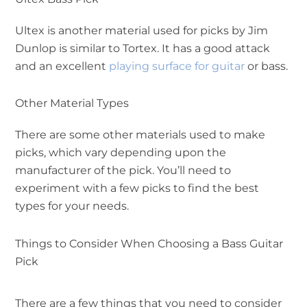
Ultex is another material used for picks by Jim
Dunlop is similar to Tortex. It has a good attack
and an excellent
playing surface for guitar
or bass.
Other Material Types
There are some other materials used to make
picks, which vary depending upon the
manufacturer of the pick. You’ll need to
experiment with a few picks to find the best
types for your needs.
Things to Consider When Choosing a Bass Guitar
Pick
There are a few things that you need to consider