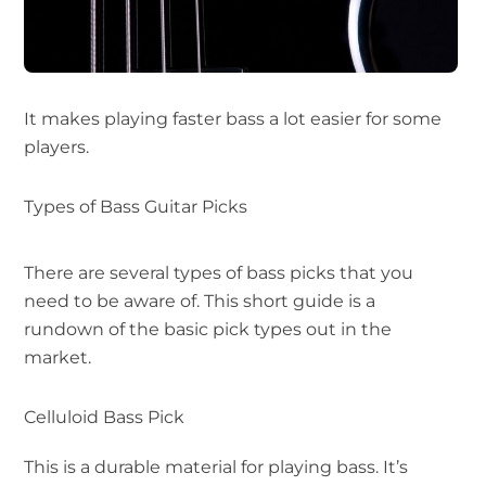
It makes playing faster bass a lot easier for some
players.
Types of Bass Guitar Picks
There are several types of bass picks that you
need to be aware of. This short guide is a
rundown of the basic pick types out in the
market.
Celluloid Bass Pick
This is a durable material for playing bass. It’s