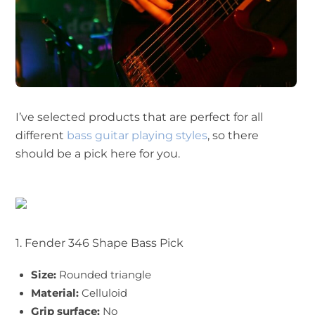
I’ve selected products that are perfect for all
different
bass guitar playing styles
, so there
should be a pick here for you.
1. Fender 346 Shape Bass Pick
Size:
Rounded triangle
Material:
Celluloid
Grip surface:
No