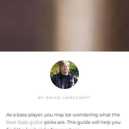
BY
BRIAN LAMACRAFT
As a bass player, you may be wondering what the
best bass guitar
picks are. This guide will help you