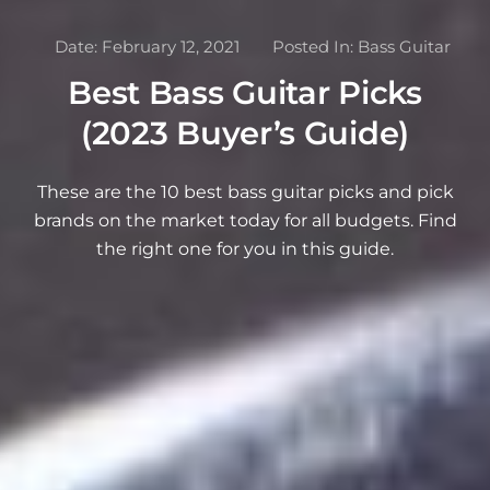
Date:
February 12, 2021
Posted In:
Bass Guitar
Best Bass Guitar Picks
(2023 Buyer’s Guide)
These are the 10 best bass guitar picks and pick
brands on the market today for all budgets. Find
the right one for you in this guide.