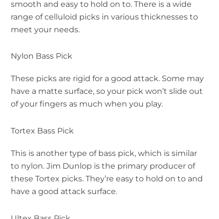
smooth and easy to hold on to. There is a wide
range of celluloid picks in various thicknesses to
meet your needs.
Nylon Bass Pick
These picks are rigid for a good attack. Some may
have a matte surface, so your pick won’t slide out
of your fingers as much when you play.
Tortex Bass Pick
This is another type of bass pick, which is similar
to nylon. Jim Dunlop is the primary producer of
these Tortex picks. They’re easy to hold on to and
have a good attack surface.
Ultex Bass Pick