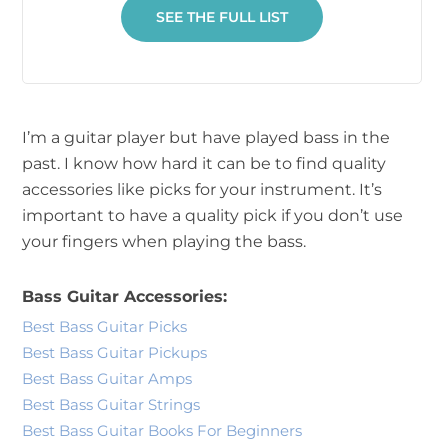
SEE THE FULL LIST
I’m a guitar player but have played bass in the
past. I know how hard it can be to find quality
accessories like picks for your instrument. It’s
important to have a quality pick if you don’t use
your fingers when playing the bass.
Bass Guitar Accessories:
Best Bass Guitar Picks
Best Bass Guitar Pickups
Best Bass Guitar Amps
Best Bass Guitar Strings
Best Bass Guitar Books For Beginners