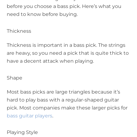
before you choose a bass pick. Here’s what you
need to know before buying.
Thickness
Thickness is important in a bass pick. The strings
are heavy, so you need a pick that is quite thick to
have a decent attack when playing.
Shape
Most bass picks are large triangles because it’s
hard to play bass with a regular-shaped guitar
pick. Most companies make these larger picks for
bass guitar players
.
Playing Style