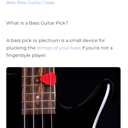
Best Bass Guitar Cases
What Is a Bass Guitar Pick?
A bass pick or plectrum is a small device for
plucking the
strings of your bass
if you’re not a
fingerstyle player.