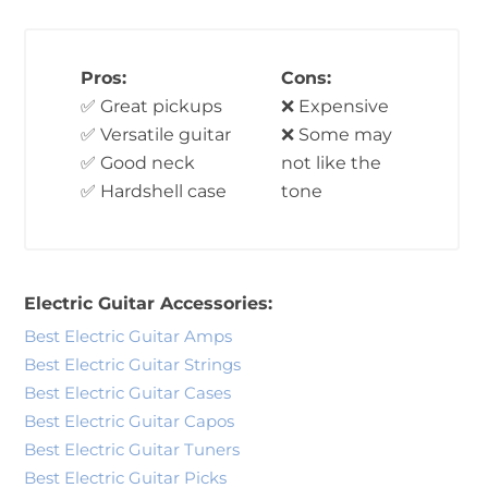
Pros:
Cons:
✅ Great pickups
❌ Expensive
✅ Versatile guitar
❌ Some may
✅ Good neck
not like the
✅ Hardshell case
tone
Electric Guitar Accessories:
Best Electric Guitar Amps
Best Electric Guitar Strings
Best Electric Guitar Cases
Best Electric Guitar Capos
Best Electric Guitar Tuners
Best Electric Guitar Picks