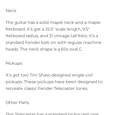
Neck
The guitar has a solid maple neck and a maple
fretboard. It’s got a 25.5″ scale length, 9.5″
fretboard radius, and 21 vintage tall frets. It’s a
standard Fender bolt-on with regular machine
heads. The neck shape is a 60s oval C.
Pickups
It’s got two Tim Shaw-designed single-coil
pickups. These pickups have been designed to
recreate classic Fender Telecaster tones.
Other Parts
This Telecaster has a standard pickguard, one