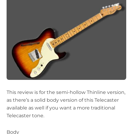
This review is for the semi-hollow Thinline version,
as there’s a solid body version of this Telecaster
available as well if you want a more traditional
Telecaster tone.
Body