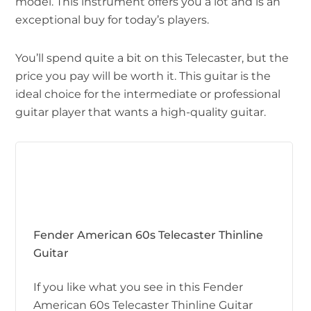
model. This instrument offers you a lot and is an
exceptional buy for today’s players.
You’ll spend quite a bit on this Telecaster, but the
price you pay will be worth it. This guitar is the
ideal choice for the intermediate or professional
guitar player that wants a high-quality guitar.
Fender American 60s Telecaster Thinline
Guitar
If you like what you see in this Fender
American 60s Telecaster Thinline Guitar