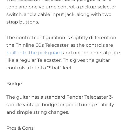
tone and one volume control, a pickup selector
switch, and a cable input jack, along with two
strap buttons.
The control configuration is slightly different on
the Thinline 60s Telecaster, as the controls are
built into the pickguard
and not on a metal plate
like a regular Telecaster. This gives the guitar
controls a bit of a “Strat” feel.
Bridge
The guitar has a standard Fender Telecaster 3-
saddle vintage bridge for good tuning stability
and simple string changes.
Pros & Cons