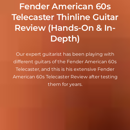
Fender American 60s
Telecaster Thinline Guitar
Review (Hands-On & In-
Depth)
Our expert guitarist has been playing with
different guitars of the Fender American 60s
Telecaster, and this is his extensive Fender
American 60s Telecaster Review after testing
them for years.