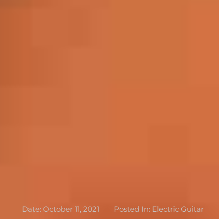
Date:
October 11, 2021
Posted In:
Electric Guitar