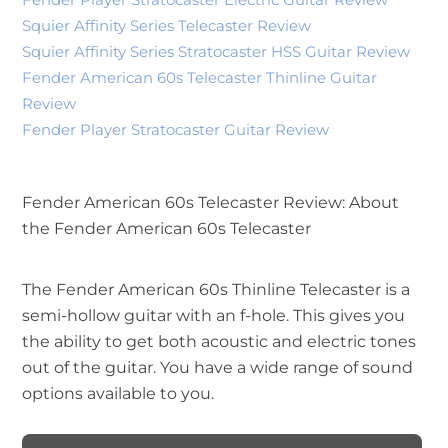
Squier Affinity Series Telecaster Review
Squier Affinity Series Stratocaster HSS Guitar Review
Fender American 60s Telecaster Thinline Guitar
Review
Fender Player Stratocaster Guitar Review
Fender American 60s Telecaster Review: About
the Fender American 60s Telecaster
The Fender American 60s Thinline Telecaster is a
semi-hollow guitar with an f-hole. This gives you
the ability to get both acoustic and electric tones
out of the guitar. You have a wide range of sound
options available to you.