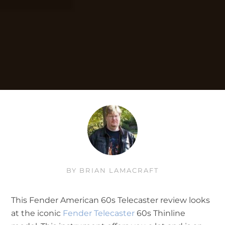
BY
BRIAN LAMACRAFT
This Fender American 60s Telecaster review looks
at the iconic
Fender Telecaster
60s Thinline