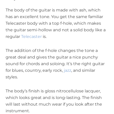
The body of the guitar is made with ash, which
has an excellent tone. You get the same familiar
Telecaster body with a top f-hole, which makes
the guitar semi-hollow and not a solid body like a
regular
Telecaster
is.
The addition of the f-hole changes the tone a
great deal and gives the guitar a nice punchy
sound for chords and soloing. It’s the right guitar
for blues, country, early rock,
jazz
, and similar
styles.
The body’s finish is gloss nitrocellulose lacquer,
which looks great and is long-lasting. The finish
will last without much wear if you look after the
instrument.