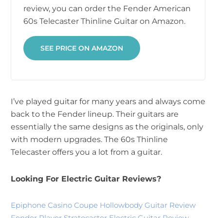
review, you can order the Fender American
60s Telecaster Thinline Guitar on Amazon.
SEE PRICE ON AMAZON
I’ve played guitar for many years and always come
back to the Fender lineup. Their guitars are
essentially the same designs as the originals, only
with modern upgrades. The 60s Thinline
Telecaster offers you a lot from a guitar.
Looking For Electric Guitar Reviews?
Epiphone Casino Coupe Hollowbody Guitar Review
Fender Player Stratocaster Electric Guitar Review