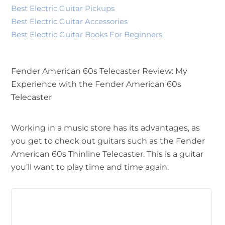
Best Electric Guitar Pickups
Best Electric Guitar Accessories
Best Electric Guitar Books For Beginners
Fender American 60s Telecaster Review: My
Experience with the Fender American 60s
Telecaster
Working in a music store has its advantages, as
you get to check out guitars such as the Fender
American 60s Thinline Telecaster. This is a guitar
you’ll want to play time and time again.