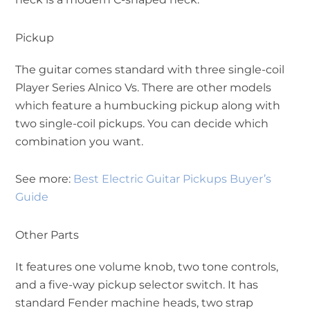
Pickup
The guitar comes standard with three single-coil
Player Series Alnico Vs. There are other models
which feature a humbucking pickup along with
two single-coil pickups. You can decide which
combination you want.
See more:
Best Electric Guitar Pickups Buyer’s
Guide
Other Parts
It features one volume knob, two tone controls,
and a five-way pickup selector switch. It has
standard Fender machine heads, two strap