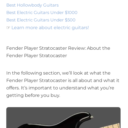
Best Hollowbody Guitars
Best Electric Guitars Under $1000
Best Electric Guitars Under $500
☞
Learn more about electric guitars!
Fender Player Stratocaster Review: About the
Fender Player Stratocaster
In the following section, we’ll look at what the
Fender Player Stratocaster is all about and what it
offers. It’s important to understand what you’re
getting before you buy.