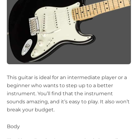
This guitar is ideal for an intermediate player or a
beginner who wants to step up to a better
instrument. You’ll find that the instrument
sounds amazing, and it’s easy to play. It also won’t
break your budget.
Body