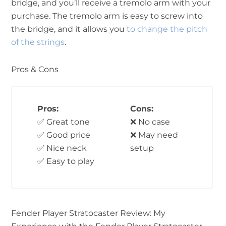
bridge, and you’ll receive a tremolo arm with your
purchase. The tremolo arm is easy to screw into
the bridge, and it allows you
to change the pitch
of the strings
.
Pros & Cons
Pros:
Cons:
✅ Great tone
❌ No case
✅ Good price
❌ May need
✅ Nice neck
setup
✅ Easy to play
Fender Player Stratocaster Review: My