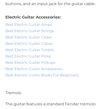
buttons, and an input jack for the guitar cable.
Electric Guitar Accessories:
Best Electric Guitar Amps
Best Electric Guitar Strings
Best Electric Guitar Cases
Best Electric Guitar Capos
Best Electric Guitar Tuners
Best Electric Guitar Picks
Best Electric Guitar Pickups
Best Electric Guitar Accessories
Best Electric Guitar Books For Beginners
Tremolo
The guitar features a standard Fender tremolo