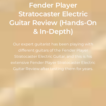
Fender Player
Stratocaster Electric
Guitar Review (Hands-On
& In-Depth)
Our expert guitarist has been playing with
different guitars of the Fender Player
Stratocaster Electric Guitar, and this is his
extensive Fender Player Stratocaster Electric
Guitar Review after testing them for years.