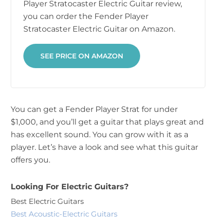
Player Stratocaster Electric Guitar review,
you can order the Fender Player
Stratocaster Electric Guitar on Amazon.
SEE PRICE ON AMAZON
You can get a Fender Player Strat for under
$1,000, and you’ll get a guitar that plays great and
has excellent sound. You can grow with it as a
player. Let’s have a look and see what this guitar
offers you.
Looking For Electric Guitars?
Best Electric Guitars
Best Acoustic-Electric Guitars