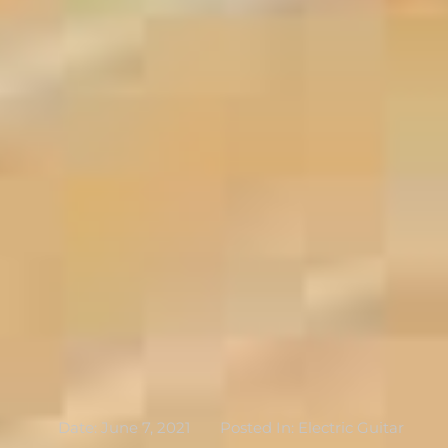
Date:
June 7, 2021
Posted In:
Electric Guitar