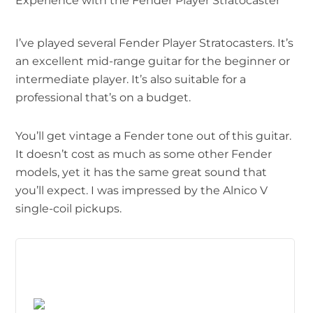
Experience with the Fender Player Stratocaster
I’ve played several Fender Player Stratocasters. It’s
an excellent mid-range guitar for the beginner or
intermediate player. It’s also suitable for a
professional that’s on a budget.
You’ll get vintage a Fender tone out of this guitar.
It doesn’t cost as much as some other Fender
models, yet it has the same great sound that
you’ll expect. I was impressed by the Alnico V
single-coil pickups.