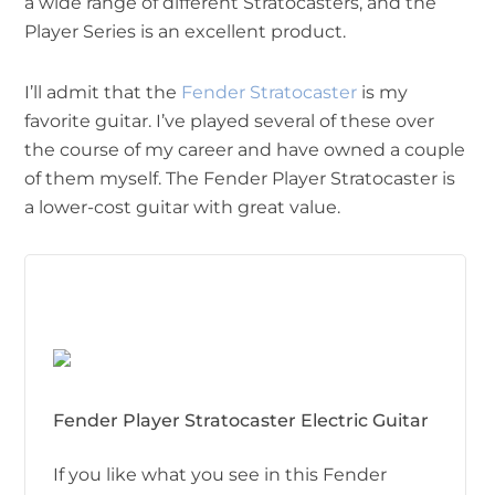
a wide range of different Stratocasters, and the
Player Series is an excellent product.
I’ll admit that the
Fender Stratocaster
is my
favorite guitar. I’ve played several of these over
the course of my career and have owned a couple
of them myself. The Fender Player Stratocaster is
a lower-cost guitar with great value.
Fender Player Stratocaster Electric Guitar
If you like what you see in this Fender