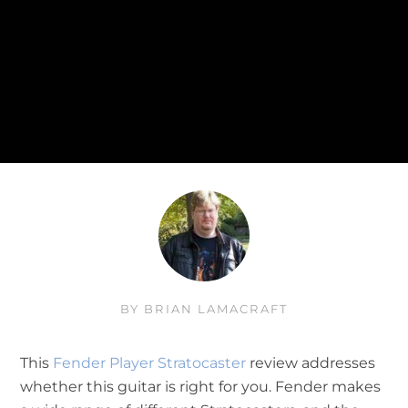
BY
BRIAN LAMACRAFT
This
Fender Player Stratocaster
review addresses
whether this guitar is right for you. Fender makes