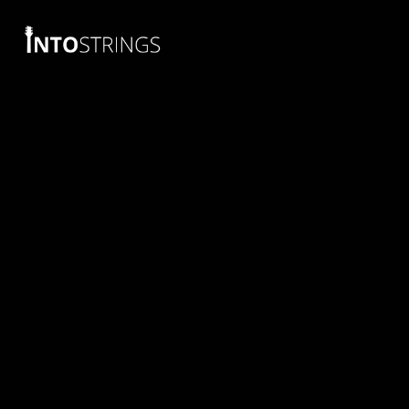
Skip
to
content