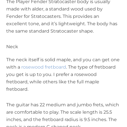
The Player Fender Stratocaster body is usually
made with alder, a standard wood used by
Fender for Stratocasters. This provides an
excellent tone, and it’s lightweight. The body has
the same standard Stratocaster shape.
Neck
The neck itself is solid maple, and you can get one
with a
rosewood fretboard
. The type of fretboard
you get is up to you. I prefer a rosewood
fretboard, while others like the full maple
fretboard.
The guitar has 22 medium and jumbo frets, which
are comfortable to play. The scale length is 25.5
inches, and the fretboard radius is 9.5 inches. The
neck is a modern C-shaped neck.