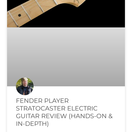
FENDER PLAYER
STRATOCASTER ELECTRIC
GUITAR REVIEW (HANDS-ON &
IN-DEPTH)