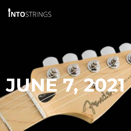
Skip
to
content
JUNE 7, 2021