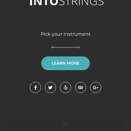
Pick your Instrument
LEARN MORE
F
T
Y
T
G
a
w
e
r
o
c
i
l
i
o
e
t
p
p
g
b
t
a
l
o
e
d
e
o
r
v
-
k
i
p
-
s
l
f
o
u
r
s
-
g