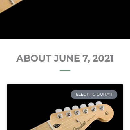
ABOUT JUNE 7, 2021
ELECTRIC GUITAR