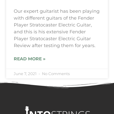
Our expert guitarist has been playing
with different guitars of the Fender
Player Stratocaster Electric Guitar,
and this is his extensive Fender
Player Stratocaster Electric Guitar
Review after testing them for years.
READ MORE »
June 7, 2021
No Comments