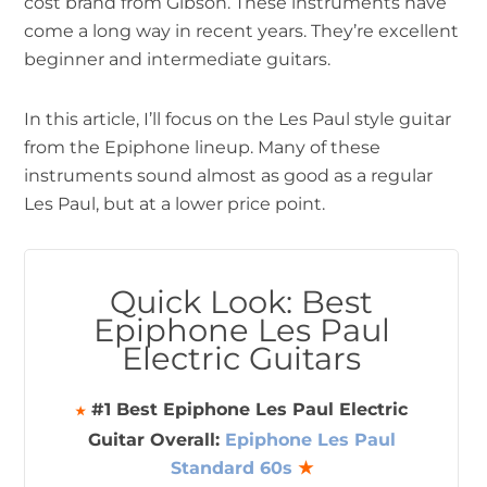
cost brand from Gibson. These instruments have
come a long way in recent years. They’re excellent
beginner and intermediate guitars.
In this article, I’ll focus on the Les Paul style guitar
from the Epiphone lineup. Many of these
instruments sound almost as good as a regular
Les Paul, but at a lower price point.
Quick Look: Best
Epiphone Les Paul
Electric Guitars
#1 Best Epiphone Les Paul Electric
★
Guitar Overall:
Epiphone Les Paul
Standard 60s
★