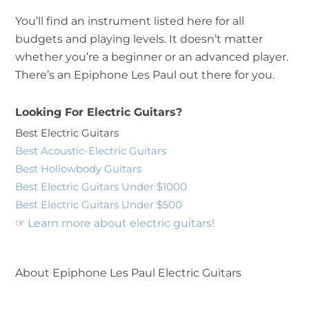
You’ll find an instrument listed here for all
budgets and playing levels. It doesn’t matter
whether you’re a beginner or an advanced player.
There’s an Epiphone Les Paul out there for you.
Looking For Electric Guitars?
Best Electric Guitars
Best Acoustic-Electric Guitars
Best Hollowbody Guitars
Best Electric Guitars Under $1000
Best Electric Guitars Under $500
☞
Learn more about electric guitars!
About Epiphone Les Paul Electric Guitars