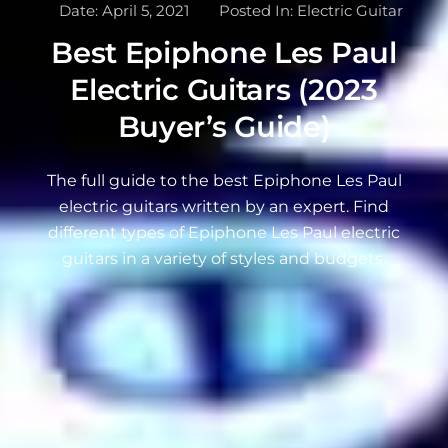
Date:
April 5, 2021
Posted In:
Electric Guitar
Best Epiphone Les Paul
Electric Guitars (2023
Buyer’s Guide)
The full guide to the best Epiphone Les Paul
electric guitars written by an expert. Find
different types of Epiphone Les Paul electric
guitars in a variety of styles and budgets.