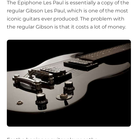
The Epiphone Les Paul is essentially a copy of the
regular Gibson Les Paul, which is one of the most
iconic guitars ever produced. The problem with
the regular Gibson is that it costs a lot of money.