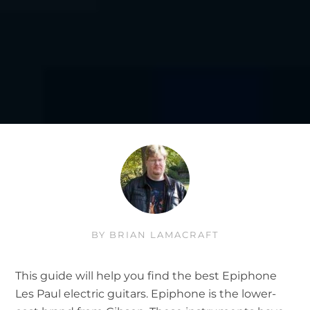
BY
BRIAN LAMACRAFT
This guide will help you find the best Epiphone
Les Paul electric guitars. Epiphone is the lower-