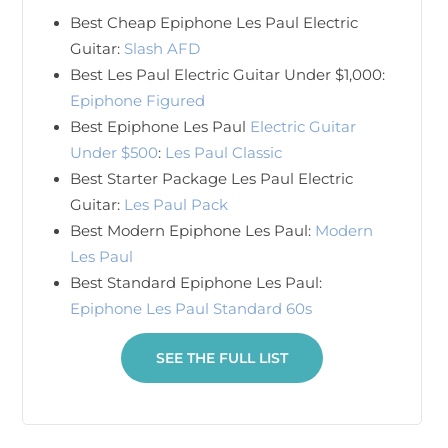
Best Cheap Epiphone Les Paul Electric
Guitar:
Slash AFD
Best Les Paul Electric Guitar Under $1,000:
Epiphone Figured
Best Epiphone Les Paul
Electric Guitar
Under $500
:
Les Paul Classic
Best Starter Package Les Paul Electric
Guitar:
Les Paul Pack
Best Modern Epiphone Les Paul:
Modern
Les Paul
Best Standard Epiphone Les Paul:
Epiphone Les Paul Standard 60s
SEE THE FULL LIST