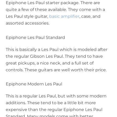
Epiphone Les Paul starter package. There are
quite a few of these available. They come with a
Les Paul style guitar,
basic amplifier
, case, and
assorted accessories.
Epiphone Les Paul Standard
This is basically a Les Paul which is modeled after
the regular Gibson Les Paul. They tend to have
great pickups, a nice neck, and a full set of
controls. These guitars are well worth their price.
Epiphone Modern Les Paul
This is a regular Les Paul, but with some modern
additions. These tend to be a little bit more
expensive than the regular Epiphone Les Paul
Standard. Many models come with better