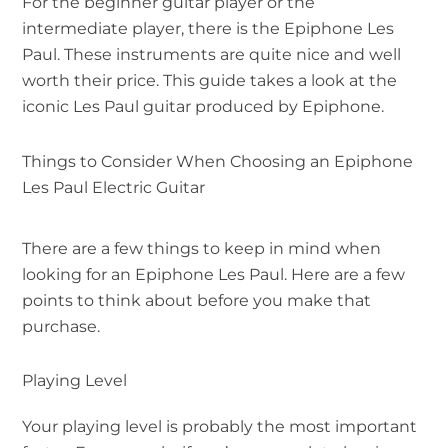
For the beginner guitar player or the
intermediate player, there is the Epiphone Les
Paul. These instruments are quite nice and well
worth their price. This guide takes a look at the
iconic Les Paul guitar produced by Epiphone.
Things to Consider When Choosing an Epiphone
Les Paul Electric Guitar
There are a few things to keep in mind when
looking for an Epiphone Les Paul. Here are a few
points to think about before you make that
purchase.
Playing Level
Your playing level is probably the most important