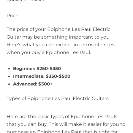
Price
The price of your Epiphone Les Paul Electric
Guitar may be something important to you.
Here’s what you can expect in terms of prices
when you buy a Epiphone Les Paul.
Beginner: $250-$350
Intermediate: $350-$500
Advanced: $500+
Types of Epiphone Les Paul Electric Guitars
Here are the basic types of Epiphone Les Pauls
that you can buy. This will make it easier for you to
purchase an Epiphone Les Paul that is right for