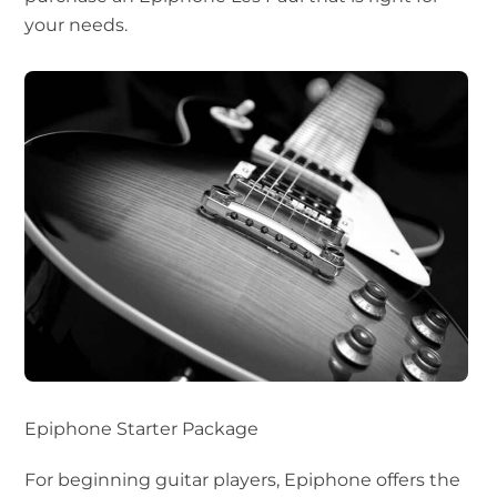
your needs.
Epiphone Starter Package
For beginning guitar players, Epiphone offers the