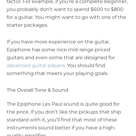
factor. For example, if you’re a complete beginner,
you probably don’t want to spend $600 to $800
for a guitar. You might want to go with one of the
starter packages.
If you have more experience on the guitar,
Epiphone has some nice mid-range priced
guitars and even some that are designed for
advanced guitar players
. You should find
something that meets your playing goals.
The Overall Tone & Sound
The Epiphone Les Paul sound is quite good for
the price. If you don’t like the pickups that ship
standard with it, you’ll find that most of these
instruments sound better if you have a high-
quality amplifier.