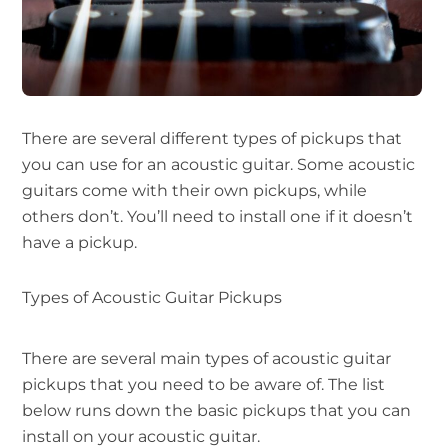
There are several different types of pickups that
you can use for an acoustic guitar. Some acoustic
guitars come with their own pickups, while
others don’t. You’ll need to install one if it doesn’t
have a pickup.
Types of Acoustic Guitar Pickups
There are several main types of acoustic guitar
pickups that you need to be aware of. The list
below runs down the basic pickups that you can
install on your acoustic guitar.