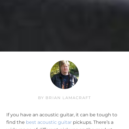
BY
BRIAN LAMACRAFT
If you have an acoustic guitar, it can be tough to
find the
best acoustic guitar
pickups. There’s a