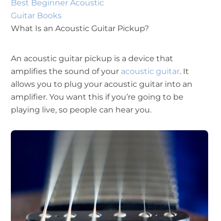
Best Beginner Acoustic
Guitar Books
What Is an Acoustic Guitar Pickup?
An acoustic guitar pickup is a device that
amplifies the sound of your
acoustic guitar
. It
allows you to plug your acoustic guitar into an
amplifier. You want this if you’re going to be
playing live, so people can hear you.