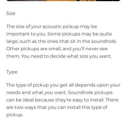
Size
The size of your acoustic pickup may be
important to you. Some pickups may be quite
large, such as the ones that sit in the soundhole.
Other pickups are small, and you’ll never see
them. You need to decide what size you want.
Type
The type of pickup you get all depends upon your
needs and what you want. Soundhole pickups
can be ideal because they’re easy to install. There
are two ways that you can install this type of
pickup.