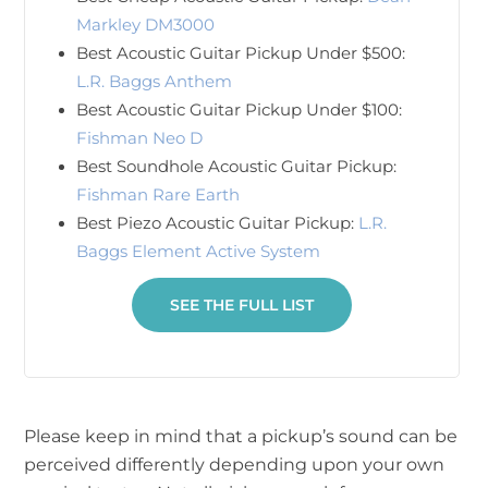
Markley DM3000
Best Acoustic Guitar Pickup Under $500:
L.R. Baggs Anthem
Best Acoustic Guitar Pickup Under $100:
Fishman Neo D
Best Soundhole Acoustic Guitar Pickup:
Fishman Rare Earth
Best Piezo Acoustic Guitar Pickup:
L.R.
Baggs Element Active System
SEE THE FULL LIST
Please keep in mind that a pickup’s sound can be
perceived differently depending upon your own