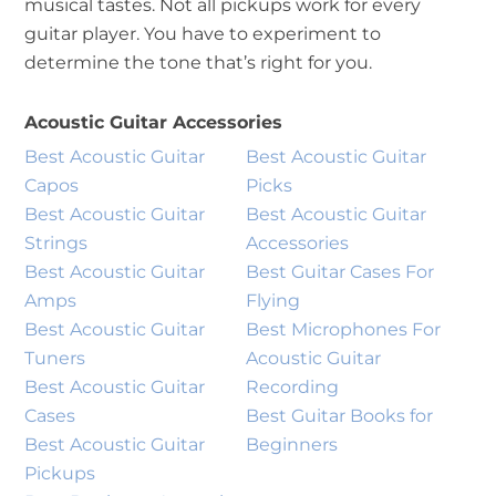
musical tastes. Not all pickups work for every
guitar player. You have to experiment to
determine the tone that’s right for you.
Acoustic Guitar Accessories
Best Acoustic Guitar
Best Acoustic Guitar
Capos
Picks
Best Acoustic Guitar
Best Acoustic Guitar
Strings
Accessories
Best Acoustic Guitar
Best Guitar Cases For
Amps
Flying
Best Acoustic Guitar
Best Microphones For
Tuners
Acoustic Guitar
Best Acoustic Guitar
Recording
Cases
Best Guitar Books for
Best Acoustic Guitar
Beginners
Pickups