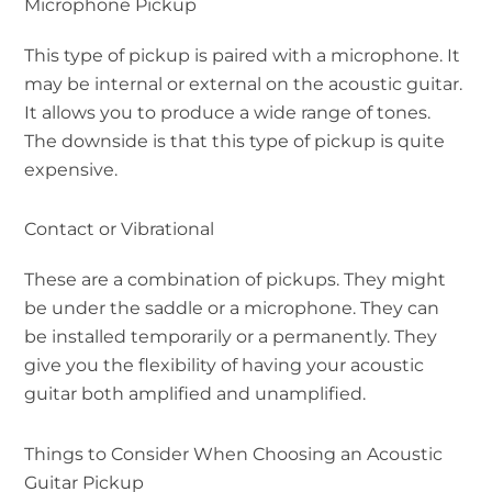
Microphone Pickup
This type of pickup is paired with a microphone. It
may be internal or external on the acoustic guitar.
It allows you to produce a wide range of tones.
The downside is that this type of pickup is quite
expensive.
Contact or Vibrational
These are a combination of pickups. They might
be under the saddle or a microphone. They can
be installed temporarily or a permanently. They
give you the flexibility of having your acoustic
guitar both amplified and unamplified.
Things to Consider When Choosing an Acoustic
Guitar Pickup