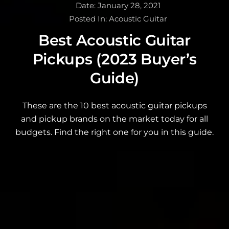
Date:
January 28, 2021
Posted In:
Acoustic Guitar
Best Acoustic Guitar
Pickups (2023 Buyer’s
Guide)
These are the 10 best acoustic guitar pickups
and pickup brands on the market today for all
budgets. Find the right one for you in this guide.