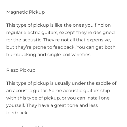
Magnetic Pickup
This type of pickup is like the ones you find on
regular electric guitars, except they’re designed
for the acoustic. They’re not all that expensive,
but they’re prone to feedback. You can get both
humbucking and single-coil varieties.
Piezo Pickup
This type of pickup is usually under the saddle of
an acoustic guitar. Some acoustic guitars ship
with this type of pickup, or you can install one
yourself. They have a great tone and less
feedback.