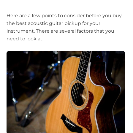
Here are a few points to consider before you buy
the best acoustic guitar pickup for your
instrument. There are several factors that you
need to look at.