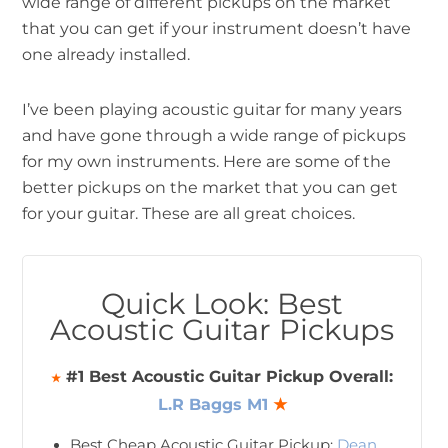
wide range of different pickups on the market
that you can get if your instrument doesn’t have
one already installed.
I’ve been playing acoustic guitar for many years
and have gone through a wide range of pickups
for my own instruments. Here are some of the
better pickups on the market that you can get
for your guitar. These are all great choices.
Quick Look: Best
Acoustic Guitar Pickups
#1 Best Acoustic Guitar Pickup Overall:
★
L.R Baggs M1
★
Best Cheap Acoustic Guitar Pickup:
Dean