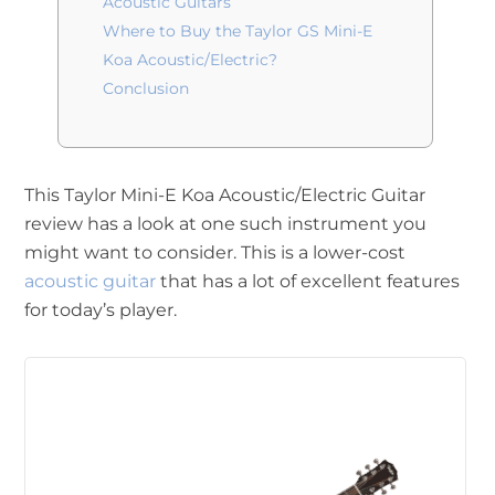
Acoustic Guitars
Where to Buy the Taylor GS Mini-E
Koa Acoustic/Electric?
Conclusion
This Taylor Mini-E Koa Acoustic/Electric Guitar
review has a look at one such instrument you
might want to consider. This is a lower-cost
acoustic guitar
that has a lot of excellent features
for today’s player.