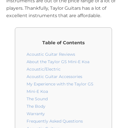
instruments are out of the price range of a lot of
players. Thankfully, Taylor Guitars has a lot of
excellent instruments that are affordable.
Table of Contents
Acoustic Guitar Reviews
About the Taylor GS Mini-E Koa
Acoustic/Electric
Acoustic Guitar Accessories
My Experience with the Taylor GS
Mini-E Koa
The Sound
The Body
Warranty
Frequently Asked Questions