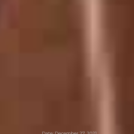
Date:
December 27, 2021