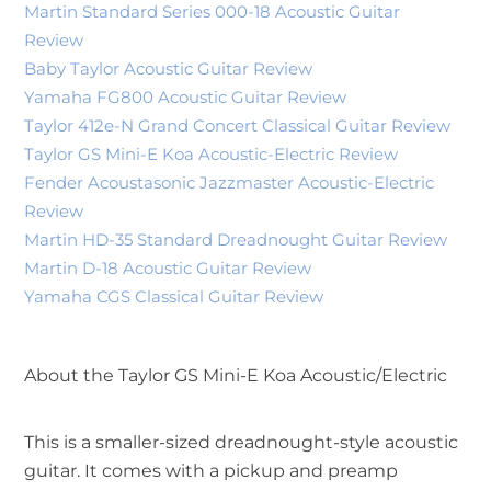
Martin Standard Series 000-18 Acoustic Guitar
Review
Baby Taylor Acoustic Guitar Review
Yamaha FG800 Acoustic Guitar Review
Taylor 412e-N Grand Concert Classical Guitar Review
Taylor GS Mini-E Koa Acoustic-Electric Review
Fender Acoustasonic Jazzmaster Acoustic-Electric
Review
Martin HD-35 Standard Dreadnought Guitar Review
Martin D-18 Acoustic Guitar Review
Yamaha CGS Classical Guitar Review
About the Taylor GS Mini-E Koa Acoustic/Electric
This is a smaller-sized dreadnought-style acoustic
guitar. It comes with a pickup and preamp