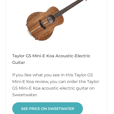
Taylor GS Mini-E Koa Acoustic-Electric
Guitar
If you like what you see in this Taylor GS
Mini-E Koa review, you can order the Taylor
GS Mini-E Koa acoustic-electric guitar on
Sweetwater.
SEE PRICE ON SWEETWATER