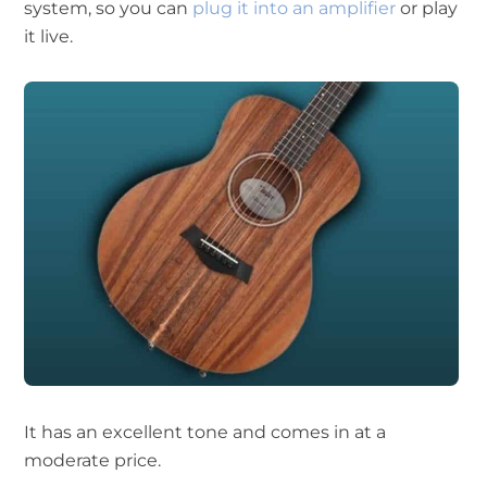
system, so you can
plug it into an amplifier
or play
it live.
It has an excellent tone and comes in at a
moderate price.