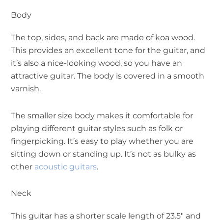
Body
The top, sides, and back are made of koa wood.
This provides an excellent tone for the guitar, and
it’s also a nice-looking wood, so you have an
attractive guitar. The body is covered in a smooth
varnish.
The smaller size body makes it comfortable for
playing different guitar styles such as folk or
fingerpicking. It’s easy to play whether you are
sitting down or standing up. It’s not as bulky as
other
acoustic guitars
.
Neck
This guitar has a shorter scale length of 23.5″ and