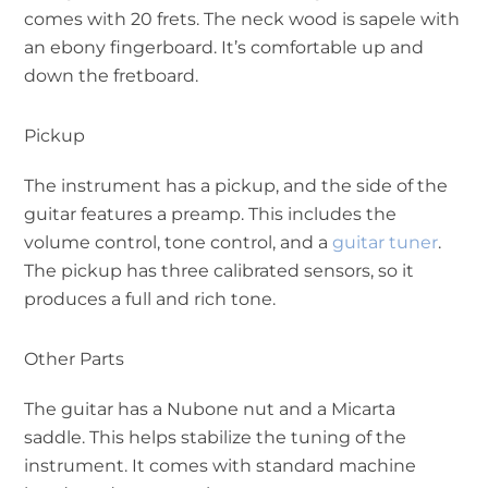
comes with 20 frets. The neck wood is sapele with
an ebony fingerboard. It’s comfortable up and
down the fretboard.
Pickup
The instrument has a pickup, and the side of the
guitar features a preamp. This includes the
volume control, tone control, and a
guitar tuner
.
The pickup has three calibrated sensors, so it
produces a full and rich tone.
Other Parts
The guitar has a Nubone nut and a Micarta
saddle. This helps stabilize the tuning of the
instrument. It comes with standard machine