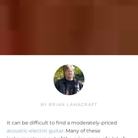
BY
BRIAN LAMACRAFT
It can be difficult to find a moderately-priced
acoustic-electric guitar
. Many of these