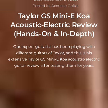
Posted In:
Acoustic Guitar
Taylor GS Mini-E Koa
Acoustic-Electric Review
(Hands-On & In-Depth)
Our expert guitarist has been playing with
different guitars of Taylor, and this is his
extensive Taylor GS Mini-E Koa acoustic-electric
guitar review after testing them for years.