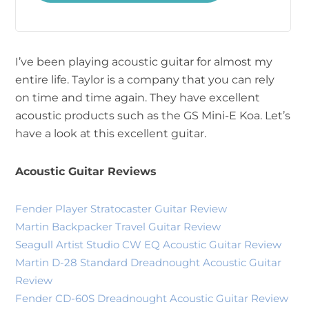
I’ve been playing acoustic guitar for almost my
entire life. Taylor is a company that you can rely
on time and time again. They have excellent
acoustic products such as the GS Mini-E Koa. Let’s
have a look at this excellent guitar.
Acoustic Guitar Reviews
Fender Player Stratocaster Guitar Review
Martin Backpacker Travel Guitar Review
Seagull Artist Studio CW EQ Acoustic Guitar Review
Martin D-28 Standard Dreadnought Acoustic Guitar
Review
Fender CD-60S Dreadnought Acoustic Guitar Review