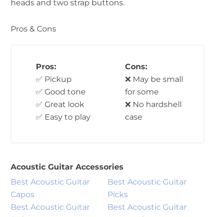
heads and two strap buttons.
Pros & Cons
Pros:
Cons:
✅ Pickup
❌ May be small
✅ Good tone
for some
✅ Great look
❌ No hardshell
✅ Easy to play
case
Acoustic Guitar Accessories
Best Acoustic Guitar
Best Acoustic Guitar
Capos
Picks
Best Acoustic Guitar
Best Acoustic Guitar