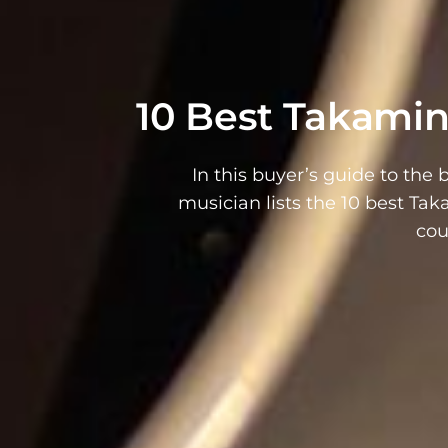
10 Best Takamin
In this buyer’s guide to the 
musician lists the 10 best Ta
cou