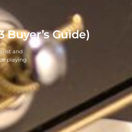
3 Buyer’s Guide)
arist and
ce playing