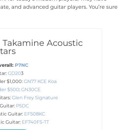
ate, and advanced guitar players. You’re sure
t Takamine Acoustic
tars
verall:
P7NC
tar:
GD20
3
er $1,000:
GN77 KCE Koa
der $500
:
GN30CE
itars:
Glen Frey Signature
Guitar:
P5DC
tic Guitar:
EF508KC
ic Guitar:
EF740FS-TT