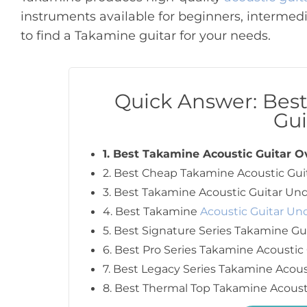
instruments available for beginners, intermedi
to find a Takamine guitar for your needs.
Quick Answer: Bes
Gui
1. Best Takamine Acoustic Guitar O
2. Best Cheap Takamine Acoustic Gui
3. Best Takamine Acoustic Guitar Und
4. Best Takamine
Acoustic Guitar Un
5. Best Signature Series Takamine Gu
6. Best Pro Series Takamine Acoustic 
7. Best Legacy Series Takamine Acous
8. Best Thermal Top Takamine Acoust