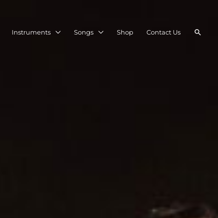
Searc
Instruments
Songs
Shop
Contact Us