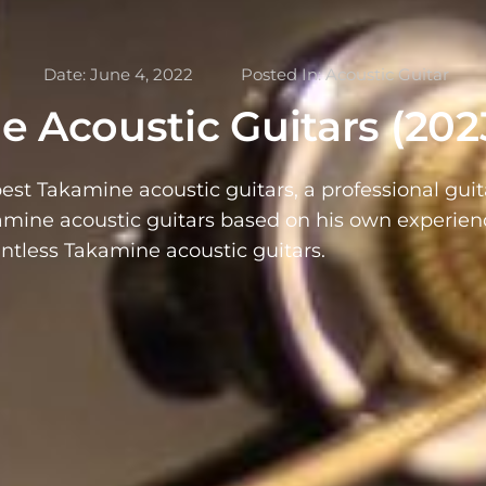
Date:
June 4, 2022
Posted In:
Acoustic Guitar
e Acoustic Guitars (202
best Takamine acoustic guitars, a professional guit
kamine acoustic guitars based on his own experien
ntless Takamine acoustic guitars.