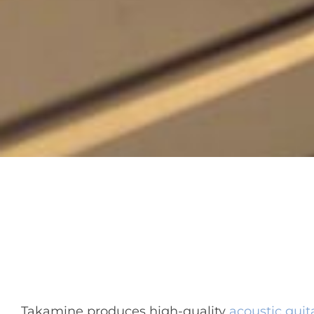
Takamine produces high-quality
acoustic guit