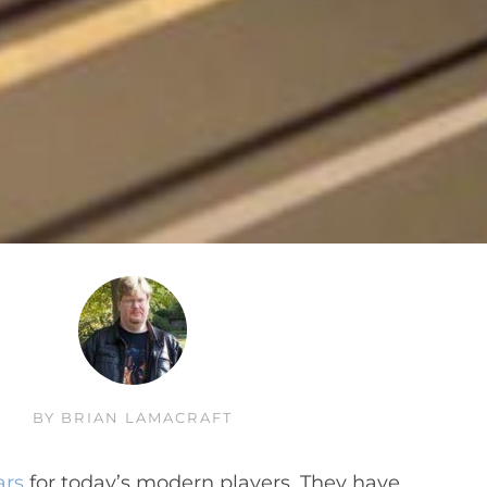
BY
BRIAN LAMACRAFT
ars
for today’s modern players. They have