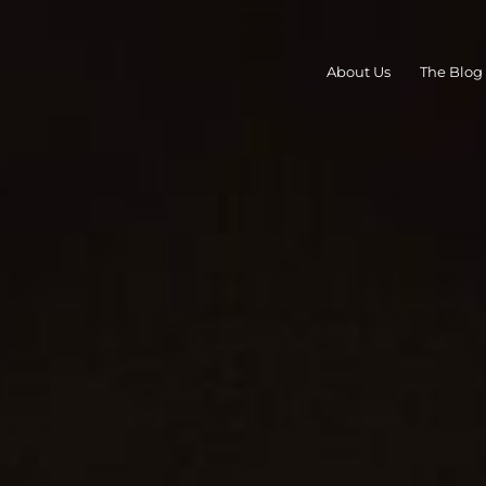
About Us
The Blog