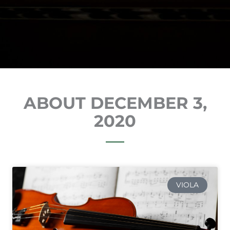
ABOUT DECEMBER 3,
2020
VIOLA