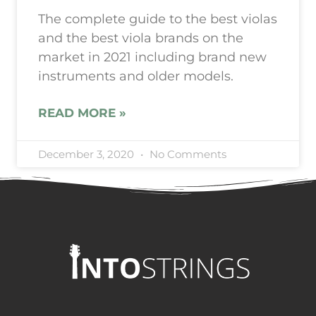
The complete guide to the best violas
and the best viola brands on the
market in 2021 including brand new
instruments and older models.
READ MORE »
December 3, 2020
No Comments