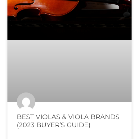
BEST VIOLAS & VIOLA BRANDS
(2023 BUYER’S GUIDE)