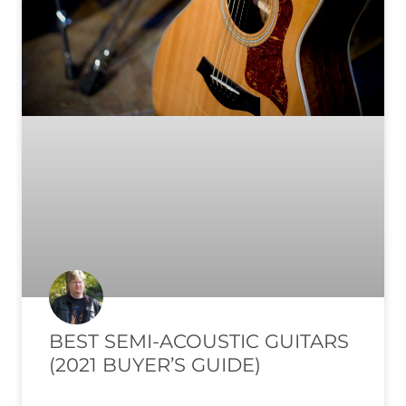
BEST SEMI-ACOUSTIC GUITARS
(2021 BUYER’S GUIDE)