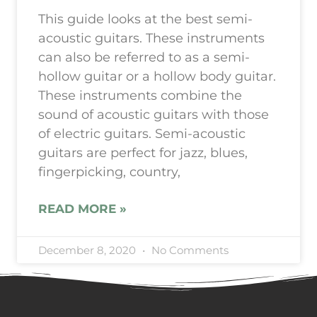
This guide looks at the best semi-
acoustic guitars. These instruments
can also be referred to as a semi-
hollow guitar or a hollow body guitar.
These instruments combine the
sound of acoustic guitars with those
of electric guitars. Semi-acoustic
guitars are perfect for jazz, blues,
fingerpicking, country,
READ MORE »
December 8, 2020
No Comments