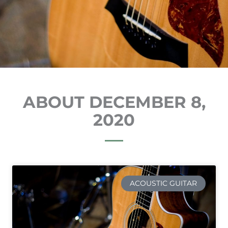
ABOUT DECEMBER 8,
2020
ACOUSTIC GUITAR