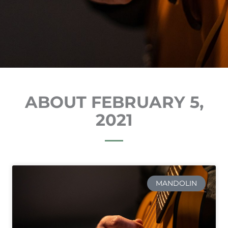
ABOUT FEBRUARY 5,
2021
MANDOLIN