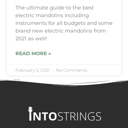
The ultimate guide to the best
electric mandolins including
instruments for all budgets and some
brand new electric mandolins from
2021 as well!
READ MORE »
February 5, 2021
No Comments