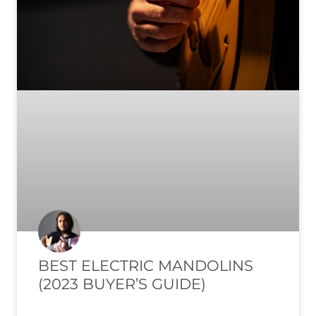
BEST ELECTRIC MANDOLINS
(2023 BUYER’S GUIDE)