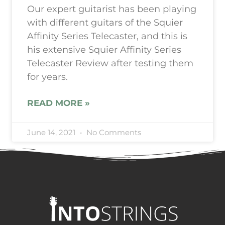
Our expert guitarist has been playing
with different guitars of the Squier
Affinity Series Telecaster, and this is
his extensive Squier Affinity Series
Telecaster Review after testing them
for years.
READ MORE »
June 14, 2021
No Comments