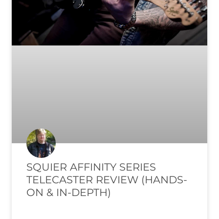
SQUIER AFFINITY SERIES
TELECASTER REVIEW (HANDS-
ON & IN-DEPTH)