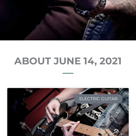
ABOUT JUNE 14, 2021
ELECTRIC GUITAR