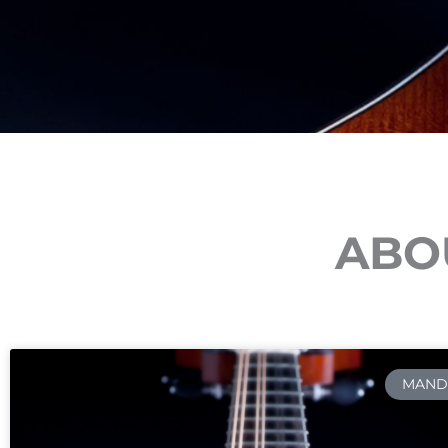
ABOU
MAND