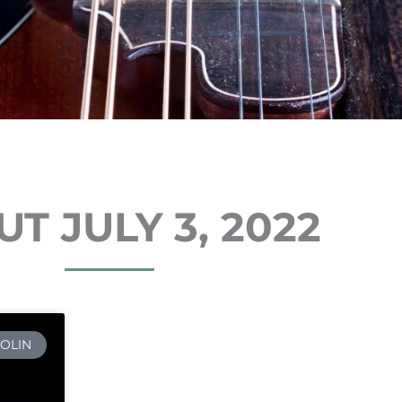
T JULY 3, 2022
OLIN