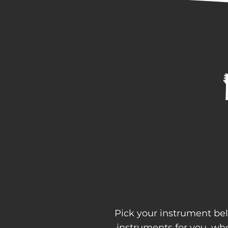
Pick your instrument bel
instruments for you, w