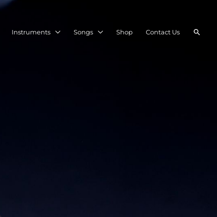
Searc
Instruments
Songs
Shop
Contact Us