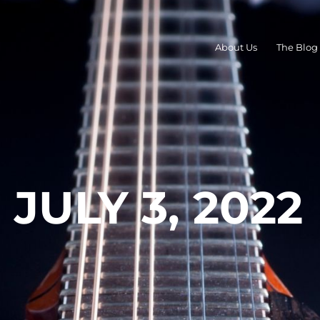
About Us
The Blog
JULY 3, 2022