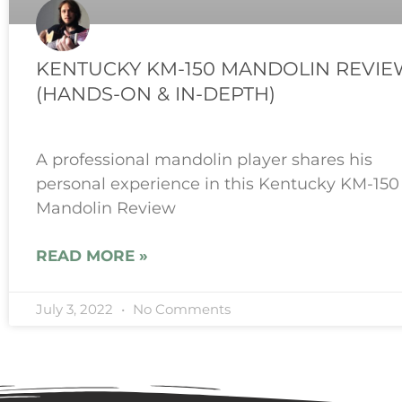
KENTUCKY KM-150 MANDOLIN REVIE
(HANDS-ON & IN-DEPTH)
A professional mandolin player shares his
personal experience in this Kentucky KM-150
Mandolin Review
READ MORE »
July 3, 2022
No Comments