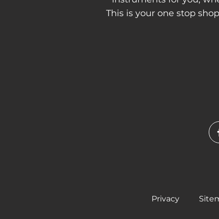
This is your one stop sho
Privacy
Site