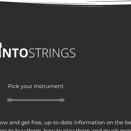
Pick your Instrument
ow and get free, up-to-date information on the b
here to buy them, how to play them and much mor