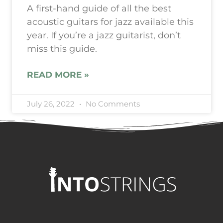
A first-hand guide of all the best
acoustic guitars for jazz available this
year. If you’re a jazz guitarist, don’t
miss this guide.
READ MORE »
July 26, 2022
No Comments