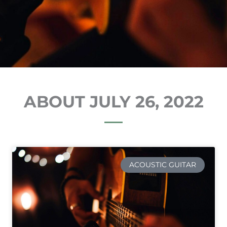
ABOUT JULY 26, 2022
ACOUSTIC GUITAR