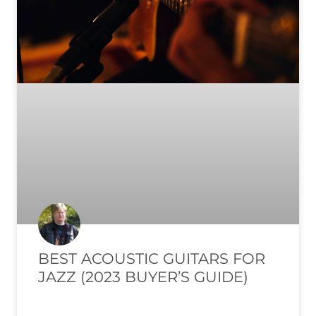
BEST ACOUSTIC GUITARS FOR
JAZZ (2023 BUYER’S GUIDE)