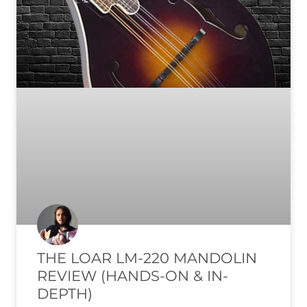
THE LOAR LM-220 MANDOLIN
REVIEW (HANDS-ON & IN-
DEPTH)