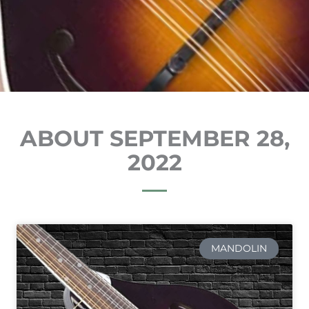
ABOUT SEPTEMBER 28,
2022
MANDOLIN