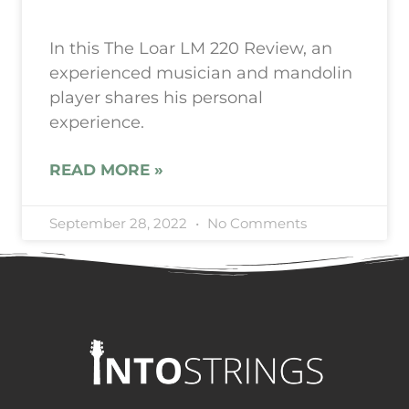
In this The Loar LM 220 Review, an
experienced musician and mandolin
player shares his personal
experience.
READ MORE »
September 28, 2022
No Comments