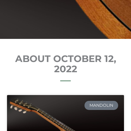
ABOUT OCTOBER 12,
2022
MANDOLIN