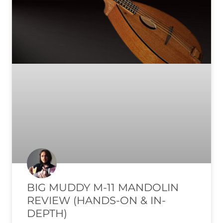
BIG MUDDY M-11 MANDOLIN
REVIEW (HANDS-ON & IN-
DEPTH)