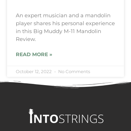
An expert musician and a mandolin
player shares his personal experience
in this Big Muddy M-11 Mandolin
Review.
READ MORE »
October 12, 2022
No Comments