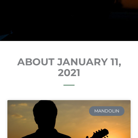
ABOUT JANUARY 11,
2021
MANDOLIN