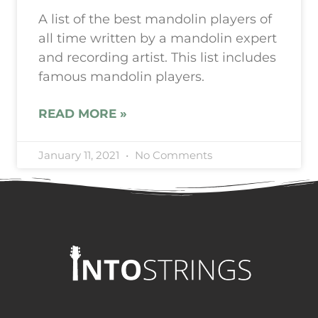
A list of the best mandolin players of
all time written by a mandolin expert
and recording artist. This list includes
famous mandolin players.
READ MORE »
January 11, 2021
No Comments