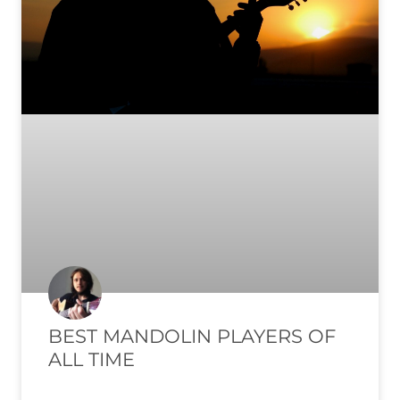
BEST MANDOLIN PLAYERS OF
ALL TIME