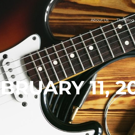
About Us
The Blog
BRUARY 11, 2