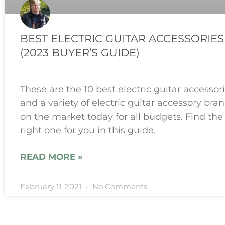
BEST ELECTRIC GUITAR ACCESSORIES
(2023 BUYER’S GUIDE)
These are the 10 best electric guitar accessor
and a variety of electric guitar accessory bra
on the market today for all budgets. Find the
right one for you in this guide.
READ MORE »
February 11, 2021
No Comments