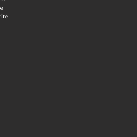
e.
ite