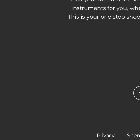
instruments for you, w
This is your one stop sho
Privacy
Site