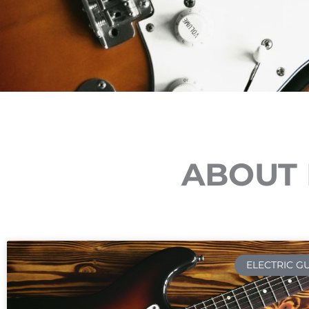
ABOUT 
ELECTRIC G