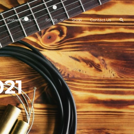
Searc
Instruments
Songs
Shop
Contact Us
021