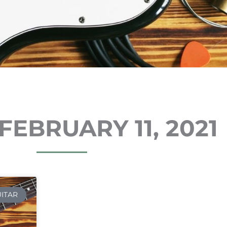
FEBRUARY 11, 2021
UITAR