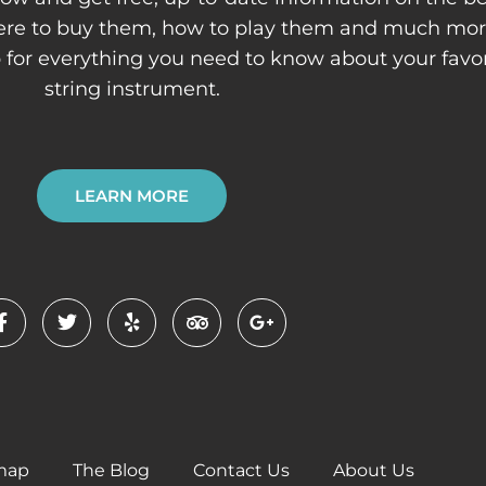
here to buy them, how to play them and much mor
p for everything you need to know about your favor
string instrument.
LEARN MORE
F
T
Y
T
G
a
w
e
r
o
c
i
l
i
o
e
t
p
p
g
b
t
a
l
o
e
d
e
o
r
v
-
k
i
p
-
s
l
f
o
u
r
s
-
map
The Blog
Contact Us
About Us