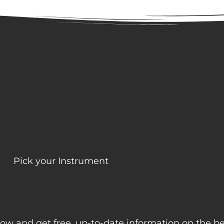
Pick your Instrument
ow and get free, up-to-date information on the b