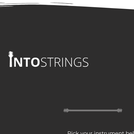
Pick your instrument bel