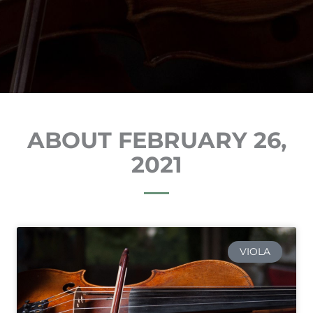
ABOUT FEBRUARY 26,
2021
VIOLA