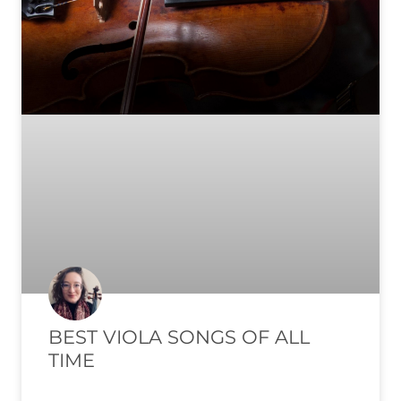
BEST VIOLA SONGS OF ALL
TIME