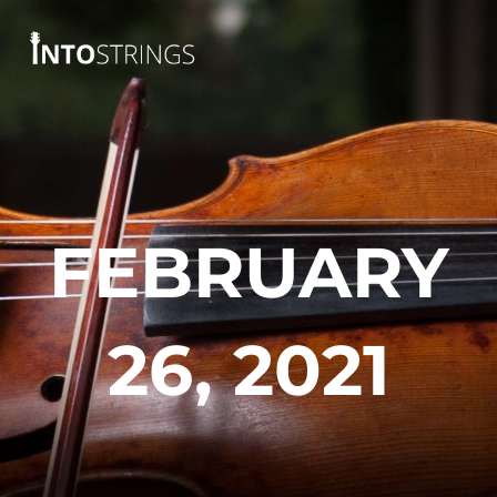
Skip
to
content
FEBRUARY
26, 2021