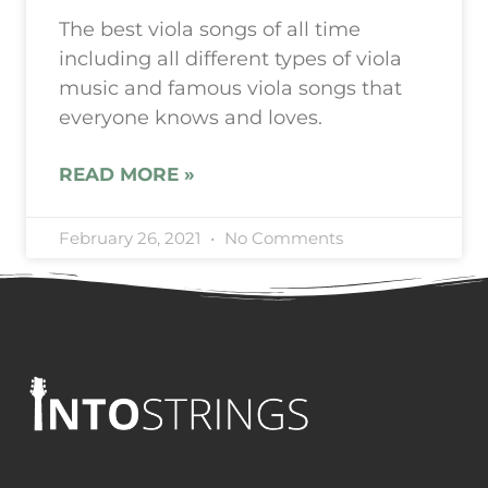
The best viola songs of all time
including all different types of viola
music and famous viola songs that
everyone knows and loves.
READ MORE »
February 26, 2021
No Comments