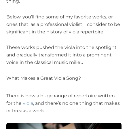
thing.
Below, you’ll find some of my favorite works, or
ones that, as a professional violist, I consider to be
significant in the history of viola repertoire.
These works pushed the viola into the spotlight
and gradually transformed it into a prominent
voice in the classical music milieu.
What Makes a Great Viola Song?
There is now a huge range of repertoire written
for the
viola
, and there’s no one thing that makes
or breaks a work.