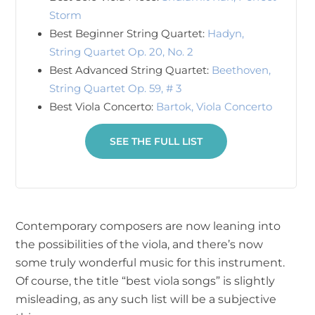
Storm
Best Beginner String Quartet:
Hadyn,
String Quartet Op. 20, No. 2
Best Advanced String Quartet:
Beethoven,
String Quartet Op. 59, # 3
Best Viola Concerto:
Bartok, Viola Concerto
SEE THE FULL LIST
Contemporary composers are now leaning into
the possibilities of the viola, and there’s now
some truly wonderful music for this instrument.
Of course, the title “best viola songs” is slightly
misleading, as any such list will be a subjective