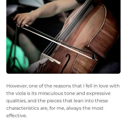
However, one of the reasons that I fell in love with
the viola is its miraculous tone and expressive
qualities, and the pieces that lean into these
characteristics are, for me, always the most
effective.