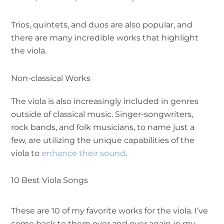
Trios, quintets, and duos are also popular, and
there are many incredible works that highlight
the viola.
Non-classical Works
The viola is also increasingly included in genres
outside of classical music. Singer-songwriters,
rock bands, and folk musicians, to name just a
few, are utilizing the unique capabilities of the
viola to
enhance their sound
.
10 Best Viola Songs
These are 10 of my favorite works for the viola. I’ve
come back to them over and over again in my