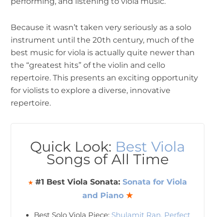
performing, and listening to viola music.
Because it wasn’t taken very seriously as a solo
instrument until the 20th century, much of the
best music for viola is actually quite newer than
the “greatest hits” of the violin and cello
repertoire. This presents an exciting opportunity
for violists to explore a diverse, innovative
repertoire.
Quick Look:
Best Viola
Songs of All Time
#1 Best Viola Sonata:
Sonata for Viola
★
and Piano
★
Best Solo Viola Piece:
Shulamit Ran, Perfect