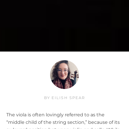
BY
EILISH SPEAR
The viola is often lovingly referred to as the
“middle child of the string section,” because of its