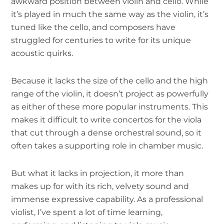
awkward position between violin and cello. While
it’s played in much the same way as the violin, it’s
tuned like the cello, and composers have
struggled for centuries to write for its unique
acoustic quirks.
Because it lacks the size of the cello and the high
range of the violin, it doesn’t project as powerfully
as either of these more popular instruments. This
makes it difficult to write concertos for the viola
that cut through a dense orchestral sound, so it
often takes a supporting role in chamber music.
But what it lacks in projection, it more than
makes up for with its rich, velvety sound and
immense expressive capability. As a professional
violist, I’ve spent a lot of time learning,