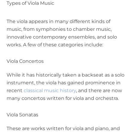
Types of Viola Music
The viola appears in many different kinds of
music, from symphonies to chamber music,
innovative contemporary ensembles, and solo
works. A few of these categories include:
Viola Concertos
While it has historically taken a backseat as a solo
instrument, the viola has gained prominence in
recent
classical music history
, and there are now
many concertos written for viola and orchestra.
Viola Sonatas
These are works written for viola and piano, and