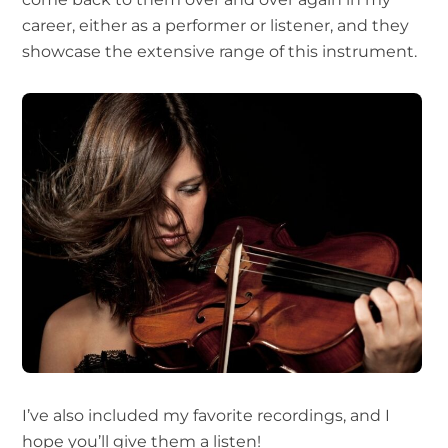
career, either as a performer or listener, and they
showcase the extensive range of this instrument.
I’ve also included my favorite recordings, and I
hope you’ll give them a listen!