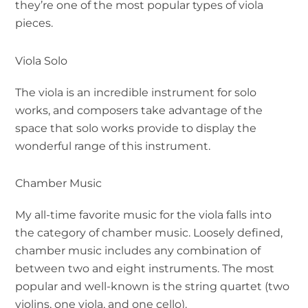
they’re one of the most popular types of viola
pieces.
Viola Solo
The viola is an incredible instrument for solo
works, and composers take advantage of the
space that solo works provide to display the
wonderful range of this instrument.
Chamber Music
My all-time favorite music for the viola falls into
the category of chamber music. Loosely defined,
chamber music includes any combination of
between two and eight instruments. The most
popular and well-known is the string quartet (two
violins, one viola, and one cello).