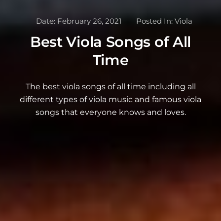
Date:
February 26, 2021
Posted In:
Viola
Best Viola Songs of All
Time
The best viola songs of all time including all
different types of viola music and famous viola
songs that everyone knows and loves.