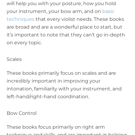
will help you with your posture, how you hold
your instrument, your bow arm, and on
basic
techniques
that every violist needs. These books
are broad and are a wonderful place to start, but
it’s important to note that they can’t go in-depth
on every topic.
Scales
These books primarily focus on scales and are
incredibly important in improving your
intonation, familiarity with your instrument, and
left-hand/right-hand coordination.
Bow Control
These books focus primarily on right arm
technique and skills, and are important in helping