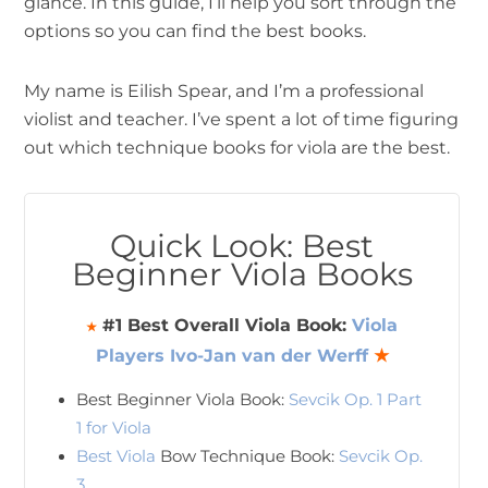
glance. In this guide, I’ll help you sort through the
options so you can find the best books.
My name is Eilish Spear, and I’m a professional
violist and teacher. I’ve spent a lot of time figuring
out which technique books for viola are the best.
Quick Look: Best
Beginner Viola Books
#1 Best Overall Viola Book:
Viola
★
Players Ivo-Jan van der Werff
★
Best Beginner Viola Book:
Sevcik Op. 1 Part
1 for Viola
Best Viola
Bow Technique Book:
Sevcik Op.
3