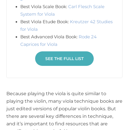
Best Viola Scale Book:
Carl Flesch Scale
System for Viola
Best Viola Etude Book:
Kreutzer 42 Studies
for Viola
Best Advanced Viola Book:
Rode 24
Caprices for Viola
SEE THE FULL LIST
Because playing the viola is quite similar to
playing the violin, many viola technique books are
just edited versions of popular violin books. But
there are several key differences in technique,
and it’s important to find resources that are