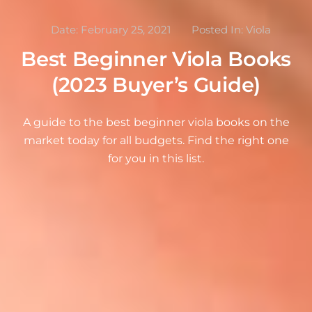
Date:
February 25, 2021
Posted In:
Viola
Best Beginner Viola Books
(2023 Buyer’s Guide)
A guide to the best beginner viola books on the
market today for all budgets. Find the right one
for you in this list.