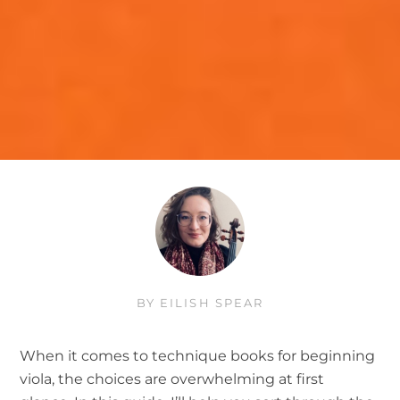
BY
EILISH SPEAR
When it comes to technique books for beginning
viola, the choices are overwhelming at first