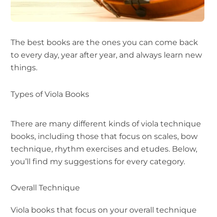
The best books are the ones you can come back
to every day, year after year, and always learn new
things.
Types of Viola Books
There are many different kinds of viola technique
books, including those that focus on scales, bow
technique, rhythm exercises and etudes. Below,
you’ll find my suggestions for every category.
Overall Technique
Viola books that focus on your overall technique