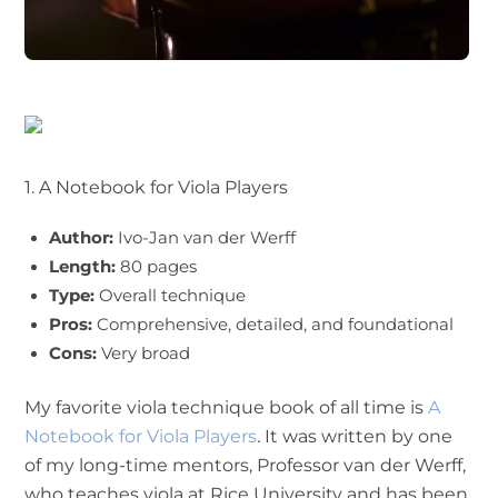
1. A Notebook for Viola Players
Author:
Ivo-Jan van der Werff
Length:
80 pages
Type:
Overall technique
Pros:
Comprehensive, detailed, and foundational
Cons:
Very broad
My favorite viola technique book of all time is
A
Notebook for Viola Players
.
It was written by one
of my long-time mentors, Professor van der Werff,
who teaches viola at Rice University and has been