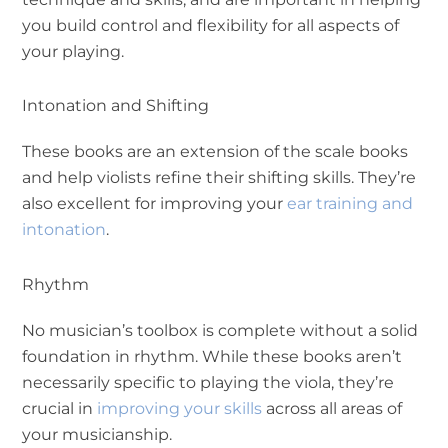
you build control and flexibility for all aspects of
your playing.
Intonation and Shifting
These books are an extension of the scale books
and help violists refine their shifting skills. They’re
also excellent for improving your
ear training and
intonation
.
Rhythm
No musician’s toolbox is complete without a solid
foundation in rhythm. While these books aren’t
necessarily specific to playing the viola, they’re
crucial in
improving your skills
across all areas of
your musicianship.