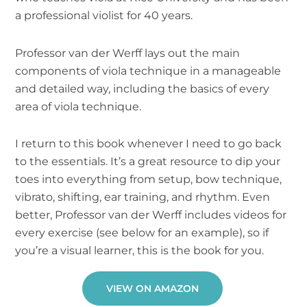
a professional violist for 40 years.
Professor van der Werff lays out the main
components of viola technique in a manageable
and detailed way, including the basics of every
area of viola technique.
I return to this book whenever I need to go back
to the essentials. It’s a great resource to dip your
toes into everything from setup, bow technique,
vibrato, shifting, ear training, and rhythm. Even
better, Professor van der Werff includes videos for
every exercise (see below for an example), so if
you’re a visual learner, this is the book for you.
VIEW ON AMAZON