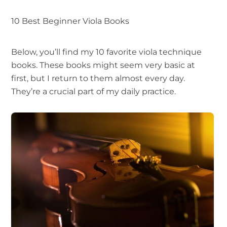
10 Best Beginner Viola Books
Below, you’ll find my 10 favorite viola technique
books. These books might seem very basic at
first, but I return to them almost every day.
They’re a crucial part of my daily practice.