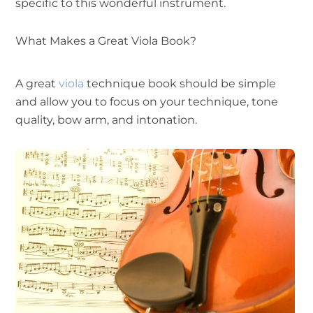
specific to this wonderful instrument.
What Makes a Great Viola Book?
A great
viola
technique book should be simple
and allow you to focus on your technique, tone
quality, bow arm, and intonation.