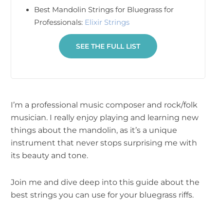
Best Mandolin Strings for Bluegrass for
Professionals:
Elixir Strings
SEE THE FULL LIST
I’m a professional music composer and rock/folk
musician. I really enjoy playing and learning new
things about the mandolin, as it’s a unique
instrument that never stops surprising me with
its beauty and tone.
Join me and dive deep into this guide about the
best strings you can use for your bluegrass riffs.