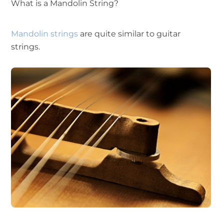
What is a Mandolin String?
Mandolin strings
are quite similar to guitar
strings.