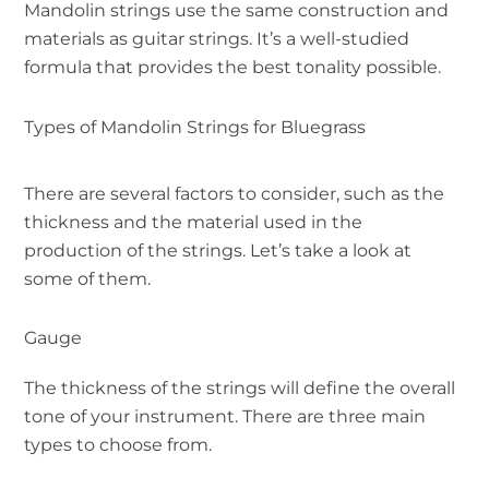
Mandolin strings use the same construction and
materials as guitar strings. It’s a well-studied
formula that provides the best tonality possible.
Types of Mandolin Strings for Bluegrass
There are several factors to consider, such as the
thickness and the material used in the
production of the strings. Let’s take a look at
some of them.
Gauge
The thickness of the strings will define the overall
tone of your instrument. There are three main
types to choose from.