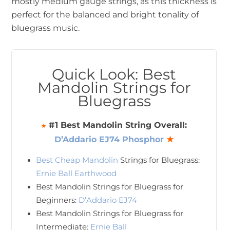
mostly medium gauge strings, as this thickness is
perfect for the balanced and bright tonality of
bluegrass music.
Quick Look: Best
Mandolin Strings for
Bluegrass
#1 Best Mandolin String Overall:
★
D’Addario EJ74 Phosphor
★
Best Cheap Mandolin
Strings for Bluegrass:
Ernie Ball Earthwood
Best Mandolin Strings for Bluegrass for
Beginners:
D’Addario EJ74
Best Mandolin Strings for Bluegrass for
Intermediate:
Ernie Ball