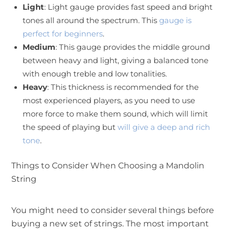
Light
: Light gauge provides fast speed and bright
tones all around the spectrum. This
gauge is
perfect for beginners
.
Medium
: This gauge provides the middle ground
between heavy and light, giving a balanced tone
with enough treble and low tonalities.
Heavy
: This thickness is recommended for the
most experienced players, as you need to use
more force to make them sound, which will limit
the speed of playing but
will give a deep and rich
tone
.
Things to Consider When Choosing a Mandolin
String
You might need to consider several things before
buying a new set of strings. The most important