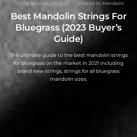
Date:
February 18, 2021
Posted In:
Mandolin
Best Mandolin Strings For
Bluegrass (2023 Buyer’s
Guide)
The ultimate guide to the best mandolin strings
for bluegrass on the market in 2021 including
brand new strings, strings for all bluegrass
mandolin sizes.