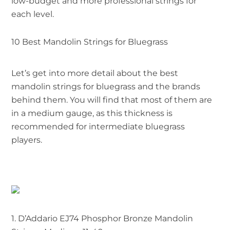
low-budget and more professional strings for
each level.
10 Best Mandolin Strings for Bluegrass
Let’s get into more detail about the best
mandolin strings for bluegrass and the brands
behind them. You will find that most of them are
in a medium gauge, as this thickness is
recommended for intermediate bluegrass
players.
1.
D’Addario EJ74 Phosphor Bronze Mandolin