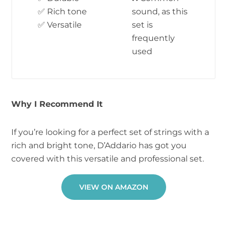
✅ Rich tone
sound, as this
✅ Versatile
set is
frequently
used
Why I Recommend It
If you’re looking for a perfect set of strings with a
rich and bright tone, D’Addario has got you
covered with this versatile and professional set.
VIEW ON AMAZON