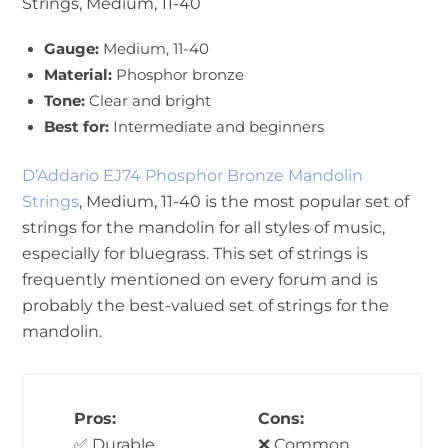
Strings, Medium, 11-40
Gauge:
Medium, 11-40
Material:
Phosphor bronze
Tone:
Clear and bright
Best for:
Intermediate and beginners
D’Addario EJ74 Phosphor Bronze Mandolin
Strings
, Medium, 11-40 is the most popular set of
strings for the mandolin for all styles of music,
especially for bluegrass. This set of strings is
frequently mentioned on every forum and is
probably the best-valued set of strings for the
mandolin.
Pros:
Cons:
✅ Durable
❌ Common