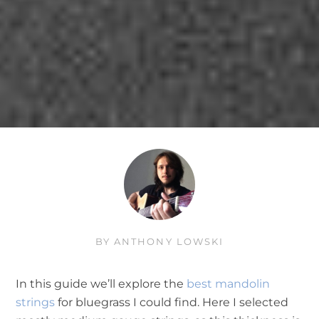
BY
ANTHONY LOWSKI
In this guide we’ll explore the
best mandolin
strings
for bluegrass I could find. Here I selected