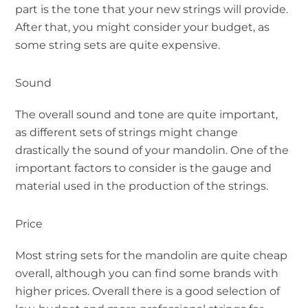
part is the tone that your new strings will provide.
After that, you might consider your budget, as
some string sets are quite expensive.
Sound
The overall sound and tone are quite important,
as different sets of strings might change
drastically the sound of your mandolin. One of the
important factors to consider is the gauge and
material used in the production of the strings.
Price
Most string sets for the mandolin are quite cheap
overall, although you can find some brands with
higher prices. Overall there is a good selection of