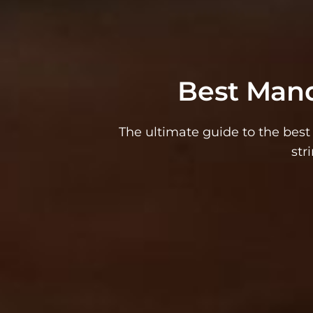
Best Mand
The ultimate guide to the bes
str