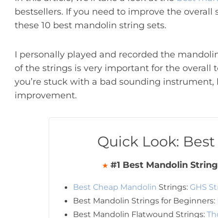
bestsellers. If you need to improve the overall
these 10 best mandolin string sets.
I personally played and recorded the mandolin
of the strings is very important for the overall
you’re stuck with a bad sounding instrument, bu
improvement.
Quick Look: Best
#1 Best Mandolin String
★
Best Cheap Mandolin
Strings:
GHS St
Best Mandolin Strings for Beginners:
Best Mandolin Flatwound Strings:
Th