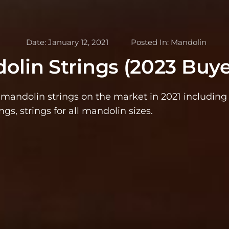
Date:
January 12, 2021
Posted In:
Mandolin
olin Strings (2023 Buye
t mandolin strings on the market in 2021 includin
ings, strings for all mandolin sizes.