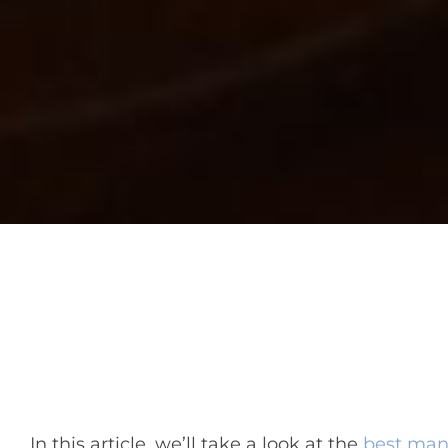
In this article, we’ll take a look at the
best man