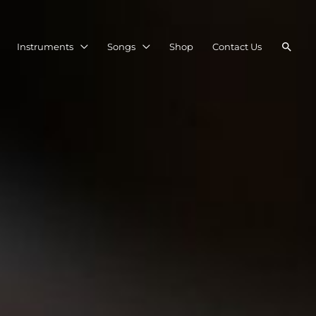
Searc
Instruments
Songs
Shop
Contact Us