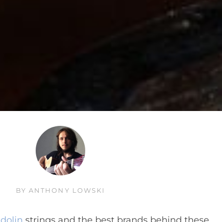
BY
ANTHONY LOWSKI
dolin
strings and the best brands behind these