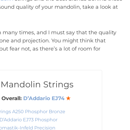
 sound quality of your mandolin, take a look at
 many times, and I must say that the quality
 tone and projection. You might think that
t fear not, as there’s a lot of room for
 Mandolin Strings
 Overall:
D’Addario EJ74
★
rings A250 Phosphor Bronze
D’Addario EJ73 Phosphor
omastik-Infeld Precision