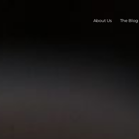
About Us
The Blog