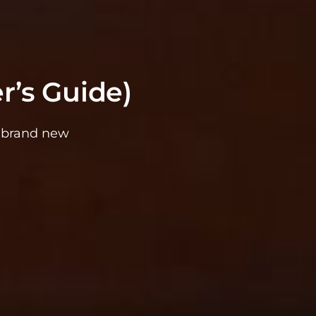
r’s Guide)
g brand new