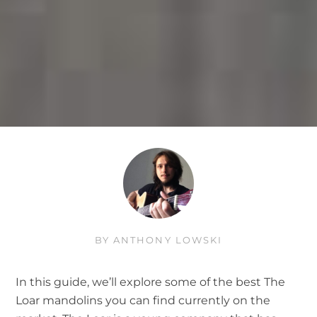
BY
ANTHONY LOWSKI
In this guide, we’ll explore some of the best The
Loar mandolins you can find currently on the