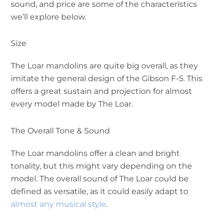
sound, and price are some of the characteristics
we’ll explore below.
Size
The Loar mandolins are quite big overall, as they
imitate the general design of the Gibson F-5. This
offers a great sustain and projection for almost
every model made by The Loar.
The Overall Tone & Sound
The Loar mandolins offer a clean and bright
tonality, but this might vary depending on the
model. The overall sound of The Loar could be
defined as versatile, as it could easily adapt to
almost any musical style
.