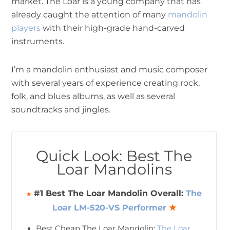
market. The Loar is a young company that has
already caught the attention of many
mandolin
players
with their high-grade hand-carved
instruments.
I’m a mandolin enthusiast and music composer
with several years of experience creating rock,
folk, and blues albums, as well as several
soundtracks and jingles.
Quick Look: Best The
Loar Mandolins
#1 Best The Loar Mandolin Overall:
The
★
Loar LM-520-VS Performer
★
Best Cheap The Loar Mandolin:
The Loar