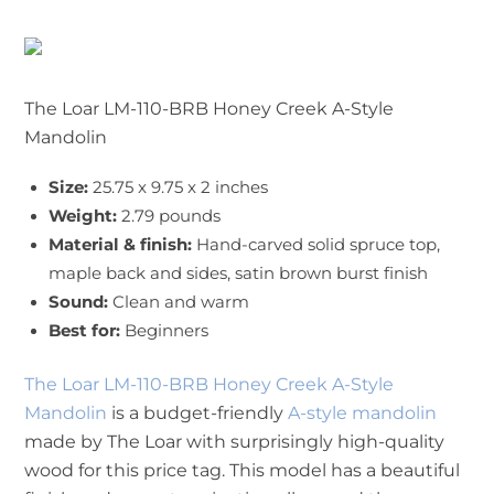
The Loar LM-110-BRB Honey Creek A-Style
Mandolin
Size:
25.75 x 9.75 x 2 inches
Weight:
2.79 pounds
Material & finish:
Hand-carved solid spruce top,
maple back and sides, satin brown burst finish
Sound:
Clean and warm
Best for:
Beginners
The Loar LM-110-BRB Honey Creek A-Style
Mandolin
is a budget-friendly
A-style mandolin
made by The Loar with surprisingly high-quality
wood for this price tag. This model has a beautiful