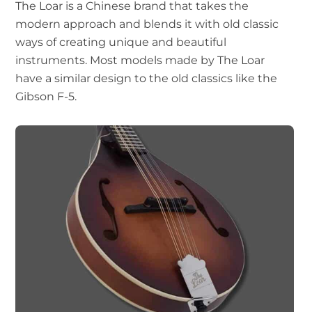
The Loar is a Chinese brand that takes the
modern approach and blends it with old classic
ways of creating unique and beautiful
instruments. Most models made by The Loar
have a similar design to the old classics like the
Gibson F-5.