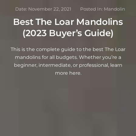
Date:
November 22, 2021
Posted In:
Mandolin
Best The Loar Mandolins
(2023 Buyer’s Guide)
This is the complete guide to the best The Loar
mandolins for all budgets. Whether you’re a
beginner, intermediate, or professional, learn
more here.