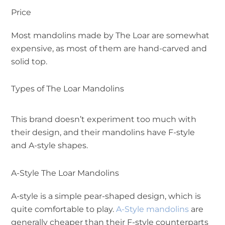
Price
Most mandolins made by The Loar are somewhat
expensive, as most of them are hand-carved and
solid top.
Types of The Loar Mandolins
This brand doesn’t experiment too much with
their design, and their mandolins have F-style
and A-style shapes.
A-Style The Loar Mandolins
A-style is a simple pear-shaped design, which is
quite comfortable to play.
A-Style mandolins
are
generally cheaper than their F-style counterparts