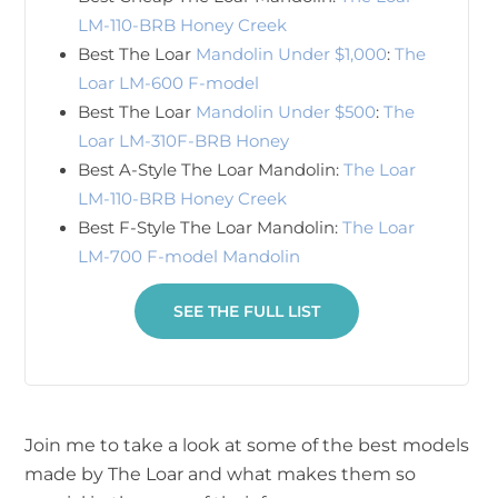
LM-110-BRB Honey Creek
Best The Loar
Mandolin Under $1,000
:
The
Loar LM-600 F-model
Best The Loar
Mandolin Under $500
:
The
Loar LM-310F-BRB Honey
Best A-Style The Loar Mandolin:
The Loar
LM-110-BRB Honey Creek
Best F-Style The Loar Mandolin:
The Loar
LM-700 F-model Mandolin
SEE THE FULL LIST
Join me to take a look at some of the best models
made by The Loar and what makes them so