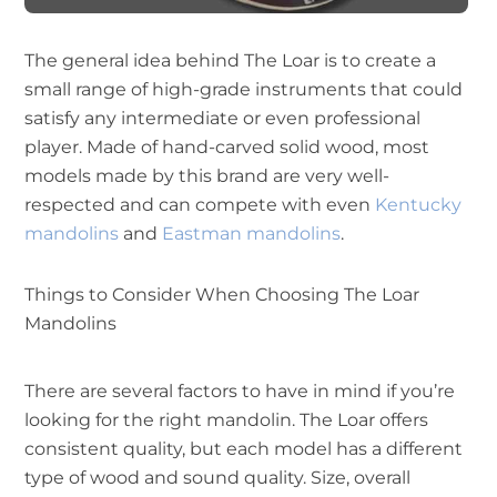
The general idea behind The Loar is to create a
small range of high-grade instruments that could
satisfy any intermediate or even professional
player. Made of hand-carved solid wood, most
models made by this brand are very well-
respected and can compete with even
Kentucky
mandolins
and
Eastman mandolins
.
Things to Consider When Choosing The Loar
Mandolins
There are several factors to have in mind if you’re
looking for the right mandolin. The Loar offers
consistent quality, but each model has a different
type of wood and sound quality. Size, overall