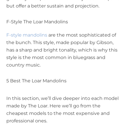
but offer a better sustain and projection.
F-Style The Loar Mandolins
F-style mandolins
are the most sophisticated of
the bunch. This style, made popular by Gibson,
has a sharp and bright tonality, which is why this
style is the most common in bluegrass and
country music.
5 Best The Loar Mandolins
In this section, we’ll dive deeper into each model
made by The Loar. Here we’ll go from the
cheapest models to the most expensive and
professional ones.