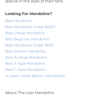
special in the eyes of their fans.
Looking For Mandolins?
Best Mandolins
Best Mandolins Under $1000
Best Cheap Mandolins
Best Beginner Mandolins
Best Mandolins Under $500
Best Electric Mandolins
Best Archtop Mandolins
Best A-Style Mandolins
Best F-Style Mandolins
☞
Learn more about mandolins!
About The Loar Mandolins