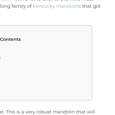
long family of
Kentucky mandolins
that got
 Contents
5
t. This is a very robust mandolin that will