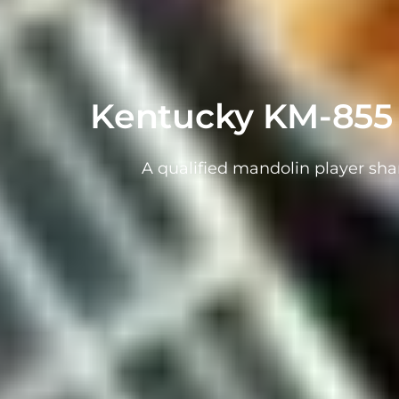
Kentucky KM-855 
A qualified mandolin player sha