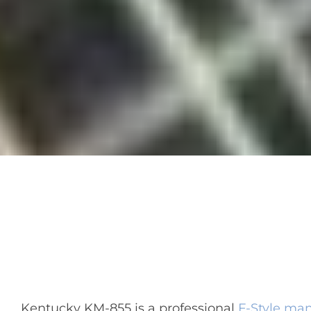
Kentucky KM-855 is a professional
F-Style ma