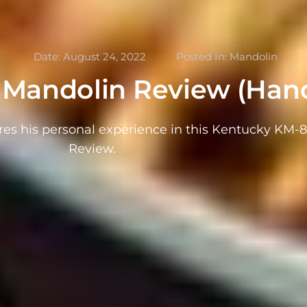
Date:
August 24, 2022
Posted In:
Mandolin
Mandolin Review (Hand
res his personal experience in this Kentucky KM-
Review.