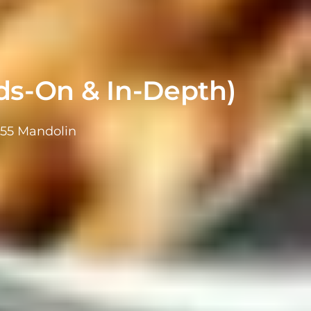
s-On & In-Depth)
855 Mandolin