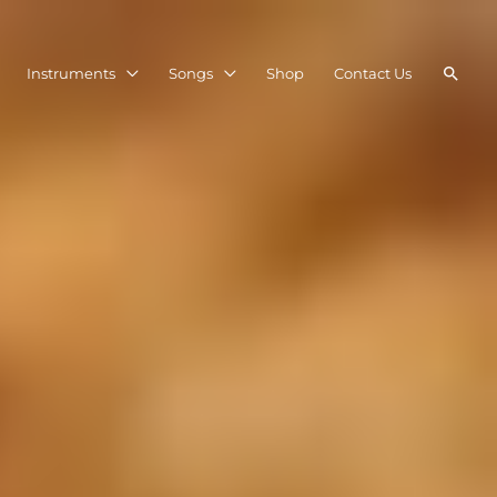
Searc
Instruments
Songs
Shop
Contact Us