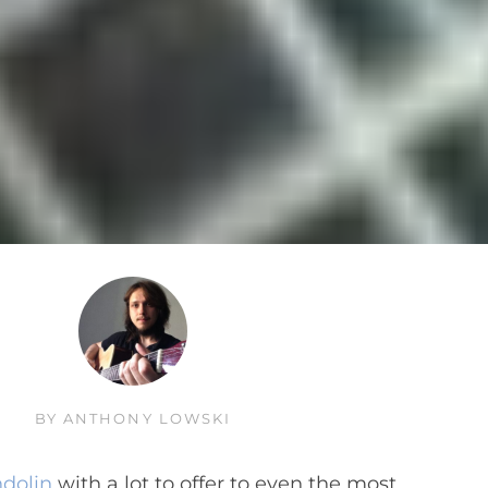
BY
ANTHONY LOWSKI
ndolin
with a lot to offer to even the most