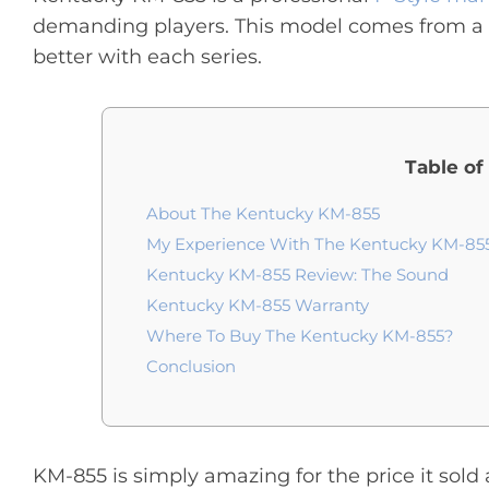
demanding players. This model comes from a 
better with each series.
Table of
About The Kentucky KM-855
My Experience With The Kentucky KM-85
Kentucky KM-855 Review: The Sound
Kentucky KM-855 Warranty
Where To Buy The Kentucky KM-855?
Conclusion
KM-855 is simply amazing for the price it sold a