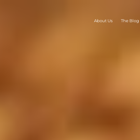
About Us
The Blog