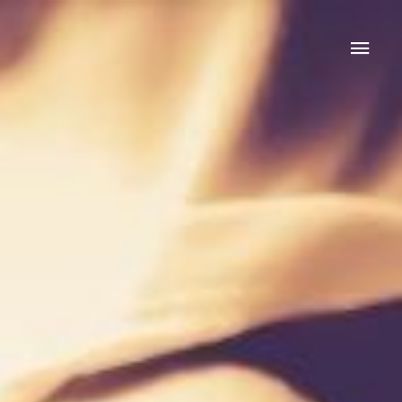
Mai
Men