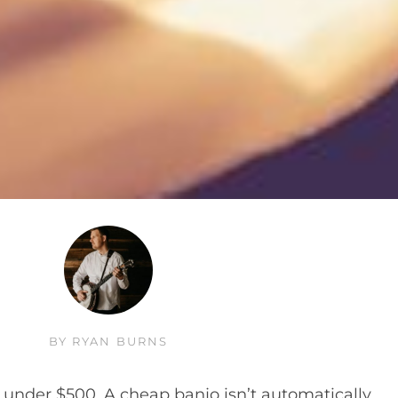
BY
RYAN BURNS
under $500. A cheap banjo isn’t automatically