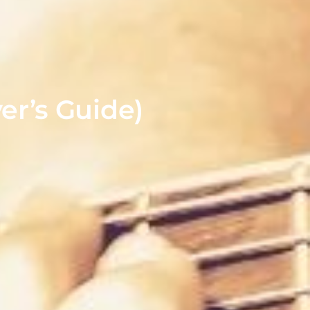
er’s Guide)