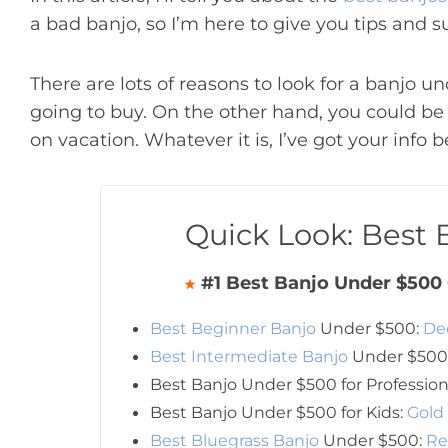
a bad banjo, so I’m here to give you tips and s
There are lots of reasons to look for a banjo un
going to buy. On the other hand, you could be a
on vacation. Whatever it is, I’ve got your info b
Quick Look: Best
#1 Best Banjo Under $500 
★
Best Beginner Banjo
Under $500:
De
Best Intermediate Banjo
Under $500
Best Banjo Under $500 for Profession
Best Banjo Under $500 for Kids:
Gold
Best Bluegrass Banjo
Under $500:
Re