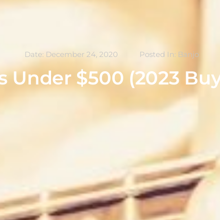
Date:
December 24, 2020
Posted In:
Banjo
s Under $500 (2023 Buy