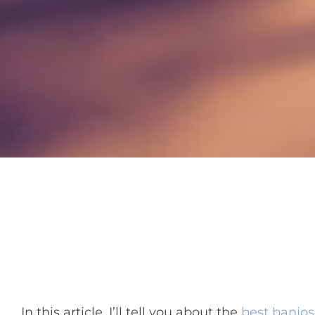
In this article, I’ll tell you about the
best banjos