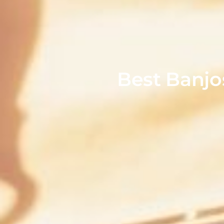
Best Banjo