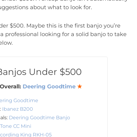
uggestions about what to look for.
der $500. Maybe this is the first banjo you’re
 professional looking for a solid banjo to take
elow.
 Banjos Under $500
Overall:
Deering Goodtime
★
ering Goodtime
:
Ibanez B200
als:
Deering Goodtime Banjo
 Tone CC Mini
cording King RKH-05