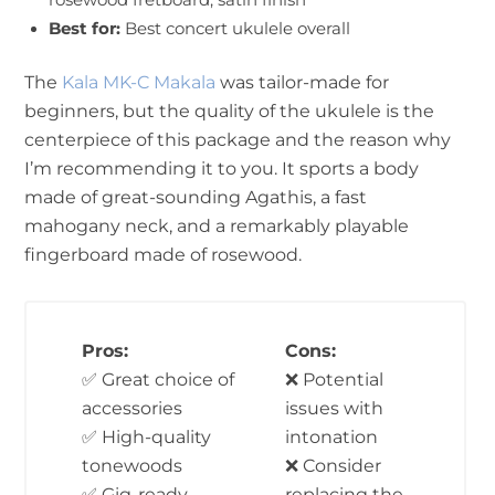
Best for:
Best concert ukulele overall
The
Kala MK-C Makala
was tailor-made for
beginners, but the quality of the ukulele is the
centerpiece of this package and the reason why
I’m recommending it to you. It sports a body
made of great-sounding Agathis, a fast
mahogany neck, and a remarkably playable
fingerboard made of rosewood.
Pros:
Cons:
✅ Great choice of
❌ Potential
accessories
issues with
✅ High-quality
intonation
tonewoods
❌ Consider
✅ Gig-ready
replacing the