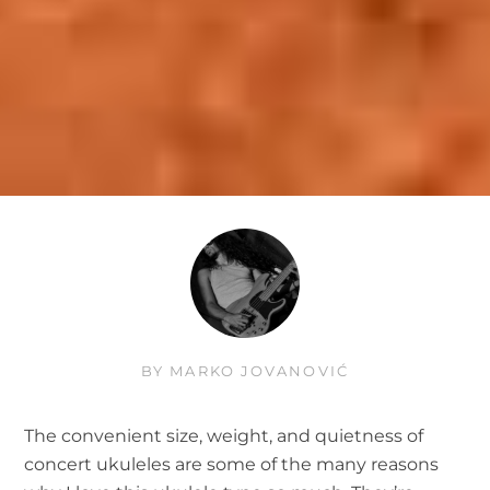
BY
MARKO JOVANOVIĆ
The convenient size, weight, and quietness of
concert ukuleles are some of the many reasons