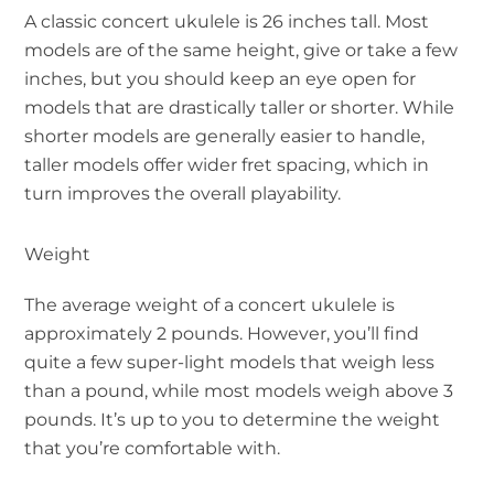
A classic concert ukulele is 26 inches tall. Most
models are of the same height, give or take a few
inches, but you should keep an eye open for
models that are drastically taller or shorter. While
shorter models are generally easier to handle,
taller models offer wider fret spacing, which in
turn improves the overall playability.
Weight
The average weight of a concert ukulele is
approximately 2 pounds. However, you’ll find
quite a few super-light models that weigh less
than a pound, while most models weigh above 3
pounds. It’s up to you to determine the weight
that you’re comfortable with.