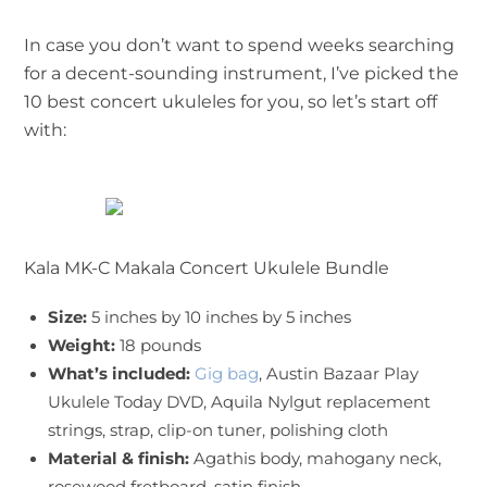
In case you don’t want to spend weeks searching
for a decent-sounding instrument, I’ve picked the
10 best concert ukuleles for you, so let’s start off
with:
Kala MK-C Makala Concert Ukulele Bundle
Size:
5 inches by 10 inches by 5 inches
Weight:
18 pounds
What’s included:
Gig bag
, Austin Bazaar Play
Ukulele Today DVD, Aquila Nylgut replacement
strings, strap, clip-on tuner, polishing cloth
Material & finish:
Agathis body, mahogany neck,
rosewood fretboard, satin finish