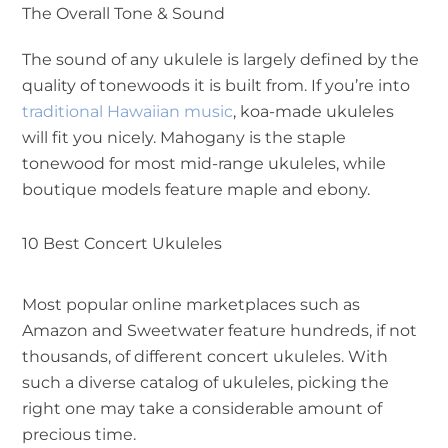
The Overall Tone & Sound
The sound of any ukulele is largely defined by the
quality of tonewoods it is built from. If you’re into
traditional Hawaiian music
, koa-made ukuleles
will fit you nicely. Mahogany is the staple
tonewood for most mid-range ukuleles, while
boutique models feature maple and ebony.
10 Best Concert Ukuleles
Most popular online marketplaces such as
Amazon and Sweetwater feature hundreds, if not
thousands, of different concert ukuleles. With
such a diverse catalog of ukuleles, picking the
right one may take a considerable amount of
precious time.