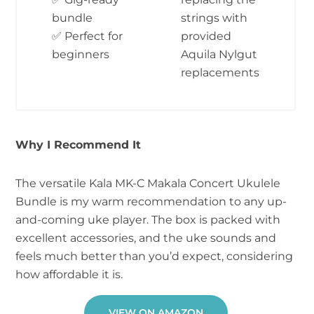
bundle
strings with
✅ Perfect for
provided
beginners
Aquila Nylgut
replacements
Why I Recommend It
The versatile Kala MK-C Makala Concert Ukulele
Bundle is my warm recommendation to any up-
and-coming uke player. The box is packed with
excellent accessories, and the uke sounds and
feels much better than you’d expect, considering
how affordable it is.
VIEW ON AMAZON