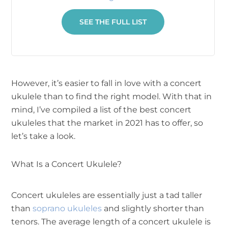
SEE THE FULL LIST
However, it’s easier to fall in love with a concert
ukulele than to find the right model. With that in
mind, I’ve compiled a list of the best concert
ukuleles that the market in 2021 has to offer, so
let’s take a look.
What Is a Concert Ukulele?
Concert ukuleles are essentially just a tad taller
than
soprano ukuleles
and slightly shorter than
tenors. The average length of a concert ukulele is