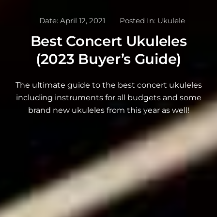
Date:
April 12, 2021
Posted In:
Ukulele
Best Concert Ukuleles
(2023 Buyer’s Guide)
The ultimate guide to the best concert ukuleles
including instruments for all budgets and some
brand new ukuleles from this year as well!