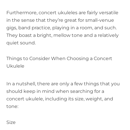
Furthermore, concert ukuleles are fairly versatile
in the sense that they’re great for small-venue
gigs, band practice, playing in a room, and such.
They boast a bright, mellow tone and a relatively
quiet sound.
Things to Consider When Choosing a Concert
Ukulele
In a nutshell, there are only a few things that you
should keep in mind when searching for a
concert ukulele, including its size, weight, and
tone:
Size