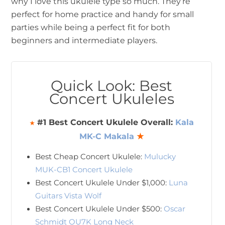
why I love this ukulele type so much. They’re
perfect for home practice and handy for small
parties while being a perfect fit for both
beginners and intermediate players.
Quick Look: Best
Concert Ukuleles
#1 Best Concert Ukulele Overall:
Kala
★
MK-C Makala
★
Best Cheap Concert Ukulele:
Mulucky
MUK-CB1 Concert Ukulele
Best Concert Ukulele Under $1,000:
Luna
Guitars Vista Wolf
Best Concert Ukulele Under $500:
Oscar
Schmidt OU7K Long Neck