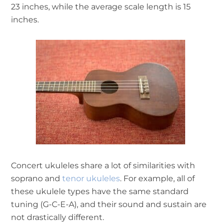
23 inches, while the average scale length is 15
inches.
Concert ukuleles share a lot of similarities with
soprano and
tenor ukuleles
. For example, all of
these ukulele types have the same standard
tuning (G-C-E-A), and their sound and sustain are
not drastically different.