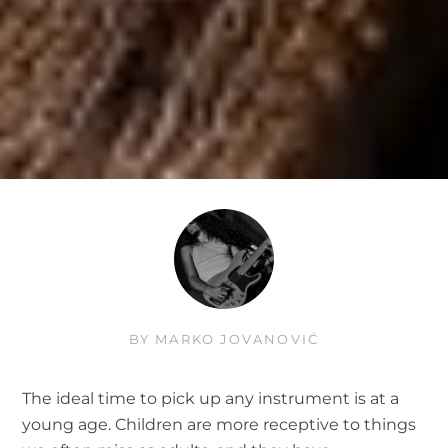
BY
MARKO JOVANOVIĆ
The ideal time to pick up any instrument is at a
young age. Children are more receptive to things