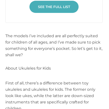
SEE THE FULL LIST
The models I’ve included are all perfectly suited
for children of all ages, and I’ve made sure to pick
something for everyone’s pocket. So let’s get to it,
shall we?
About Ukuleles for Kids
First of all, there’s a difference between toy
ukuleles and ukuleles for kids. The former only
look like ukes, while the latter are down-sized
instruments that are specifically crafted for
children.