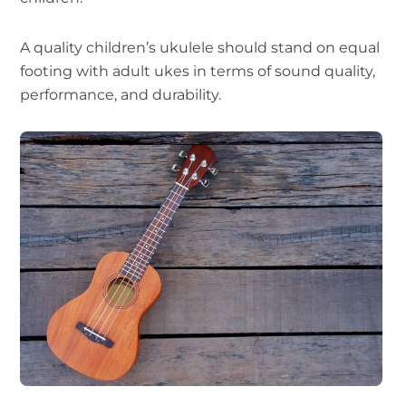
A quality children’s ukulele should stand on equal
footing with adult ukes in terms of sound quality,
performance, and durability.