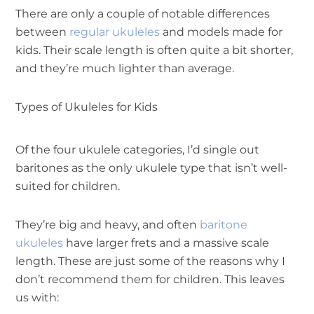
There are only a couple of notable differences
between
regular ukuleles
and models made for
kids. Their scale length is often quite a bit shorter,
and they’re much lighter than average.
Types of Ukuleles for Kids
Of the four ukulele categories, I’d single out
baritones as the only ukulele type that isn’t well-
suited for children.
They’re big and heavy, and often
baritone
ukuleles
have larger frets and a massive scale
length. These are just some of the reasons why I
don’t recommend them for children. This leaves
us with: