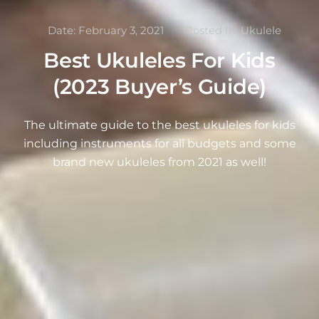
Date:
February 3, 2021
Posted In:
Ukulele
Best Ukuleles For Kids
(2023 Buyer’s Guide)
The ultimate guide to the best ukuleles for kids
including instruments for all budgets and some
brand new ukuleles from 2021 as well!