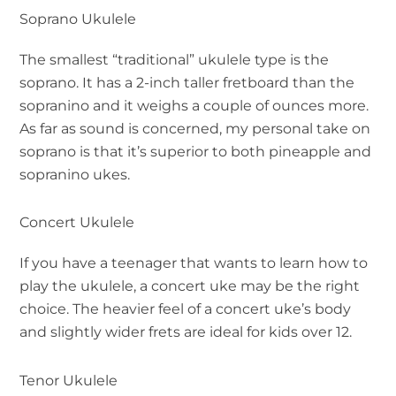
Soprano Ukulele
The smallest “traditional” ukulele type is the
soprano. It has a 2-inch taller fretboard than the
sopranino and it weighs a couple of ounces more.
As far as sound is concerned, my personal take on
soprano is that it’s superior to both pineapple and
sopranino ukes.
Concert Ukulele
If you have a teenager that wants to learn how to
play the ukulele, a concert uke may be the right
choice. The heavier feel of a concert uke’s body
and slightly wider frets are ideal for kids over 12.
Tenor Ukulele