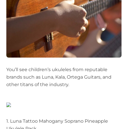
You’ll see children’s ukuleles from reputable
brands such as Luna, Kala, Ortega Guitars, and
other titans of the industry.
1. Luna Tattoo Mahogany Soprano Pineapple
Ukulele Pack