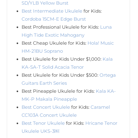
SD/YLB Yellow Burst
Best Intermediate Ukulele
for Kids:
Cordoba 15CM-E Edge Burst
Best Professional Ukulele for Kids:
Luna
High Tide Exotic Mahogany
Best Cheap Ukulele for Kids:
Hola! Music
HM-21BU Soprano
Best Ukulele for Kids Under $1,000:
Kala
KA-SA-T Solid Acacia Tenor
Best Ukulele for Kids Under $500:
Ortega
Guitars Earth Series
Best Pineapple Ukulele for Kids:
Kala KA-
MK-P Makala Pineapple
Best Concert Ukulele
for Kids:
Caramel
CC103A Concert Ukulele
Best Tenor Ukulele
for Kids:
Hricane Tenor
Ukulele UKS-3￼