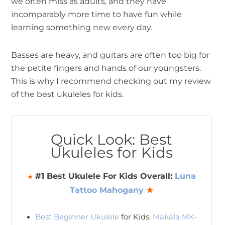
we often miss as adults, and they have
incomparably more time to have fun while
learning something new every day.
Basses are heavy, and guitars are often too big for
the petite fingers and hands of our youngsters.
This is why I recommend checking out my review
of the best ukuleles for kids.
Quick Look: Best
Ukuleles for Kids
#1 Best Ukulele For Kids Overall:
Luna
★
Tattoo Mahogany
★
Best Beginner Ukulele
for Kids:
Makala MK-