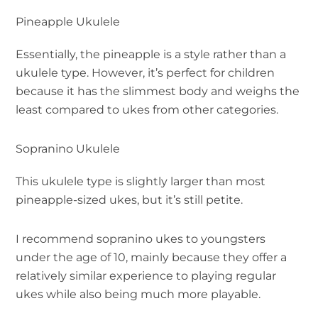
Pineapple Ukulele
Essentially, the pineapple is a style rather than a
ukulele type. However, it’s perfect for children
because it has the slimmest body and weighs the
least compared to ukes from other categories.
Sopranino Ukulele
This ukulele type is slightly larger than most
pineapple-sized ukes, but it’s still petite.
I recommend sopranino ukes to youngsters
under the age of 10, mainly because they offer a
relatively similar experience to playing regular
ukes while also being much more playable.