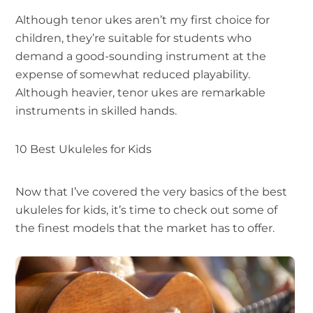
Although tenor ukes aren’t my first choice for
children, they’re suitable for students who
demand a good-sounding instrument at the
expense of somewhat reduced playability.
Although heavier, tenor ukes are remarkable
instruments in skilled hands.
10 Best Ukuleles for Kids
Now that I’ve covered the very basics of the best
ukuleles for kids, it’s time to check out some of
the finest models that the market has to offer.