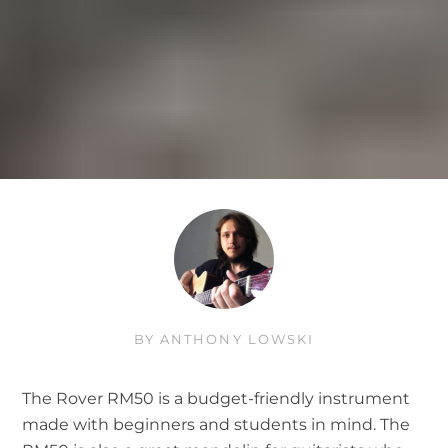
BY
ANTHONY LOWSKI
The Rover RM50 is a budget-friendly instrument
made with beginners and students in mind. The