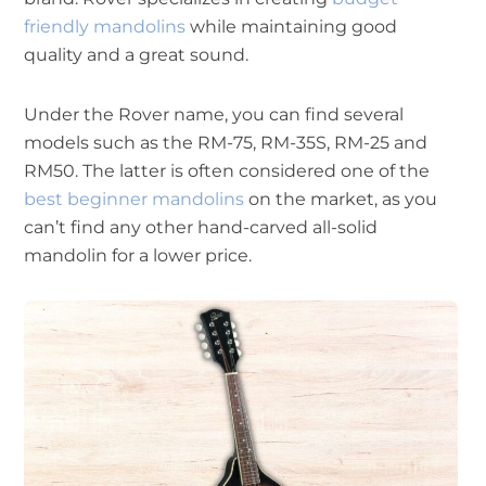
friendly mandolins
while maintaining good
quality and a great sound.
Under the Rover name, you can find several
models such as the RM-75, RM-35S, RM-25 and
RM50. The latter is often considered one of the
best beginner mandolins
on the market, as you
can’t find any other hand-carved all-solid
mandolin for a lower price.