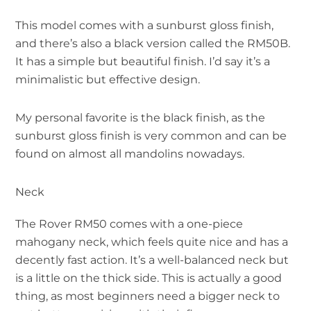
This model comes with a sunburst gloss finish,
and there’s also a black version called the RM50B.
It has a simple but beautiful finish. I’d say it’s a
minimalistic but effective design.
My personal favorite is the black finish, as the
sunburst gloss finish is very common and can be
found on almost all mandolins nowadays.
Neck
The Rover RM50 comes with a one-piece
mahogany neck, which feels quite nice and has a
decently fast action. It’s a well-balanced neck but
is a little on the thick side. This is actually a good
thing, as most beginners need a bigger neck to