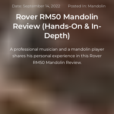
Date:
September 14, 2022
Posted In:
Mandolin
Rover RM50 Mandolin
Review (Hands-On & In-
Depth)
A professional musician and a mandolin player
shares his personal experience in this Rover
RM50 Mandolin Review.