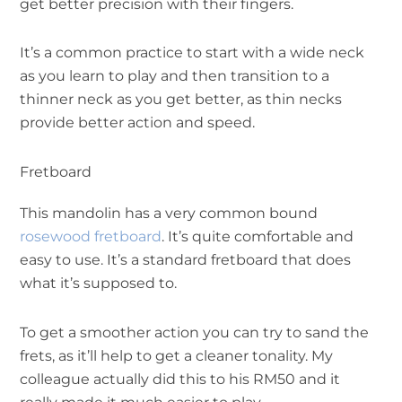
get better precision with their fingers.
It’s a common practice to start with a wide neck
as you learn to play and then transition to a
thinner neck as you get better, as thin necks
provide better action and speed.
Fretboard
This mandolin has a very common bound
rosewood fretboard
. It’s quite comfortable and
easy to use. It’s a standard fretboard that does
what it’s supposed to.
To get a smoother action you can try to sand the
frets, as it’ll help to get a cleaner tonality. My
colleague actually did this to his RM50 and it
really made it much easier to play.