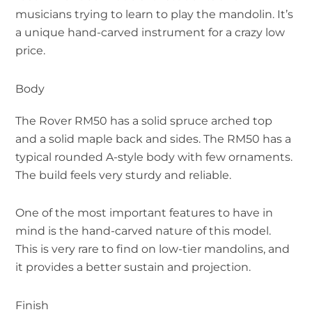
musicians trying to learn to play the mandolin. It’s
a unique hand-carved instrument for a crazy low
price.
Body
The Rover RM50 has a solid spruce arched top
and a solid maple back and sides. The RM50 has a
typical rounded A-style body with few ornaments.
The build feels very sturdy and reliable.
One of the most important features to have in
mind is the hand-carved nature of this model.
This is very rare to find on low-tier mandolins, and
it provides a better sustain and projection.
Finish