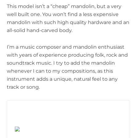
This model isn’t a “cheap” mandolin, but a very
well built one. You won’t find a less expensive
mandolin with such high quality hardware and an
all-solid hand-carved body.
I’m a music composer and mandolin enthusiast
with years of experience producing folk, rock and
soundtrack music. I try to add the mandolin
whenever I can to my compositions, as this
instrument adds a unique, natural feel to any
track or song.