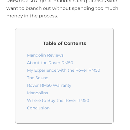
RM50 is also a great mandolin for guitarists who
want to branch out without spending too much
money in the process.
Table of Contents
Mandolin Reviews
About the Rover RM50
My Experience with the Rover RM50
The Sound
Rover RM50 Warranty
Mandolins
Where to Buy the Rover RM50
Conclusion