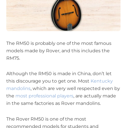
The RM50 is probably one of the most famous
models made by Rover, and this includes the
RM75.
Although the RM50 is made in China, don’t let
this discourage you to get one. Most
Kentucky
mandolins
, which are very well respected even by
the
most professional players
, are actually made
in the same factories as Rover mandolins.
The Rover RM50 is one of the most
recommended models for students and