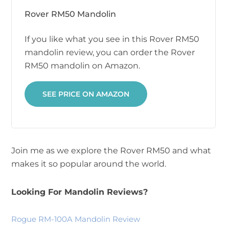
Rover RM50 Mandolin
If you like what you see in this Rover RM50
mandolin review, you can order the Rover
RM50 mandolin on Amazon.
SEE PRICE ON AMAZON
Join me as we explore the Rover RM50 and what
makes it so popular around the world.
Looking For Mandolin Reviews?
Rogue RM-100A Mandolin Review