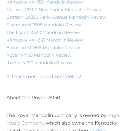
Kentucky KM-150 Mandolin Review
Gretsch G9310 New Yorker Mandolin Review
Gretsch G9350 Park Avenue Mandolin Review
Eastman MD505 Mandolin Review
The Loar LM520 Mandolin Review
Kentucky KM-855 Mandolin Review
Eastman MD815 Mandolin Review
Rover RM50 Mandolin Review
Ibanez M510 Mandolin Review
☞
Learn more about mandolins!
About the Rover RM50
The Rover Mandolin Company is owned by
Saga
Music Company,
which also owns the Kentucky
brand. Rover specializes in creating
budget